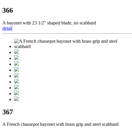
366
A bayonet with 23 1/2" shaped blade, no scabbard
detail
367
A French chassepot bayonet with brass grip and steel scabbard