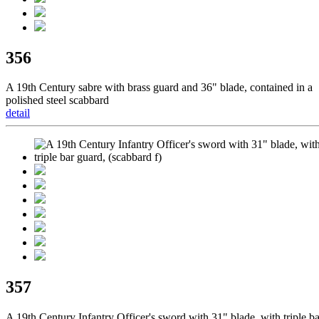
356
A 19th Century sabre with brass guard and 36" blade, contained in a
polished steel scabbard
detail
357
A 19th Century Infantry Officer's sword with 31" blade, with triple ba