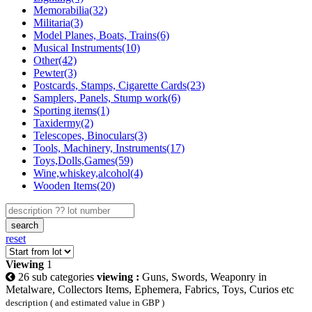
Memorabilia(32)
Militaria(3)
Model Planes, Boats, Trains(6)
Musical Instruments(10)
Other(42)
Pewter(3)
Postcards, Stamps, Cigarette Cards(23)
Samplers, Panels, Stump work(6)
Sporting items(1)
Taxidermy(2)
Telescopes, Binoculars(3)
Tools, Machinery, Instruments(17)
Toys,Dolls,Games(59)
Wine,whiskey,alcohol(4)
Wooden Items(20)
search
reset
Viewing
1
26 sub categories
viewing :
Guns, Swords, Weaponry in
Metalware, Collectors Items, Ephemera, Fabrics, Toys, Curios etc
description ( and estimated value in GBP )