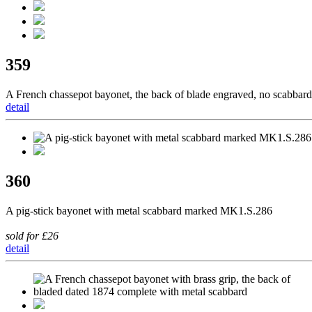
359
A French chassepot bayonet, the back of blade engraved, no scabbard
detail
360
A pig-stick bayonet with metal scabbard marked MK1.S.286
sold for £26
detail