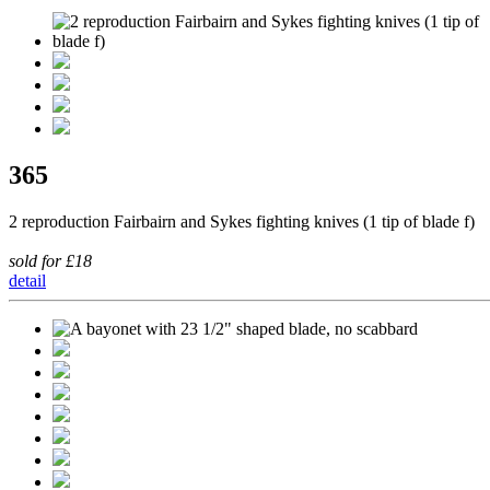
365
2 reproduction Fairbairn and Sykes fighting knives (1 tip of blade f)
sold for £18
detail