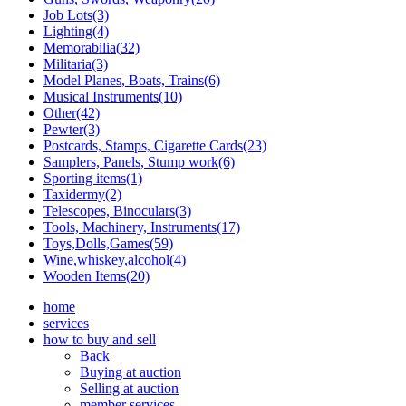
Job Lots(3)
Lighting(4)
Memorabilia(32)
Militaria(3)
Model Planes, Boats, Trains(6)
Musical Instruments(10)
Other(42)
Pewter(3)
Postcards, Stamps, Cigarette Cards(23)
Samplers, Panels, Stump work(6)
Sporting items(1)
Taxidermy(2)
Telescopes, Binoculars(3)
Tools, Machinery, Instruments(17)
Toys,Dolls,Games(59)
Wine,whiskey,alcohol(4)
Wooden Items(20)
home
services
how to buy and sell
Back
Buying at auction
Selling at auction
member services