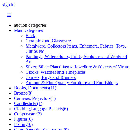
sign in
auction categories
Main categories
Back
Ceramics and Glassware
Metalware, Collectors Items, Ephemera, Fabrics, Toys,
Curios etc
Paintings, Watercolours, Prints, Sculpture and Works of
Art
Silver, Silver Plated items, Jewellery & Objects of Virtue
Clocks, Watches and Timepieces
Carpets, Rugs and Runners
Antique & Fine Quality Furniture and Furnishings
Books, Documents(11)
Bronze(8)
Cameras, Projectors(1)
Candlesticks(1)
Clothing,Luggage,Baskets(6)
Copperware(2)
Figures(6)
Fishing(6)
Guns, Swords, Weaponry(20)