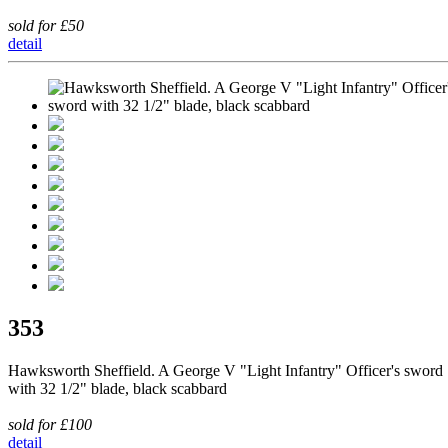
sold for £50
detail
353
Hawksworth Sheffield. A George V "Light Infantry" Officer's sword
with 32 1/2" blade, black scabbard
sold for £100
detail