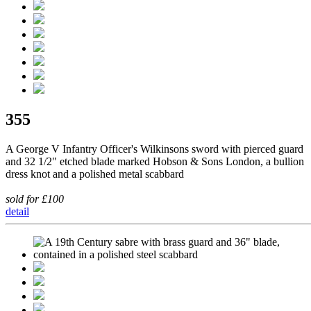
355
A George V Infantry Officer's Wilkinsons sword with pierced guard
and 32 1/2" etched blade marked Hobson & Sons London, a bullion
dress knot and a polished metal scabbard
sold for £100
detail