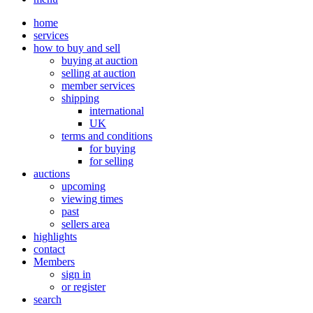
home
services
how to buy and sell
buying at auction
selling at auction
member services
shipping
international
UK
terms and conditions
for buying
for selling
auctions
upcoming
viewing times
past
sellers area
highlights
contact
Members
sign in
or register
search