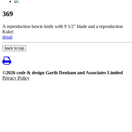
369
A reproduction bowie knife with 9 1/2" blade and a reproduction
Kukri
detail
back to top
©2026 code & design Garth Denham and Associates Limited
Privacy Policy