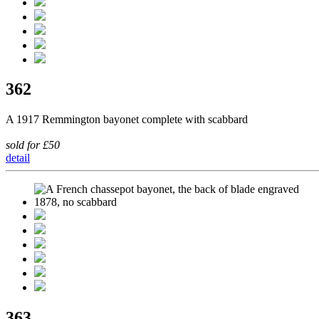
362
A 1917 Remmington bayonet complete with scabbard
sold for £50
detail
363