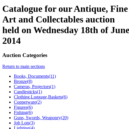
Catalogue for our Antique, Fine
Art and Collectables auction
held on Wednesday 18th of Jun
2014
Auction Categories
Return to main sections
Books, Documents(11)
Bronze(8)
Cameras, Projectors(1)
Candlesticks(1)
Clothing,Luggage,Baskets(6)
Copperware(2)
Figures(6)
Fishing(6)
Guns, Swords, Weaponry(20)
Job Lots(3)
Lighting(4)