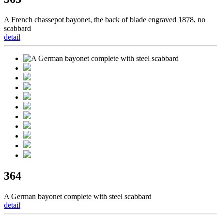
A French chassepot bayonet, the back of blade engraved 1878, no
scabbard
detail
364
A German bayonet complete with steel scabbard
detail