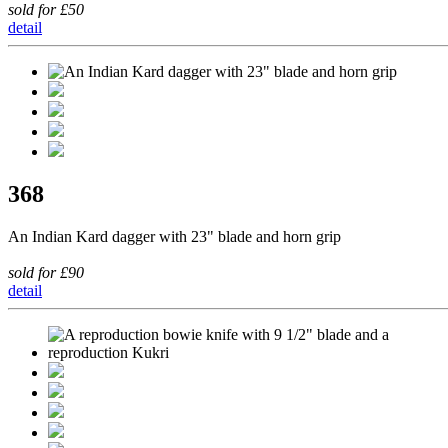
sold for £50
detail
368
An Indian Kard dagger with 23" blade and horn grip
sold for £90
detail