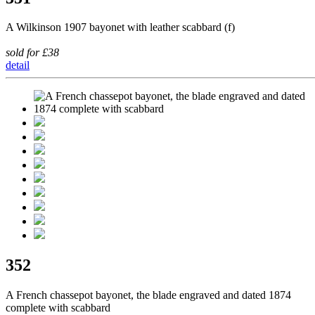
A Wilkinson 1907 bayonet with leather scabbard (f)
sold for £38
detail
352
A French chassepot bayonet, the blade engraved and dated 1874
complete with scabbard