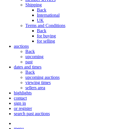
Shipping
Back
International
UK
Terms and Conditions
Back
for buying
for selling
auctions
Back
upcoming
past
dates and times
Back
upcoming auctions
viewing times
sellers area
highlights
contact
sign in
or register
search past auctions
menu