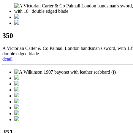
350
A Victorian Carter & Co Palmall London bandsman's sword, with 18
double edged blade
detail
351