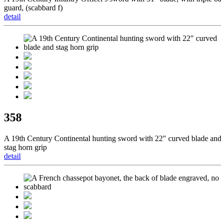
guard, (scabbard f)
detail
358
A 19th Century Continental hunting sword with 22" curved blade an
stag horn grip
detail