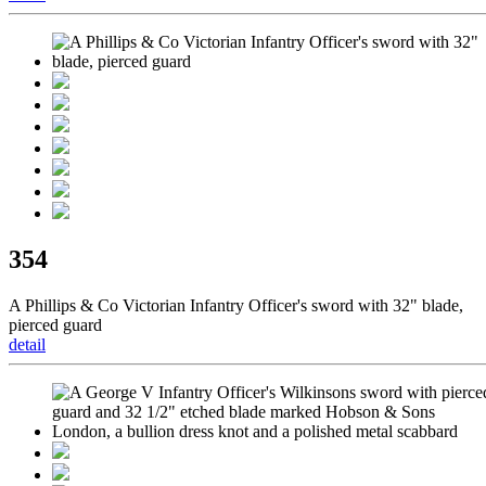
354
A Phillips & Co Victorian Infantry Officer's sword with 32" blade,
pierced guard
detail