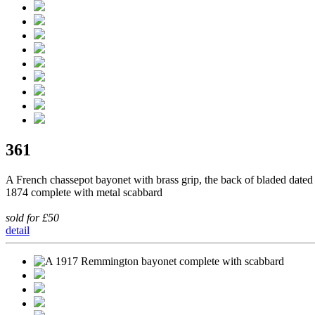
361
A French chassepot bayonet with brass grip, the back of bladed dated
1874 complete with metal scabbard
sold for £50
detail