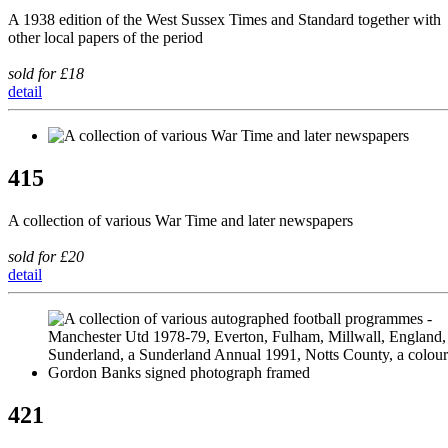
A 1938 edition of the West Sussex Times and Standard together with
other local papers of the period
sold for £18
detail
415
A collection of various War Time and later newspapers
sold for £20
detail
421