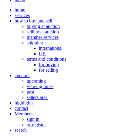
home
services
how to buy and sell
buying at auction
selling at auction
member services
shipping
international
UK
terms and conditions
for buying
for selling
auctions
upcoming
viewing times
past
sellers area
highlights
contact
Members
sign in
or register
search