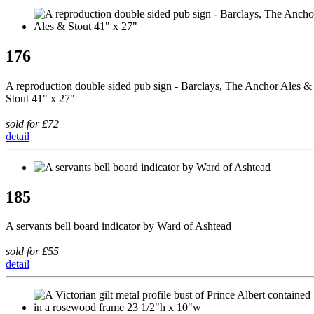
176
A reproduction double sided pub sign - Barclays, The Anchor Ales &
Stout 41" x 27"
sold for £72
detail
185
A servants bell board indicator by Ward of Ashtead
sold for £55
detail