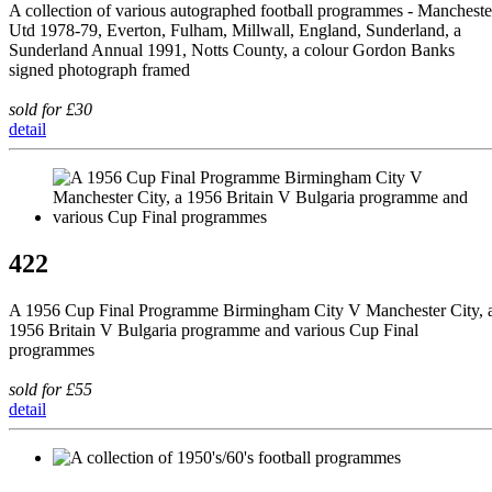
A collection of various autographed football programmes - Mancheste
Utd 1978-79, Everton, Fulham, Millwall, England, Sunderland, a
Sunderland Annual 1991, Notts County, a colour Gordon Banks
signed photograph framed
sold for £30
detail
422
A 1956 Cup Final Programme Birmingham City V Manchester City, 
1956 Britain V Bulgaria programme and various Cup Final
programmes
sold for £55
detail