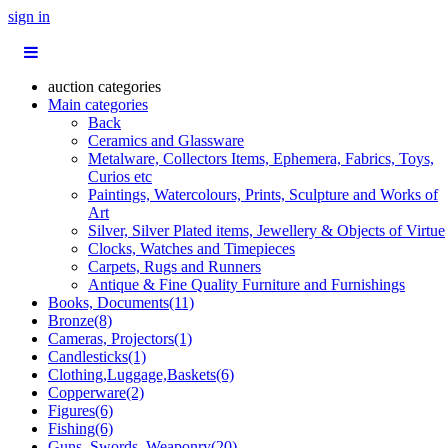
sign in
auction categories
Main categories
Back
Ceramics and Glassware
Metalware, Collectors Items, Ephemera, Fabrics, Toys,
Curios etc
Paintings, Watercolours, Prints, Sculpture and Works of
Art
Silver, Silver Plated items, Jewellery & Objects of Virtue
Clocks, Watches and Timepieces
Carpets, Rugs and Runners
Antique & Fine Quality Furniture and Furnishings
Books, Documents(11)
Bronze(8)
Cameras, Projectors(1)
Candlesticks(1)
Clothing,Luggage,Baskets(6)
Copperware(2)
Figures(6)
Fishing(6)
Guns, Swords, Weaponry(20)