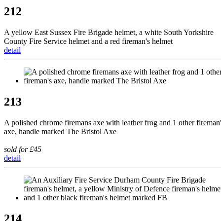
212
A yellow East Sussex Fire Brigade helmet, a white South Yorkshire
County Fire Service helmet and a red fireman's helmet
detail
213
A polished chrome firemans axe with leather frog and 1 other fireman
axe, handle marked The Bristol Axe
sold for £45
detail
214