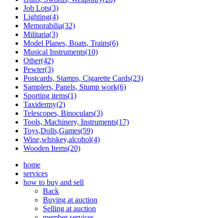
Job Lots(3)
Lighting(4)
Memorabilia(32)
Militaria(3)
Model Planes, Boats, Trains(6)
Musical Instruments(10)
Other(42)
Pewter(3)
Postcards, Stamps, Cigarette Cards(23)
Samplers, Panels, Stump work(6)
Sporting items(1)
Taxidermy(2)
Telescopes, Binoculars(3)
Tools, Machinery, Instruments(17)
Toys,Dolls,Games(59)
Wine,whiskey,alcohol(4)
Wooden Items(20)
home
services
how to buy and sell
Back
Buying at auction
Selling at auction
member services