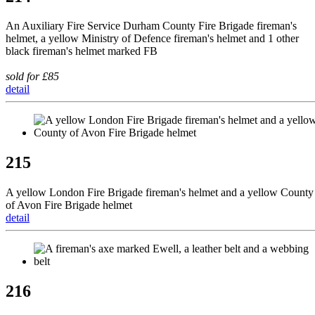
An Auxiliary Fire Service Durham County Fire Brigade fireman's
helmet, a yellow Ministry of Defence fireman's helmet and 1 other
black fireman's helmet marked FB
sold for £85
detail
215
A yellow London Fire Brigade fireman's helmet and a yellow County
of Avon Fire Brigade helmet
detail
216