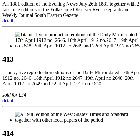
An 1881 edition of the Evening News July 26th 1881 together with 2
facsimile editions of the Folkestone Observer Rye Telegraph and
Weekly Journal South Eastern Gazette
detail
413
Titanic, five reproduction editions of the Daily Mirror dated 17th Apri
1912 no. 2646, 18th April 1912 no.2647, 19th April no.2648, 20th
April 1912 no.2649 and 22nd April 1912 no.2650
sold for £34
detail
414