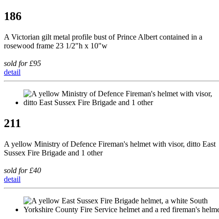
186
A Victorian gilt metal profile bust of Prince Albert contained in a
rosewood frame 23 1/2"h x 10"w
sold for £95
detail
211
A yellow Ministry of Defence Fireman's helmet with visor, ditto East
Sussex Fire Brigade and 1 other
sold for £40
detail