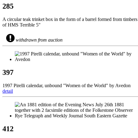
285
A circular teak trinket box in the form of a barrel formed from timbers
of HMS Terrible 5"
withdrawn from auction
397
1997 Pirelli calendar, unbound "Women of the World" by Avedon
detail
412