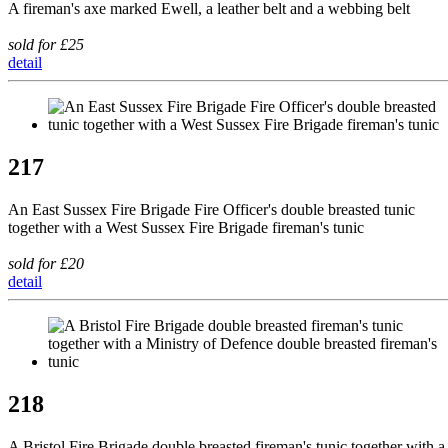
A fireman's axe marked Ewell, a leather belt and a webbing belt
sold for £25
detail
217
An East Sussex Fire Brigade Fire Officer's double breasted tunic
together with a West Sussex Fire Brigade fireman's tunic
sold for £20
detail
218
A Bristol Fire Brigade double breasted fireman's tunic together with a