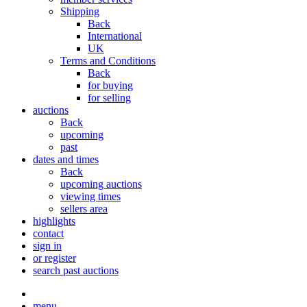
Shipping
Back
International
UK
Terms and Conditions
Back
for buying
for selling
auctions
Back
upcoming
past
dates and times
Back
upcoming auctions
viewing times
sellers area
highlights
contact
sign in
or register
search past auctions
menu