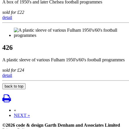
A box of 1950's and later Chelsea football programmes
sold for £22
detail
426
A plastic sleeve of various Fulham 1950's/60's football programmes
sold for £24
detail
back to top
«
NEXT »
©2026 code & design Garth Denham and Associates Limited