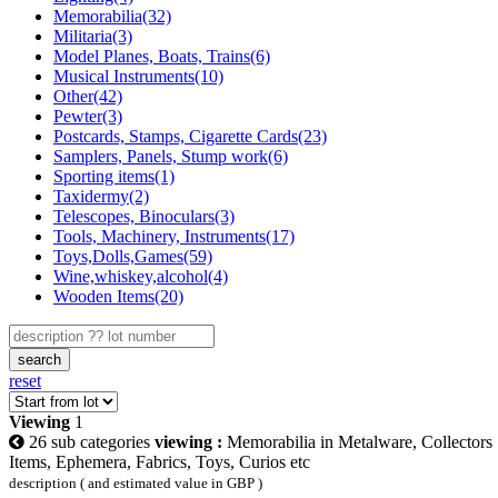
Memorabilia(32)
Militaria(3)
Model Planes, Boats, Trains(6)
Musical Instruments(10)
Other(42)
Pewter(3)
Postcards, Stamps, Cigarette Cards(23)
Samplers, Panels, Stump work(6)
Sporting items(1)
Taxidermy(2)
Telescopes, Binoculars(3)
Tools, Machinery, Instruments(17)
Toys,Dolls,Games(59)
Wine,whiskey,alcohol(4)
Wooden Items(20)
search
reset
Viewing
1
26 sub categories
viewing :
Memorabilia in Metalware, Collectors
Items, Ephemera, Fabrics, Toys, Curios etc
description ( and estimated value in GBP )