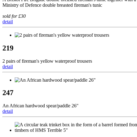
Ministry of Defence double breasted fireman's tunic
sold for £30
detail
219
2 pairs of fireman's yellow waterproof trousers
detail
247
An African hardwood spear/paddle 26"
detail