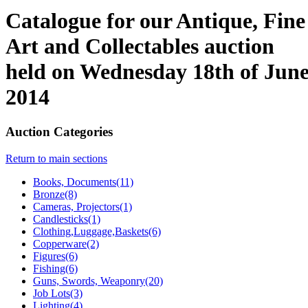
Catalogue for our Antique, Fine
Art and Collectables auction
held on Wednesday 18th of Jun
2014
Auction Categories
Return to main sections
Books, Documents(11)
Bronze(8)
Cameras, Projectors(1)
Candlesticks(1)
Clothing,Luggage,Baskets(6)
Copperware(2)
Figures(6)
Fishing(6)
Guns, Swords, Weaponry(20)
Job Lots(3)
Lighting(4)