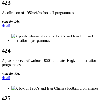
423
A collection of 1950's/60's football programmes
sold for £40
detail
424
A plastic sleeve of various 1950's and later England International
programmes
sold for £20
detail
425