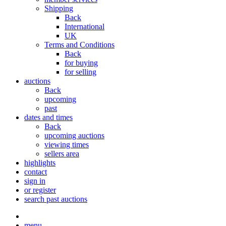
Shipping
Back
International
UK
Terms and Conditions
Back
for buying
for selling
auctions
Back
upcoming
past
dates and times
Back
upcoming auctions
viewing times
sellers area
highlights
contact
sign in
or register
search past auctions
menu