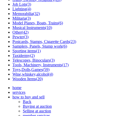
Job Lots(3)
Lighting(4)
Memorabilia(32)
Militaria(3)
Model Planes, Boats, Trains(6)
Musical Instruments(10)
Other(42)
Pewter(3)
Postcards, Stamps, Cigarette Cards(23)
Samplers, Panels, Stump work(6)
Sporting items(1)
Taxidermy(2)
Telescopes, Binoculars(3)
Tools, Machinery, Instruments(17)
Toys,Dolls,Games(59)
Wine,whiskey,alcohol(4)
Wooden Items(20)
home
services
how to buy and sell
Back
Buying at auction
Selling at auction
member services