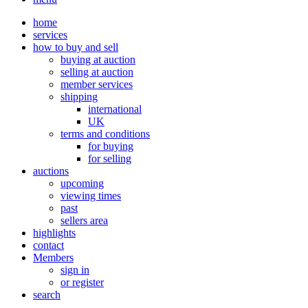
home
services
how to buy and sell
buying at auction
selling at auction
member services
shipping
international
UK
terms and conditions
for buying
for selling
auctions
upcoming
viewing times
past
sellers area
highlights
contact
Members
sign in
or register
search