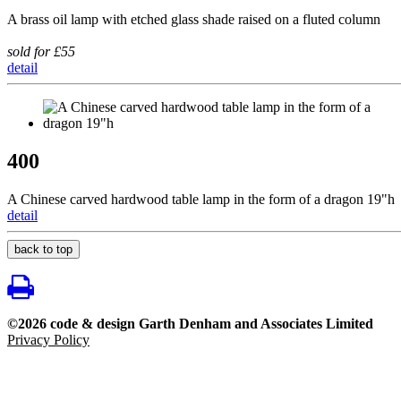
A brass oil lamp with etched glass shade raised on a fluted column
sold for £55
detail
400
A Chinese carved hardwood table lamp in the form of a dragon 19"h
detail
back to top
©2026 code & design Garth Denham and Associates Limited
Privacy Policy