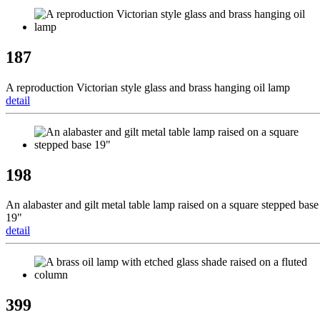
187
A reproduction Victorian style glass and brass hanging oil lamp
detail
198
An alabaster and gilt metal table lamp raised on a square stepped base
19"
detail
399