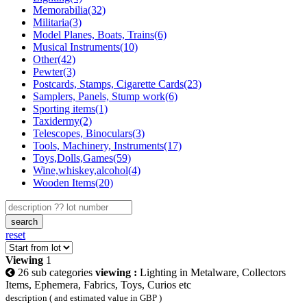
Memorabilia(32)
Militaria(3)
Model Planes, Boats, Trains(6)
Musical Instruments(10)
Other(42)
Pewter(3)
Postcards, Stamps, Cigarette Cards(23)
Samplers, Panels, Stump work(6)
Sporting items(1)
Taxidermy(2)
Telescopes, Binoculars(3)
Tools, Machinery, Instruments(17)
Toys,Dolls,Games(59)
Wine,whiskey,alcohol(4)
Wooden Items(20)
search
reset
Viewing
1
26 sub categories
viewing :
Lighting in Metalware, Collectors
Items, Ephemera, Fabrics, Toys, Curios etc
description ( and estimated value in GBP )