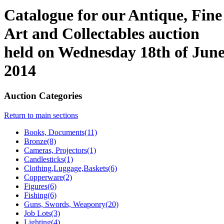
Catalogue for our Antique, Fine
Art and Collectables auction
held on Wednesday 18th of Jun
2014
Auction Categories
Return to main sections
Books, Documents(11)
Bronze(8)
Cameras, Projectors(1)
Candlesticks(1)
Clothing,Luggage,Baskets(6)
Copperware(2)
Figures(6)
Fishing(6)
Guns, Swords, Weaponry(20)
Job Lots(3)
Lighting(4)