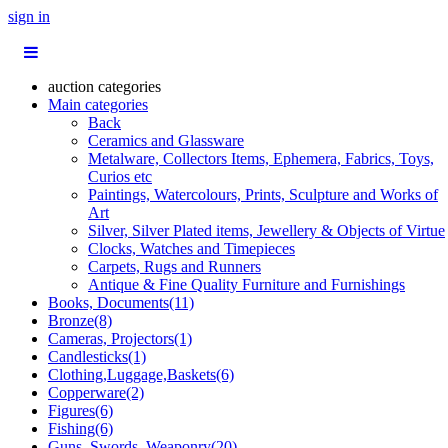
sign in
auction categories
Main categories
Back
Ceramics and Glassware
Metalware, Collectors Items, Ephemera, Fabrics, Toys,
Curios etc
Paintings, Watercolours, Prints, Sculpture and Works of
Art
Silver, Silver Plated items, Jewellery & Objects of Virtue
Clocks, Watches and Timepieces
Carpets, Rugs and Runners
Antique & Fine Quality Furniture and Furnishings
Books, Documents(11)
Bronze(8)
Cameras, Projectors(1)
Candlesticks(1)
Clothing,Luggage,Baskets(6)
Copperware(2)
Figures(6)
Fishing(6)
Guns, Swords, Weaponry(20)