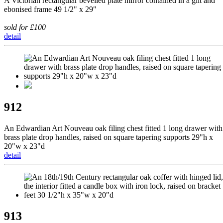
A Victorian rectangular bevelled plate mirror contained in a gilt and
ebonised frame 49 1/2" x 29"
sold for £100
detail
912
An Edwardian Art Nouveau oak filing chest fitted 1 long drawer with
brass plate drop handles, raised on square tapering supports 29"h x
20"w x 23"d
detail
913