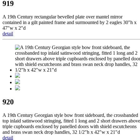
919
A 19th Century rectangular bevelled plate over mantel mirror
contained in a gilt painted frame and surmounted by 2 eagles 30"h x
47"w x 2"d
detail
920
A 19th Century Georgian style bow front sideboard, the crossbanded
top inlaid satinwood stringing, fitted 1 long and 2 short drawers abov
triple cupboards enclosed by panelled doors with shield escutcheons
and brass swan neck drop handles, 32 1/2"h x 42"w x 21"d
detail