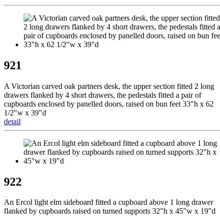
921
A Victorian carved oak partners desk, the upper section fitted 2 long
drawers flanked by 4 short drawers, the pedestals fitted a pair of
cupboards enclosed by panelled doors, raised on bun feet 33"h x 62
1/2"w x 39"d
detail
922
An Ercol light elm sideboard fitted a cupboard above 1 long drawer
flanked by cupboards raised on turned supports 32"h x 45"w x 19"d