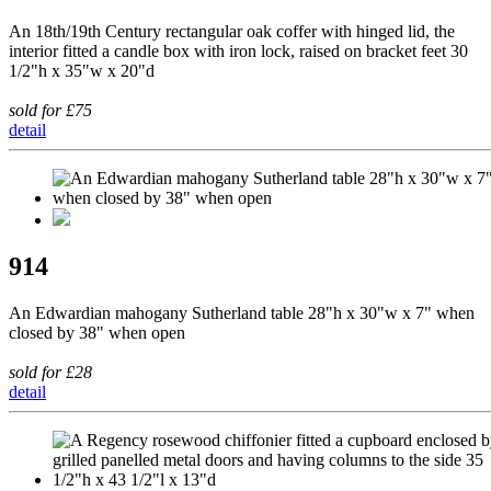
An 18th/19th Century rectangular oak coffer with hinged lid, the
interior fitted a candle box with iron lock, raised on bracket feet 30
1/2"h x 35"w x 20"d
sold for £75
detail
914
An Edwardian mahogany Sutherland table 28"h x 30"w x 7" when
closed by 38" when open
sold for £28
detail