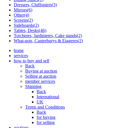
Dressers, Chiffoniers(3)
Mirrors(6)
Other(4)
Screens(2)
Sideboards(2)
Tables, Desks(46)
Torcheres, Jardinieres, Cake stands(2)
What-nots, Canterburys & Etageres(2)
home
services
how to buy and sell
Back
Buying at auction
Selling at auction
member services
Shipping
Back
International
UK
Terms and Conditions
Back
for buying
for selling
auctions