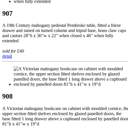
907
A 19th Century mahogany pedestal Pembroke table, fitted a frieze
drawer and raised on turned column and tripod base, brass claw caps
and castors 28"h x 36"w x 22" when closed x 46" when fully
extended
sold for £40
detail
908
A Victorian mahogany bookcase on cabinet with moulded cornice, th
upper section fitted shelves enclosed by glazed panelled doors, the
base fitted 1 long drawer above a cupboard enclosed by panelled doo
81"h x 41"w x 19"d