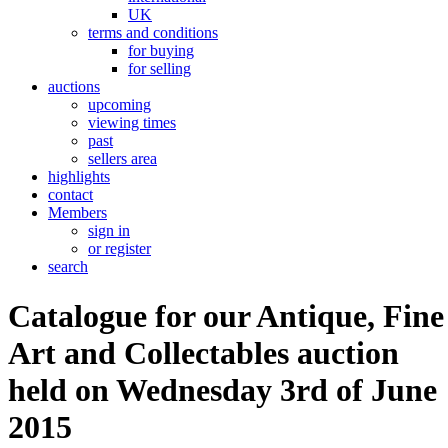
UK
terms and conditions
for buying
for selling
auctions
upcoming
viewing times
past
sellers area
highlights
contact
Members
sign in
or register
search
Catalogue for our Antique, Fine
Art and Collectables auction
held on Wednesday 3rd of June
2015