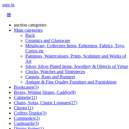
sign in
auction categories
Main categories
Back
Ceramics and Glassware
Metalware, Collectors Items, Ephemera, Fabrics, Toys,
Curios etc
Paintings, Watercolours, Prints, Sculpture and Works of
Art
Silver, Silver Plated items, Jewellery & Objects of Virtue
Clocks, Watches and Timepieces
Carpets, Rugs and Runners
Antique & Fine Quality Furniture and Furnishings
Bookcases(5)
Boxes, Writing Slopes, Caddys(8)
Cabinets(11)
Chairs, Sofas, Chaise Longues(27)
Chests(11)
Coffers,Trunks(3)
Commodes(2)
Cupboards(3)
Dining Suites(1)