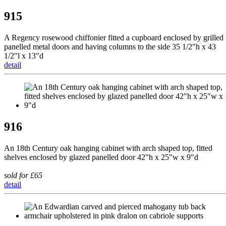
915
A Regency rosewood chiffonier fitted a cupboard enclosed by grilled
panelled metal doors and having columns to the side 35 1/2"h x 43
1/2"l x 13"d
detail
916
An 18th Century oak hanging cabinet with arch shaped top, fitted
shelves enclosed by glazed panelled door 42"h x 25"w x 9"d
sold for £65
detail