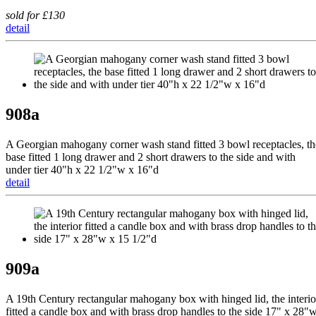
sold for £130
detail
908a
A Georgian mahogany corner wash stand fitted 3 bowl receptacles, th
base fitted 1 long drawer and 2 short drawers to the side and with
under tier 40"h x 22 1/2"w x 16"d
detail
909a
A 19th Century rectangular mahogany box with hinged lid, the interio
fitted a candle box and with brass drop handles to the side 17" x 28"