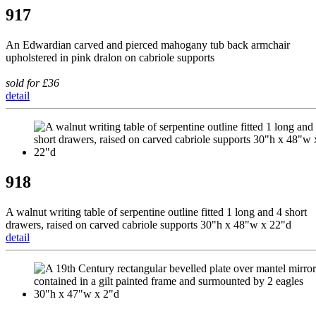
917
An Edwardian carved and pierced mahogany tub back armchair
upholstered in pink dralon on cabriole supports
sold for £36
detail
918
A walnut writing table of serpentine outline fitted 1 long and 4 short
drawers, raised on carved cabriole supports 30"h x 48"w x 22"d
detail