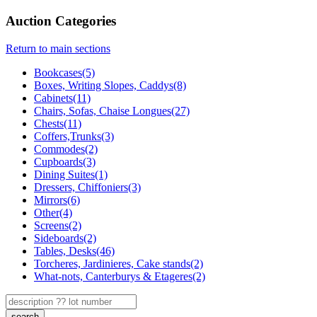
Auction Categories
Return to main sections
Bookcases(5)
Boxes, Writing Slopes, Caddys(8)
Cabinets(11)
Chairs, Sofas, Chaise Longues(27)
Chests(11)
Coffers,Trunks(3)
Commodes(2)
Cupboards(3)
Dining Suites(1)
Dressers, Chiffoniers(3)
Mirrors(6)
Other(4)
Screens(2)
Sideboards(2)
Tables, Desks(46)
Torcheres, Jardinieres, Cake stands(2)
What-nots, Canterburys & Etageres(2)
search