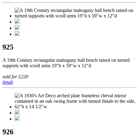
925
A 19th Century rectangular mahogany hall bench raised on turned
supports with scroll arms 19"h x 59"w x 12"d
sold for £220
detail
926