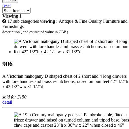
reset
Viewing
1
17 sub categories
viewing :
Antique & Fine Quality Furniture and
Furnishings
description ( and estimated value in GBP )
906
A Victorian mahogany D shaped chest of 2 short and 4 long drawers
with tore handles and brass escutcheons, raised on bun feet 42" 1/2"h
x 42 1/2"w x 31 1/2"d
sold for £150
detail