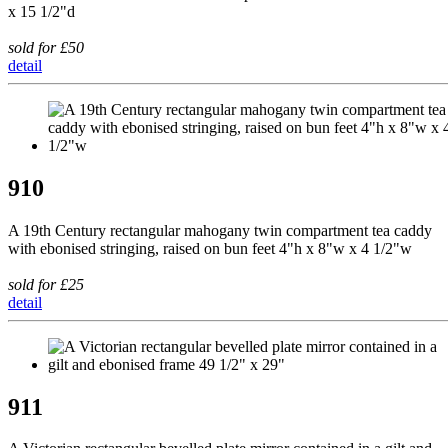
x 15 1/2"d
sold for £50
detail
910
A 19th Century rectangular mahogany twin compartment tea caddy
with ebonised stringing, raised on bun feet 4"h x 8"w x 4 1/2"w
sold for £25
detail
911