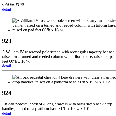
sold for £190
detail
923
A William IV rosewood pole screen with rectangular tapestry banner,
raised on a turned and reeded column with triform base, raised on pad
feet 60"h x 16"w
detail
924
An oak pedestal chest of 4 long drawers with brass swan neck drop
handles, raised on a platform base 31"h x 19"w x 19"d
detail