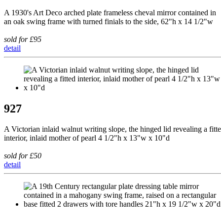
A 1930's Art Deco arched plate frameless cheval mirror contained in
an oak swing frame with turned finials to the side, 62"h x 14 1/2"w
sold for £95
detail
927
A Victorian inlaid walnut writing slope, the hinged lid revealing a fitt
interior, inlaid mother of pearl 4 1/2"h x 13"w x 10"d
sold for £50
detail