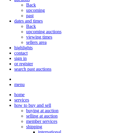
Back
upcoming
past
dates and times
Back
upcoming auctions
viewing times
sellers area
highlights
contact
sign in
or register
search past auctions
menu
home
services
how to buy and sell
buying at auction
selling at auction
member services
shipping
international