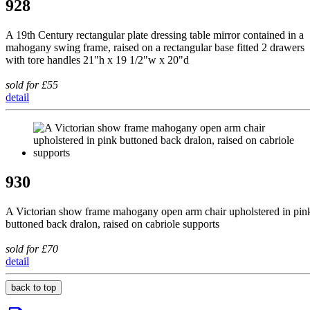
928
A 19th Century rectangular plate dressing table mirror contained in a
mahogany swing frame, raised on a rectangular base fitted 2 drawers
with tore handles 21"h x 19 1/2"w x 20"d
sold for £55
detail
930
A Victorian show frame mahogany open arm chair upholstered in pin
buttoned back dralon, raised on cabriole supports
sold for £70
detail
back to top