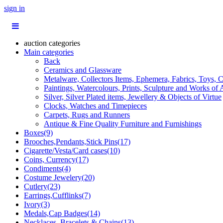
sign in
auction categories
Main categories
Back
Ceramics and Glassware
Metalware, Collectors Items, Ephemera, Fabrics, Toys, C
Paintings, Watercolours, Prints, Sculpture and Works of 
Silver, Silver Plated items, Jewellery & Objects of Virtue
Clocks, Watches and Timepieces
Carpets, Rugs and Runners
Antique & Fine Quality Furniture and Furnishings
Boxes(9)
Brooches,Pendants,Stick Pins(17)
Cigarette/Vesta/Card cases(10)
Coins, Currency(17)
Condiments(4)
Costume Jewelery(20)
Cutlery(23)
Earrings,Cufflinks(7)
Ivory(3)
Medals,Cap Badges(14)
Necklaces, Bracelets & Chains(13)