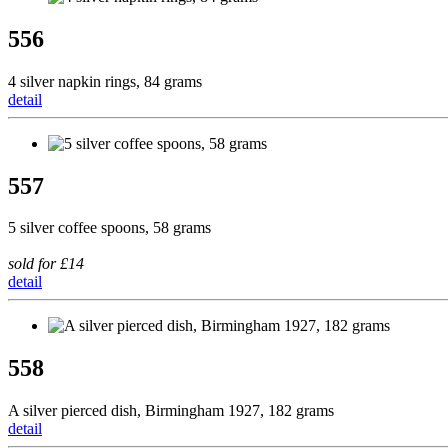
556
4 silver napkin rings, 84 grams
detail
557
5 silver coffee spoons, 58 grams
sold for £14
detail
558
A silver pierced dish, Birmingham 1927, 182 grams
detail