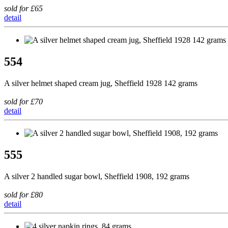
sold for £65
detail
554
A silver helmet shaped cream jug, Sheffield 1928 142 grams
sold for £70
detail
555
A silver 2 handled sugar bowl, Sheffield 1908, 192 grams
sold for £80
detail