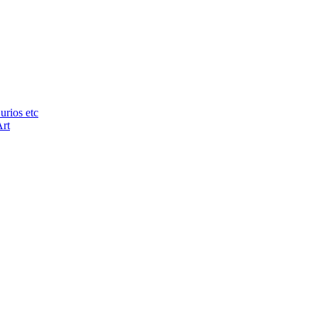
urios etc
Art