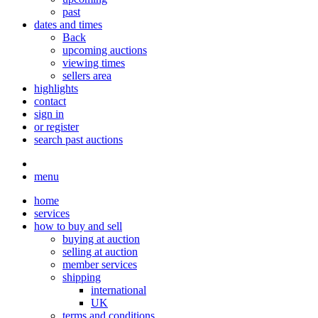
past
dates and times
Back
upcoming auctions
viewing times
sellers area
highlights
contact
sign in
or register
search past auctions
menu
home
services
how to buy and sell
buying at auction
selling at auction
member services
shipping
international
UK
terms and conditions