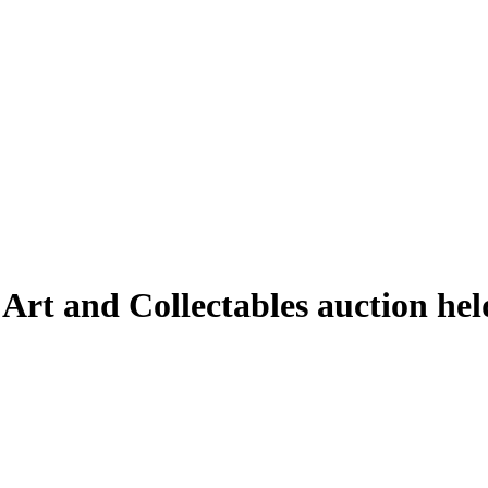
 Art and Collectables auction h