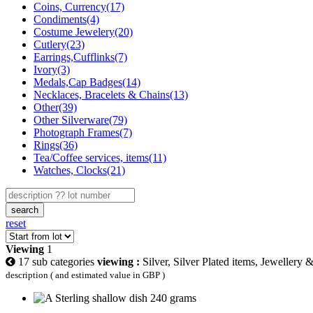
Coins, Currency(17)
Condiments(4)
Costume Jewelery(20)
Cutlery(23)
Earrings,Cufflinks(7)
Ivory(3)
Medals,Cap Badges(14)
Necklaces, Bracelets & Chains(13)
Other(39)
Other Silverware(79)
Photograph Frames(7)
Rings(36)
Tea/Coffee services, items(11)
Watches, Clocks(21)
search
reset
Viewing
1
17 sub categories
viewing :
Silver, Silver Plated items, Jewellery 
description ( and estimated value in GBP )