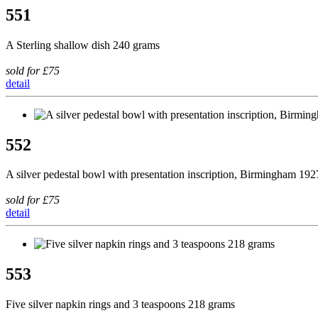
551
A Sterling shallow dish 240 grams
sold for £75
detail
552
A silver pedestal bowl with presentation inscription, Birmingham 19
sold for £75
detail
553
Five silver napkin rings and 3 teaspoons 218 grams