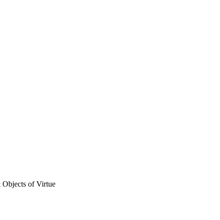
& Objects of Virtue