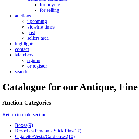
for buying
for selling
auctions
upcoming
viewing times
past
sellers area
highlights
contact
Members
sign in
or register
search
Catalogue for our Antique, Fine
Auction Categories
Return to main sections
Boxes(9)
Brooches,Pendants,Stick Pins(17)
Cigarette/Vesta/Card cases(10)