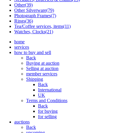
Other(39)
Other Silverware(79)
Photograph Frames(7)
Rings(36)
Tea/Coffee services, items(11)
Watches, Clocks(21)
home
services
how to buy and sell
Back
Buying at auction
Selling at auction
member services
Shipping
Back
International
UK
Terms and Conditions
Back
for buying
for selling
auctions
Back
upcoming