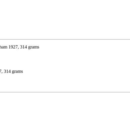
27, 314 grams