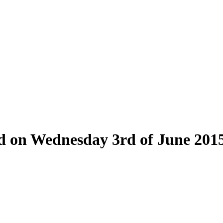
eld on Wednesday 3rd of June 201