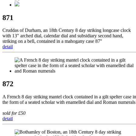
871
Cruddas of Durham, an 18th Century 8 day striking longcase clock
with 13" arched dial, calendar dial and subsidiary second hand,
striking on a bell, contained in a mahogany case 87"
detail
872
A French 8 day striking mantel clock contained in a gilt spelter case i
the form of a seated scholar with enamelled dial and Roman numerals
sold for £50
detail