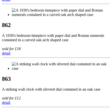
862
A 1930's bedroom timepiece with paper dial and Roman numerals
contained in a carved oak arch shaped case
sold for £18
detail
863
A striking wall clock with silvered dial contained in an oak case
sold for £12
detail