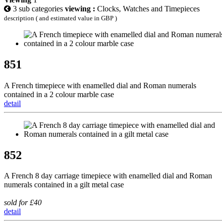
3 sub categories
viewing :
Clocks, Watches and Timepieces
description ( and estimated value in GBP )
851
A French timepiece with enamelled dial and Roman numerals
contained in a 2 colour marble case
detail
852
A French 8 day carriage timepiece with enamelled dial and Roman
numerals contained in a gilt metal case
sold for £40
detail