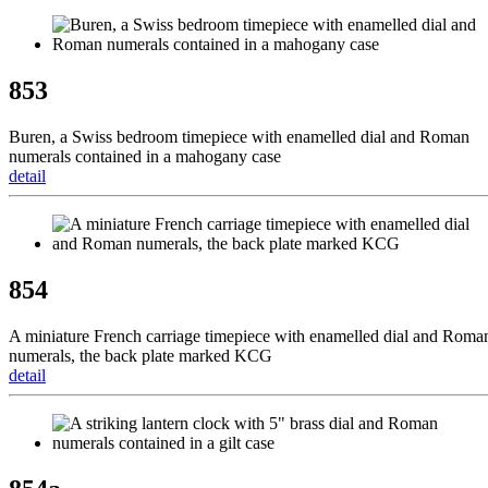
853
Buren, a Swiss bedroom timepiece with enamelled dial and Roman
numerals contained in a mahogany case
detail
854
A miniature French carriage timepiece with enamelled dial and Roma
numerals, the back plate marked KCG
detail