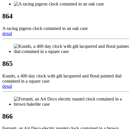
864
A racing pigeon clock contained in an oak case
detail
865
Kundo, a 400 day clock with gilt lacquered and floral painted dial
contained in a square case
detail
866
Ferranti, an Art Deco electric mantel clock contained in a brown