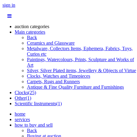
sign in
auction categories
Main categories
Back
Ceramics and Glassware
Metalware, Collectors Items, Ephemera, Fabrics, Toys,
Curios etc
Paintings, Watercolours, Prints, Sculpture and Works of
Art
Silver, Silver Plated items, Jewellery & Objects of Virtue
Clocks, Watches and Timepieces
Carpets, Rugs and Runners
Antique & Fine Quality Furniture and Furnishings
Clocks(25)
Other(1)
Scientific Instruments(1)
home
services
how to buy and sell
Back
Buying at auction