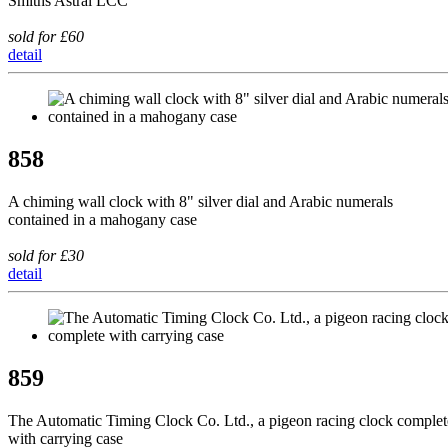
Smiths Astral LCC
sold for £60
detail
858
A chiming wall clock with 8" silver dial and Arabic numerals
contained in a mahogany case
sold for £30
detail
859
The Automatic Timing Clock Co. Ltd., a pigeon racing clock complet
with carrying case