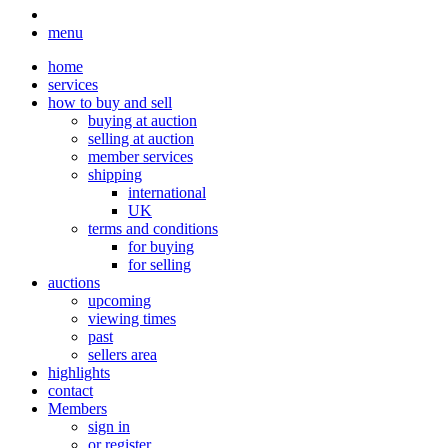
menu
home
services
how to buy and sell
buying at auction
selling at auction
member services
shipping
international
UK
terms and conditions
for buying
for selling
auctions
upcoming
viewing times
past
sellers area
highlights
contact
Members
sign in
or register