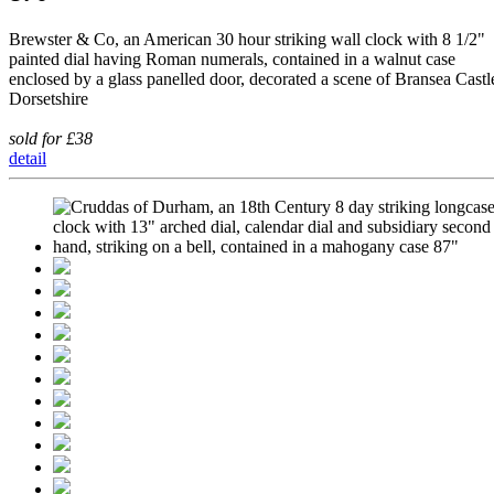
Brewster & Co, an American 30 hour striking wall clock with 8 1/2"
painted dial having Roman numerals, contained in a walnut case
enclosed by a glass panelled door, decorated a scene of Bransea Castl
Dorsetshire
sold for £38
detail