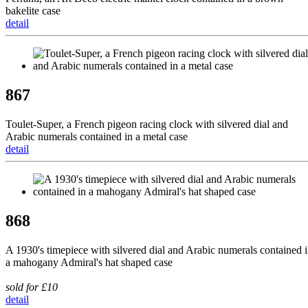
bakelite case
detail
867
Toulet-Super, a French pigeon racing clock with silvered dial and
Arabic numerals contained in a metal case
detail
868
A 1930's timepiece with silvered dial and Arabic numerals contained 
a mahogany Admiral's hat shaped case
sold for £10
detail