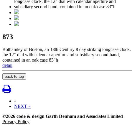
873
Bothamley of Boston, an 18th Century 8 day striking longcase clock,
the 12" dial with calendar aperture and subsidiary second hand,
contained in an oak case 83"h
detail
back to top
«
NEXT »
©2026 code & design Garth Denham and Associates Limited
Privacy Policy