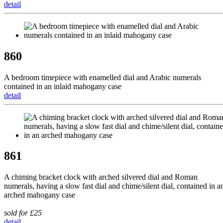
detail
860
A bedroom timepiece with enamelled dial and Arabic numerals
contained in an inlaid mahogany case
detail
861
A chiming bracket clock with arched silvered dial and Roman
numerals, having a slow fast dial and chime/silent dial, contained in a
arched mahogany case
sold for £25
detail