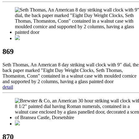
869
Seth Thomas, An American 8 day striking wall clock with 9" dial, the
back paper marked "Eight Day Weight Clocks, Seth Thomas,
Thomaston, Conn" contained in a walnut case with moulded cornice
and supported by 2 columns, having a glass painted door
detail
870