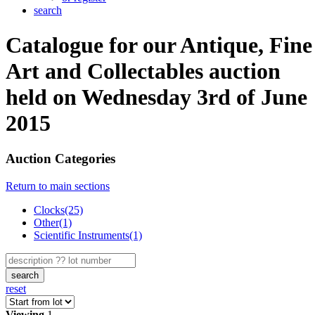
search
Catalogue for our Antique, Fine
Art and Collectables auction
held on Wednesday 3rd of June
2015
Auction Categories
Return to main sections
Clocks(25)
Other(1)
Scientific Instruments(1)
search
reset
Viewing
1