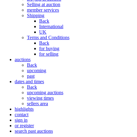
Selling at auction
member services
Shipping
Back
International
UK
Terms and Conditions
Back
for buying
for selling
auctions
Back
upcoming
past
dates and times
Back
upcoming auctions
viewing times
sellers area
highlights
contact
sign in
or register
search past auctions