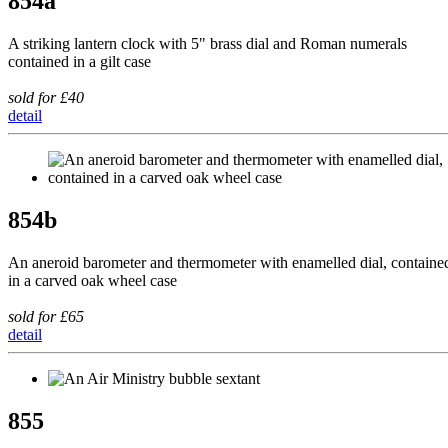
854a
A striking lantern clock with 5" brass dial and Roman numerals
contained in a gilt case
sold for £40
detail
854b
An aneroid barometer and thermometer with enamelled dial, containe
in a carved oak wheel case
sold for £65
detail
855