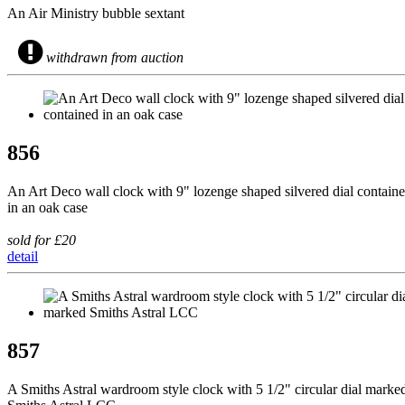
An Air Ministry bubble sextant
withdrawn from auction
856
An Art Deco wall clock with 9" lozenge shaped silvered dial contain
in an oak case
sold for £20
detail
857
A Smiths Astral wardroom style clock with 5 1/2" circular dial marke