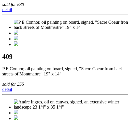
sold for £80
detail
409
P E Connor, oil painting on board, signed, "Sacre Coeur from back
streets of Montmartre" 19" x 14"
sold for £55
detail