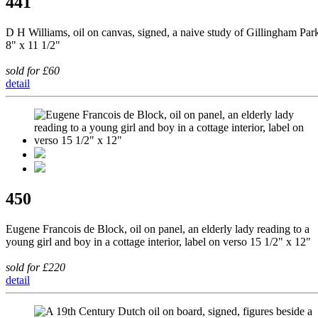
441
D H Williams, oil on canvas, signed, a naive study of Gillingham Par
8" x 11 1/2"
sold for £60
detail
450
Eugene Francois de Block, oil on panel, an elderly lady reading to a
young girl and boy in a cottage interior, label on verso 15 1/2" x 12"
sold for £220
detail