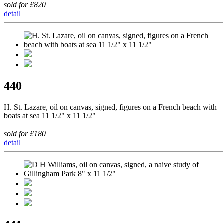
sold for £820
detail
440
H. St. Lazare, oil on canvas, signed, figures on a French beach with
boats at sea 11 1/2" x 11 1/2"
sold for £180
detail