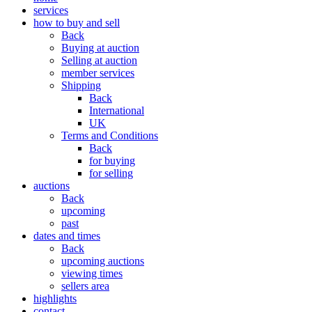
services
how to buy and sell
Back
Buying at auction
Selling at auction
member services
Shipping
Back
International
UK
Terms and Conditions
Back
for buying
for selling
auctions
Back
upcoming
past
dates and times
Back
upcoming auctions
viewing times
sellers area
highlights
contact