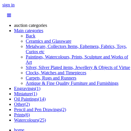
sign in
auction categories
Main categories
Back
Ceramics and Glassware
Metalware, Collectors Items, Ephemera, Fabrics, Toys,
Curios etc
Paintings, Watercolours, Prints, Sculpture and Works of
Art
Silver, Silver Plated items, Jewellery & Objects of Virtue
Clocks, Watches and Timepieces
Carpets, Rugs and Runners
Antique & Fine Quality Furniture and Furnishings
Engravings(1)
Miniature(1)
Oil Paintings(14)
Other(2)
Pencil and Pen Drawings(2)
Prints(6)
Watercolours(25)
home