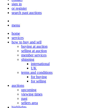
sign in
or register
search past auctions
menu
home
services
how to buy and sell
buying at auction
selling at auction
member services
shipping
international
UK
terms and conditions
for buying
for selling
auctions
upcoming
viewing times
past
sellers area
highlights