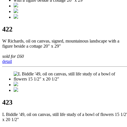
422
W Richards, oil on canvas, signed, mountainous landscape with a
figure beside a cottage 20" x 29"
sold for £60
detail
423
L Biddle '49, oil on canvas, still life study of a bowl of flowers 15 1/2
x 20 1/2"