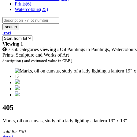
Prints(6)
Watercolours(25)
search
reset
Viewing
1
7 sub categories
viewing :
Oil Paintings in Paintings, Watercolours
Prints, Sculpture and Works of Art
description ( and estimated value in GBP )
405
Marks, oil on canvas, study of a lady lighting a lantern 19" x 13"
sold for £30