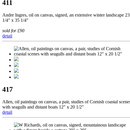
411
Andre Ingres, oil on canvas, signed, an extensive winter landscape 23
1/4" x 35 1/4"
sold for £90
detail
417
Allen, oil paintings on canvas, a pair, studies of Cornish coastal scene
with seagulls and distant boats 12" x 20 1/2"
detail