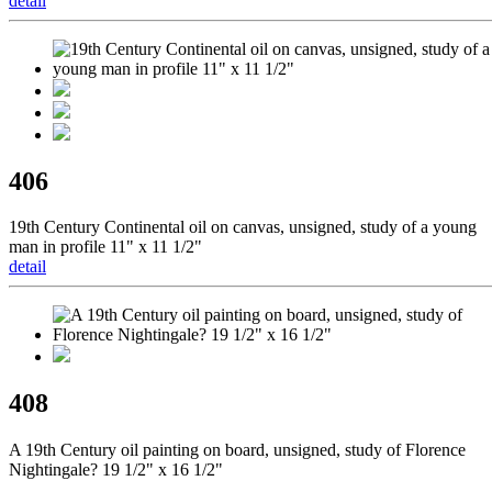
detail
406
19th Century Continental oil on canvas, unsigned, study of a young
man in profile 11" x 11 1/2"
detail
408
A 19th Century oil painting on board, unsigned, study of Florence
Nightingale? 19 1/2" x 16 1/2"