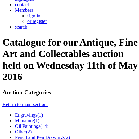
contact
Members
sign in
or register
search
Catalogue for our Antique, Fine
Art and Collectables auction
held on Wednesday 11th of May
2016
Auction Categories
Return to main sections
Engravings(1)
Miniature(1)
Oil Paintings(14)
Other(2)
Pencil and Pen Drawings(2)