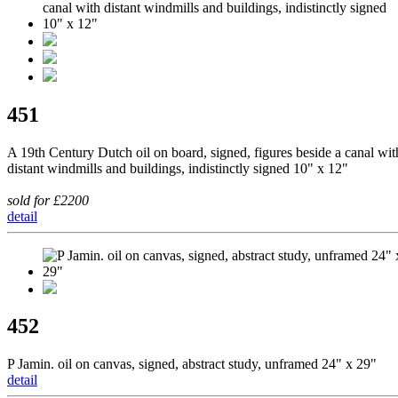
451
A 19th Century Dutch oil on board, signed, figures beside a canal wit
distant windmills and buildings, indistinctly signed 10" x 12"
sold for £2200
detail
452
P Jamin. oil on canvas, signed, abstract study, unframed 24" x 29"
detail