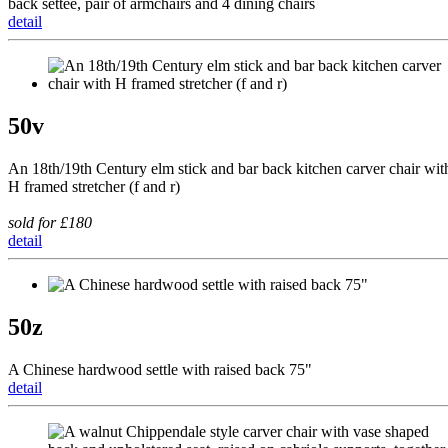
back settee, pair of armchairs and 4 dining chairs
detail
50v
An 18th/19th Century elm stick and bar back kitchen carver chair wit
H framed stretcher (f and r)
sold for £180
detail
50z
A Chinese hardwood settle with raised back 75"
detail