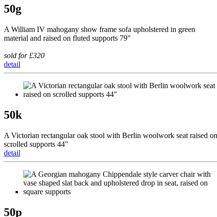
50g
A William IV mahogany show frame sofa upholstered in green
material and raised on fluted supports 79"
sold for £320
detail
50k
A Victorian rectangular oak stool with Berlin woolwork seat raised o
scrolled supports 44"
detail
50p