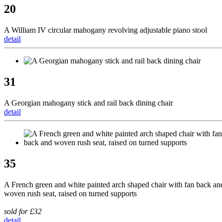
20
A William IV circular mahogany revolving adjustable piano stool
detail
31
A Georgian mahogany stick and rail back dining chair
detail
35
A French green and white painted arch shaped chair with fan back an
woven rush seat, raised on turned supports
sold for £32
detail