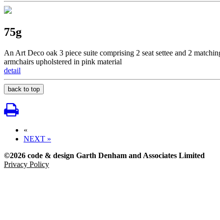
75g
An Art Deco oak 3 piece suite comprising 2 seat settee and 2 matchin
armchairs upholstered in pink material
detail
back to top
«
NEXT »
©2026 code & design Garth Denham and Associates Limited
Privacy Policy