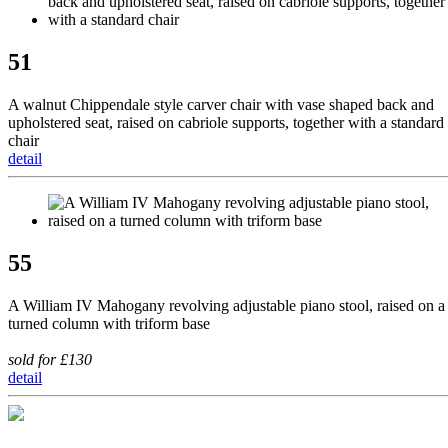
51
A walnut Chippendale style carver chair with vase shaped back and
upholstered seat, raised on cabriole supports, together with a standard
chair
detail
55
A William IV Mahogany revolving adjustable piano stool, raised on a
turned column with triform base
sold for £130
detail