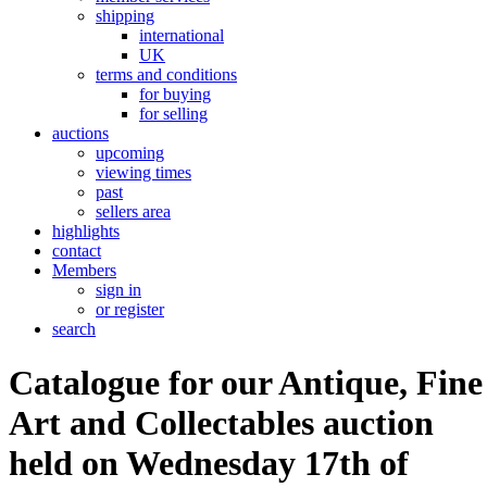
shipping
international
UK
terms and conditions
for buying
for selling
auctions
upcoming
viewing times
past
sellers area
highlights
contact
Members
sign in
or register
search
Catalogue for our Antique, Fine
Art and Collectables auction
held on Wednesday 17th of