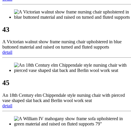
43
A Victorian walnut show frame nursing chair upholstered in blue
buttoned material and raised on turned and fluted supports
detail
45
An 18th Century elm Chippendale style nursing chair with pierced
vase shaped slat back and Berlin wool work seat
detail