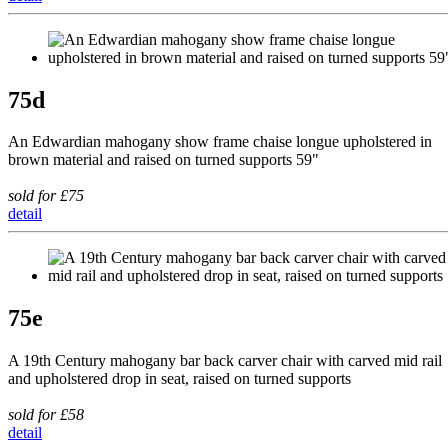
75d
An Edwardian mahogany show frame chaise longue upholstered in
brown material and raised on turned supports 59"
sold for £75
detail
75e
A 19th Century mahogany bar back carver chair with carved mid rail
and upholstered drop in seat, raised on turned supports
sold for £58
detail