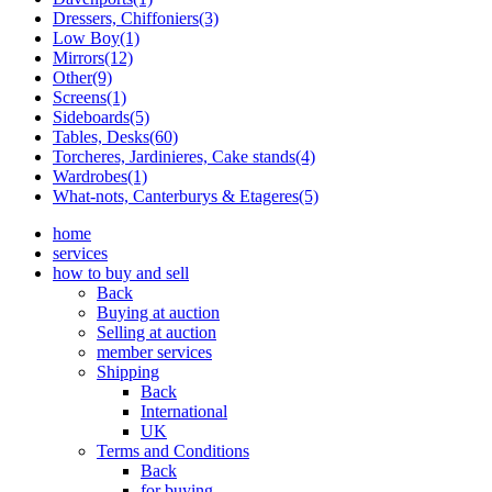
Dressers, Chiffoniers(3)
Low Boy(1)
Mirrors(12)
Other(9)
Screens(1)
Sideboards(5)
Tables, Desks(60)
Torcheres, Jardinieres, Cake stands(4)
Wardrobes(1)
What-nots, Canterburys & Etageres(5)
home
services
how to buy and sell
Back
Buying at auction
Selling at auction
member services
Shipping
Back
International
UK
Terms and Conditions
Back
for buying