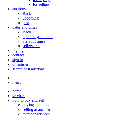
for selling
auctions
Back
upcoming
past
dates and times
Back
upcoming auctions
viewing times
sellers area
highlights
contact
sign in
or register
search past auctions
menu
home
services
how to buy and sell
buying at auction
selling at auction
member services