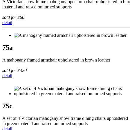
A Victorian show frame mahogany open arm chair upholstered in blu
material and raised on turned supports
sold for £60
detail
75a
A mahogany framed armchair upholstered in brown leather
sold for £320
detail
75c
A set of 4 Victorian mahogany show frame dining chairs upholstered
in green material and raised on turned supports
detail