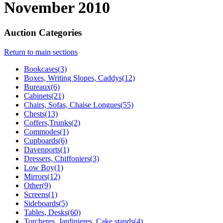
November 2010
Auction Categories
Return to main sections
Bookcases(3)
Boxes, Writing Slopes, Caddys(12)
Bureaux(6)
Cabinets(21)
Chairs, Sofas, Chaise Longues(55)
Chests(13)
Coffers,Trunks(2)
Commodes(1)
Cupboards(6)
Davenports(1)
Dressers, Chiffoniers(3)
Low Boy(1)
Mirrors(12)
Other(9)
Screens(1)
Sideboards(5)
Tables, Desks(60)
Torcheres, Jardinieres, Cake stands(4)