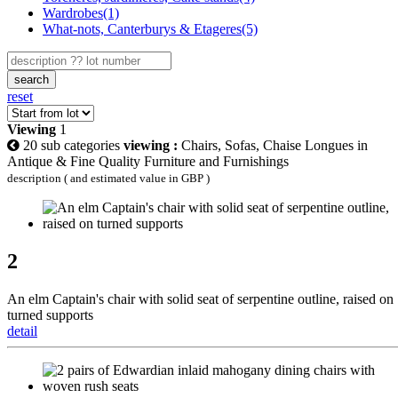
Wardrobes(1)
What-nots, Canterburys & Etageres(5)
search
reset
Viewing
1
20 sub categories
viewing :
Chairs, Sofas, Chaise Longues in
Antique & Fine Quality Furniture and Furnishings
description ( and estimated value in GBP )
2
An elm Captain's chair with solid seat of serpentine outline, raised on
turned supports
detail