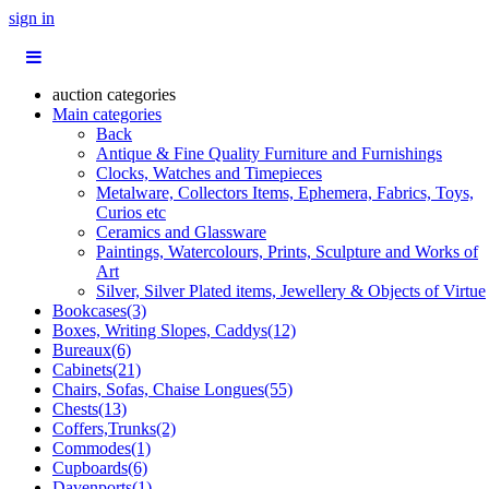
sign in
auction categories
Main categories
Back
Antique & Fine Quality Furniture and Furnishings
Clocks, Watches and Timepieces
Metalware, Collectors Items, Ephemera, Fabrics, Toys,
Curios etc
Ceramics and Glassware
Paintings, Watercolours, Prints, Sculpture and Works of
Art
Silver, Silver Plated items, Jewellery & Objects of Virtue
Bookcases(3)
Boxes, Writing Slopes, Caddys(12)
Bureaux(6)
Cabinets(21)
Chairs, Sofas, Chaise Longues(55)
Chests(13)
Coffers,Trunks(2)
Commodes(1)
Cupboards(6)
Davenports(1)