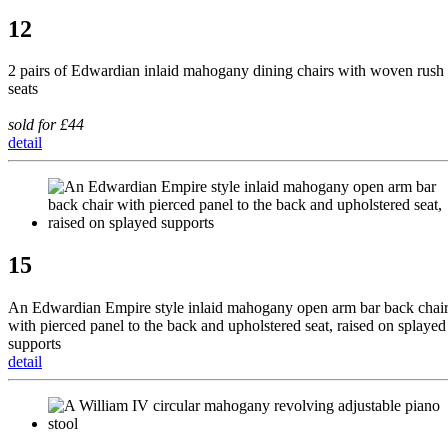
12
2 pairs of Edwardian inlaid mahogany dining chairs with woven rush
seats
sold for £44
detail
15
An Edwardian Empire style inlaid mahogany open arm bar back chai
with pierced panel to the back and upholstered seat, raised on splayed
supports
detail