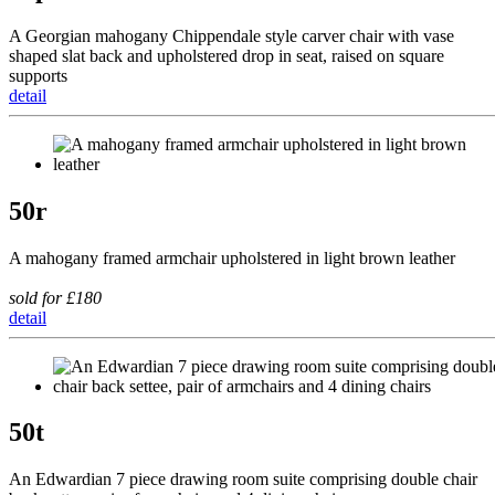
A Georgian mahogany Chippendale style carver chair with vase
shaped slat back and upholstered drop in seat, raised on square
supports
detail
50r
A mahogany framed armchair upholstered in light brown leather
sold for £180
detail
50t
An Edwardian 7 piece drawing room suite comprising double chair