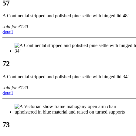
57
A Continental stripped and polished pine settle with hinged lid 48"
sold for £120
detail
72
A Continental stripped and polished pine settle with hinged lid 34"
sold for £120
detail
73