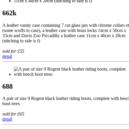
662k
A leather vanity case containing 7 cut glass jars with chrome collars e
(some scuffs to case), a leather case with brass locks 14cm x 50cm x
33cm and Davis Zoo Piccadilly a leather case 11cm x 46cm x 28cm
(stitching to side is f)
sold for £55
detail
688
A pair of size 9 Regent black leather riding boots, complete with beec
boot trees
sold for £65
detail