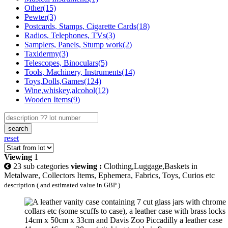
Other(15)
Pewter(3)
Postcards, Stamps, Cigarette Cards(18)
Radios, Telephones, TVs(3)
Samplers, Panels, Stump work(2)
Taxidermy(3)
Telescopes, Binoculars(5)
Tools, Machinery, Instruments(14)
Toys,Dolls,Games(124)
Wine,whiskey,alcohol(12)
Wooden Items(9)
search
reset
Viewing
1
23 sub categories
viewing :
Clothing,Luggage,Baskets in
Metalware, Collectors Items, Ephemera, Fabrics, Toys, Curios etc
description ( and estimated value in GBP )