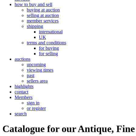
how to buy and sell
buying at auction
selling at auction
member services
shipping
international
UK
terms and conditions
for buying
for selling
auctions
upcoming
viewing times
past
sellers area
highlights
contact
Members
sign in
or register
search
Catalogue for our Antique, Fine