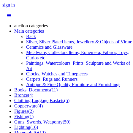
sign in
auction categories
Main categories
Back
Silver, Silver Plated items, Jewellery & Objects of Virtue
Ceramics and Glassware
Metalware, Collectors Items, Ephemera, Fabrics, Toys,
Curios etc
Paintings, Watercolours, Prints, Sculpture and Works of
Art
Clocks, Watches and Timepieces
Carpets, Rugs and Runners
Antique & Fine Quality Furniture and Furnishings
Books, Documents(11)
Bronze(4)
Clothing,Luggage,Baskets(5)
Copperware(4)
Figures(2)
Fishing(1)
Guns, Swords, Weaponry(59)
Lighting(16)
Memorabilia(12)