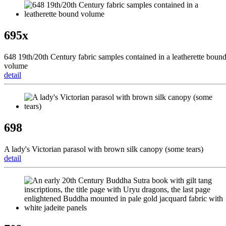
695x
648 19th/20th Century fabric samples contained in a leatherette boun
volume
detail
698
A lady's Victorian parasol with brown silk canopy (some tears)
detail