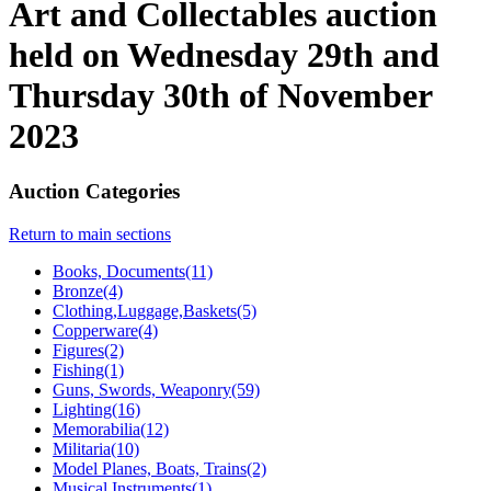
Art and Collectables auction
held on Wednesday 29th and
Thursday 30th of November
2023
Auction Categories
Return to main sections
Books, Documents(11)
Bronze(4)
Clothing,Luggage,Baskets(5)
Copperware(4)
Figures(2)
Fishing(1)
Guns, Swords, Weaponry(59)
Lighting(16)
Memorabilia(12)
Militaria(10)
Model Planes, Boats, Trains(2)
Musical Instruments(1)