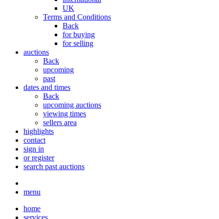
UK
Terms and Conditions
Back
for buying
for selling
auctions
Back
upcoming
past
dates and times
Back
upcoming auctions
viewing times
sellers area
highlights
contact
sign in
or register
search past auctions
menu
home
services