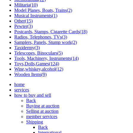
Militaria(10)
Model Planes, Boats, Trains(2)
Musical Instruments(1)
Other(15)
Pewter(3)
Postcards, Stamps, Cigarette Cards(18)
Radios, Telephones, TVs(3)
Samplers, Panels, Stump work(2)
Taxidermy(3)
Telescopes, Binoculars(5)
Tools, Machinery, Instruments(14)
Toys,Dolls,Games(124)
Wine,whiskey,alcohol(12)
Wooden Items(9)
home
services
how to buy and sell
Back
Buying at auction
Selling at auction
member services
Shipping
Back
International