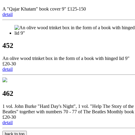
A "Qajar Khatam" book cover 9" £125-150
detail
452
An olive wood trinket box in the form of a book with hinged lid 9"
£20-30
detail
462
1 vol. John Burke "Hard Day's Night", 1 vol. "Help The Story of the
Beatles" together with numbers 70 - 77 of The Beatles Monthly book
£20-30
detail
back to top