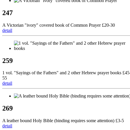
247
A Victorian "ivory" covered book of Common Prayer £20-30
detail
259
1 vol. "Sayings of the Fathers" and 2 other Hebrew prayer books £45
55
detail
269
A leather bound Holy Bible (binding requires some attention) £3-5
detail