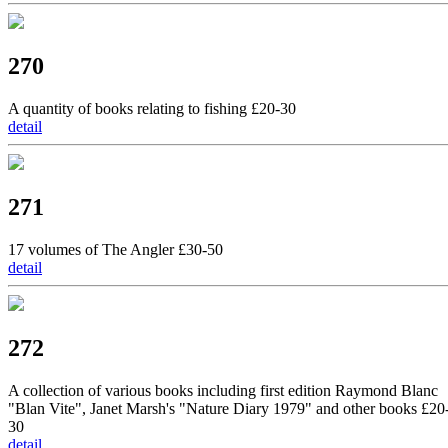
270
A quantity of books relating to fishing £20-30
detail
271
17 volumes of The Angler £30-50
detail
272
A collection of various books including first edition Raymond Blanc
"Blan Vite", Janet Marsh's "Nature Diary 1979" and other books £20
30
detail