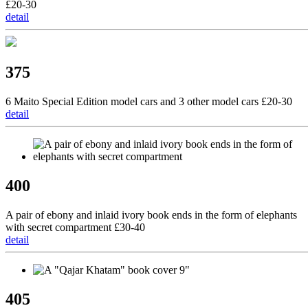
£20-30
detail
375
6 Maito Special Edition model cars and 3 other model cars £20-30
detail
400
A pair of ebony and inlaid ivory book ends in the form of elephants
with secret compartment £30-40
detail
405