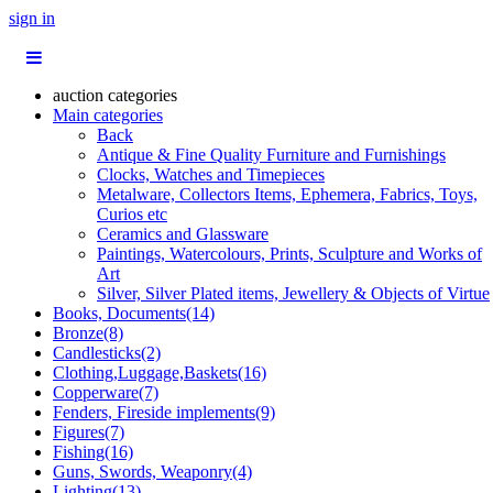
sign in
auction categories
Main categories
Back
Antique & Fine Quality Furniture and Furnishings
Clocks, Watches and Timepieces
Metalware, Collectors Items, Ephemera, Fabrics, Toys,
Curios etc
Ceramics and Glassware
Paintings, Watercolours, Prints, Sculpture and Works of
Art
Silver, Silver Plated items, Jewellery & Objects of Virtue
Books, Documents(14)
Bronze(8)
Candlesticks(2)
Clothing,Luggage,Baskets(16)
Copperware(7)
Fenders, Fireside implements(9)
Figures(7)
Fishing(16)
Guns, Swords, Weaponry(4)
Lighting(13)