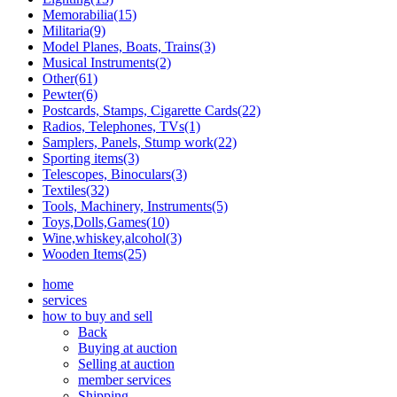
Memorabilia(15)
Militaria(9)
Model Planes, Boats, Trains(3)
Musical Instruments(2)
Other(61)
Pewter(6)
Postcards, Stamps, Cigarette Cards(22)
Radios, Telephones, TVs(1)
Samplers, Panels, Stump work(22)
Sporting items(3)
Telescopes, Binoculars(3)
Textiles(32)
Tools, Machinery, Instruments(5)
Toys,Dolls,Games(10)
Wine,whiskey,alcohol(3)
Wooden Items(25)
home
services
how to buy and sell
Back
Buying at auction
Selling at auction
member services
Shipping