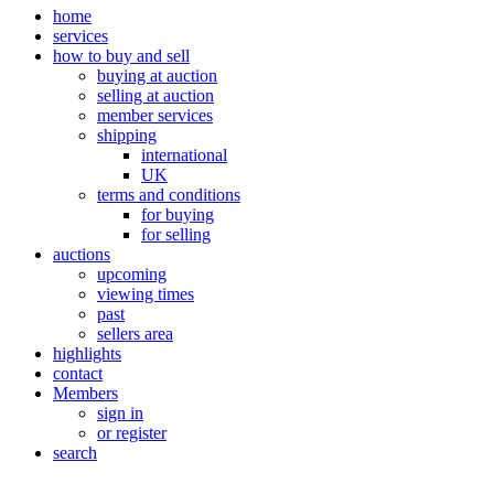
home
services
how to buy and sell
buying at auction
selling at auction
member services
shipping
international
UK
terms and conditions
for buying
for selling
auctions
upcoming
viewing times
past
sellers area
highlights
contact
Members
sign in
or register
search