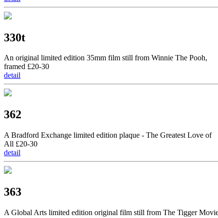
330t
An original limited edition 35mm film still from Winnie The Pooh,
framed £20-30
detail
362
A Bradford Exchange limited edition plaque - The Greatest Love of
All £20-30
detail
363
A Global Arts limited edition original film still from The Tigger Movi