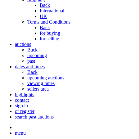
Back
International
UK
Terms and Conditions
Back
for buying
for selling
auctions
Back
upcoming
past
dates and times
Back
upcoming auctions
viewing times
sellers area
highlights
contact
sign in
or register
search past auctions
menu