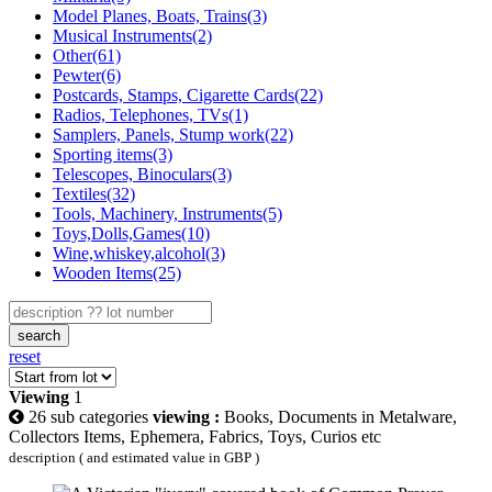
Model Planes, Boats, Trains(3)
Musical Instruments(2)
Other(61)
Pewter(6)
Postcards, Stamps, Cigarette Cards(22)
Radios, Telephones, TVs(1)
Samplers, Panels, Stump work(22)
Sporting items(3)
Telescopes, Binoculars(3)
Textiles(32)
Tools, Machinery, Instruments(5)
Toys,Dolls,Games(10)
Wine,whiskey,alcohol(3)
Wooden Items(25)
search
reset
Viewing
1
26 sub categories
viewing :
Books, Documents in Metalware,
Collectors Items, Ephemera, Fabrics, Toys, Curios etc
description ( and estimated value in GBP )