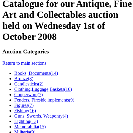
Catalogue for our Antique, Fine
Art and Collectables auction
held on Wednesday 1st of
October 2008
Auction Categories
Return to main sections
Books, Documents(14)
Bronze(8)
Candlesticks(2)
Clothing,Luggage,Baskets(16)
Copperware(7)
Fenders, Fireside implements(9)
Figures(7)
Fishing(16)
Guns, Swords, Weaponry(4)
Lighting(13)
Memorabilia(15)
Militaria(9)