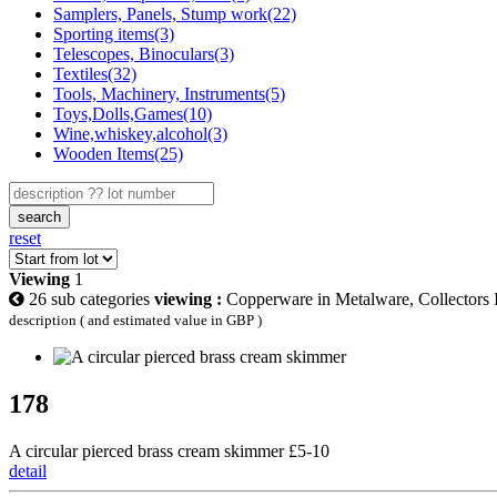
Samplers, Panels, Stump work(22)
Sporting items(3)
Telescopes, Binoculars(3)
Textiles(32)
Tools, Machinery, Instruments(5)
Toys,Dolls,Games(10)
Wine,whiskey,alcohol(3)
Wooden Items(25)
search
reset
Viewing
1
26 sub categories
viewing :
Copperware in Metalware, Collectors I
description ( and estimated value in GBP )
178
A circular pierced brass cream skimmer £5-10
detail