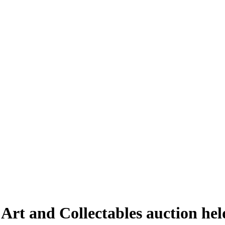
 Art and Collectables auction he