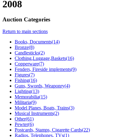
2008
Auction Categories
Return to main sections
Books, Documents(14)
Bronze(8)
Candlesticks(2)
Clothing,Luggage,Baskets(16)
Copperware(7)
Fenders, Fireside implements(9)
Figures(7)
Fishing(16)
Guns, Swords, Weaponry(4)
Lighting(13)
Memorabilia(15)
Militaria(9)
Model Planes, Boats, Trains(3)
Musical Instruments(2)
Other(61)
Pewter(6)
Postcards, Stamps, Cigarette Cards(22)
Radios, Telephones, TVs(1)