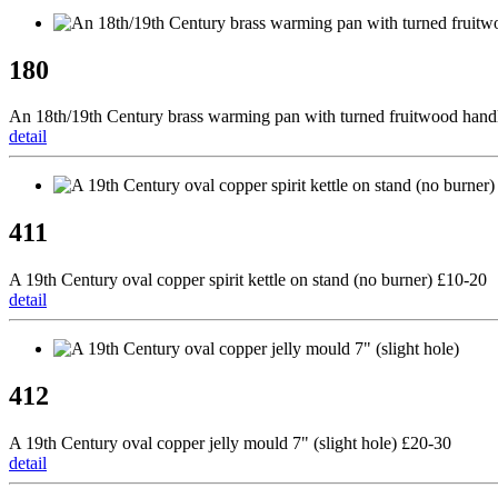
180
An 18th/19th Century brass warming pan with turned fruitwood hand
detail
411
A 19th Century oval copper spirit kettle on stand (no burner) £10-20
detail
412
A 19th Century oval copper jelly mould 7" (slight hole) £20-30
detail