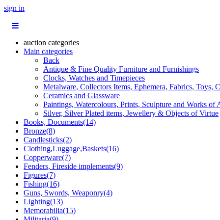
sign in
auction categories
Main categories
Back
Antique & Fine Quality Furniture and Furnishings
Clocks, Watches and Timepieces
Metalware, Collectors Items, Ephemera, Fabrics, Toys, C
Ceramics and Glassware
Paintings, Watercolours, Prints, Sculpture and Works of 
Silver, Silver Plated items, Jewellery & Objects of Virtue
Books, Documents(14)
Bronze(8)
Candlesticks(2)
Clothing,Luggage,Baskets(16)
Copperware(7)
Fenders, Fireside implements(9)
Figures(7)
Fishing(16)
Guns, Swords, Weaponry(4)
Lighting(13)
Memorabilia(15)
Militaria(9)