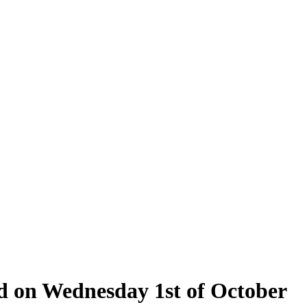
ld on Wednesday 1st of October