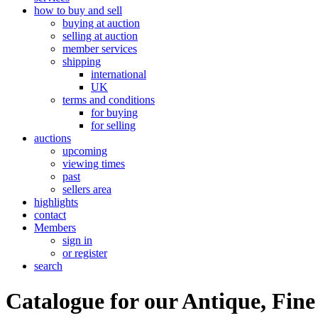
how to buy and sell
buying at auction
selling at auction
member services
shipping
international
UK
terms and conditions
for buying
for selling
auctions
upcoming
viewing times
past
sellers area
highlights
contact
Members
sign in
or register
search
Catalogue for our Antique, Fine