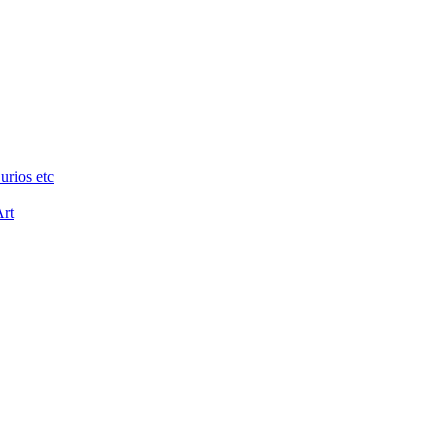
urios etc
Art