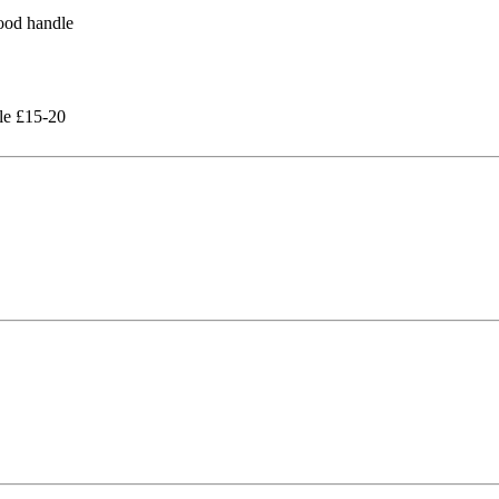
le £15-20