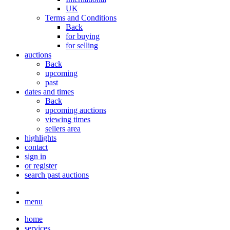
UK
Terms and Conditions
Back
for buying
for selling
auctions
Back
upcoming
past
dates and times
Back
upcoming auctions
viewing times
sellers area
highlights
contact
sign in
or register
search past auctions
menu
home
services