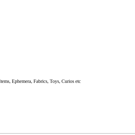
tems, Ephemera, Fabrics, Toys, Curios etc