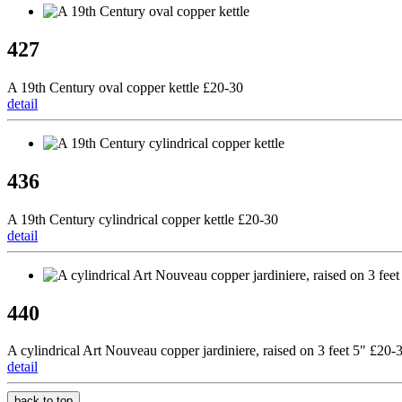
427
A 19th Century oval copper kettle £20-30
detail
436
A 19th Century cylindrical copper kettle £20-30
detail
440
A cylindrical Art Nouveau copper jardiniere, raised on 3 feet 5" £20-
detail
back to top