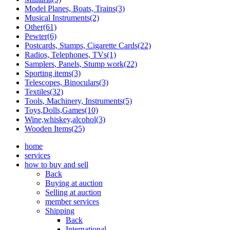
Model Planes, Boats, Trains(3)
Musical Instruments(2)
Other(61)
Pewter(6)
Postcards, Stamps, Cigarette Cards(22)
Radios, Telephones, TVs(1)
Samplers, Panels, Stump work(22)
Sporting items(3)
Telescopes, Binoculars(3)
Textiles(32)
Tools, Machinery, Instruments(5)
Toys,Dolls,Games(10)
Wine,whiskey,alcohol(3)
Wooden Items(25)
home
services
how to buy and sell
Back
Buying at auction
Selling at auction
member services
Shipping
Back
International