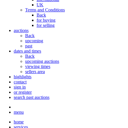
UK
Terms and Conditions
Back
for buying
for selling
auctions
Back
upcoming
past
dates and times
Back
upcoming auctions
viewing times
sellers area
highlights
contact
sign in
or register
search past auctions
menu
home
services