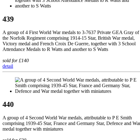
439
A group of 4 First World War medals to 3-7637 Private GEA Gray of
the Norfolk Regiment comprising 1914-15 Star, British War medal,
Victory medal and French Croix De Guerre, together with 3 School
Attendance Medals to R Watts and another to S Watts
sold for £140
detail
440
A group of 4 Second World War medals, attributable to P E Smith
comprising 1939-45 Star, France and Germany Star, Defence and Wa
medal together with miniatures