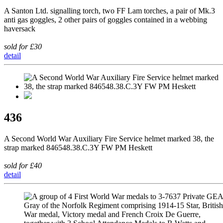
A Santon Ltd. signalling torch, two FF Lam torches, a pair of Mk.3
anti gas goggles, 2 other pairs of goggles contained in a webbing
haversack
sold for £30
detail
436
A Second World War Auxiliary Fire Service helmet marked 38, the
strap marked 846548.38.C.3Y FW PM Heskett
sold for £40
detail