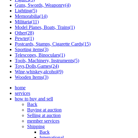
Guns, Swords, Weaponry(4)
Lighting(5)
Memorabilia(14)
Militaria(11)
Model Planes, Boats, Trains(1)
Other(28)
Pewter(1)
Postcards, Stamps, Cigarette Cards(15)
Sporting items(3)
Telescopes, Binoculars(1)
Tools, Machinery, Instruments(5)
Toys,Dolls,Games(24)
Wine,whiskey,alcohol(9)
Wooden Items(3)
home
services
how to buy and sell
Back
Buying at auction
Selling at auction
member services
Shipping
Back
International