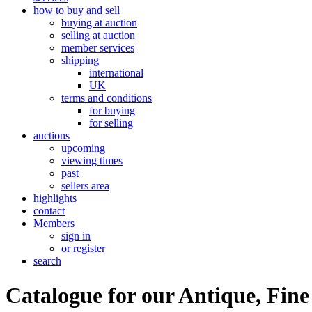
how to buy and sell
buying at auction
selling at auction
member services
shipping
international
UK
terms and conditions
for buying
for selling
auctions
upcoming
viewing times
past
sellers area
highlights
contact
Members
sign in
or register
search
Catalogue for our Antique, Fine