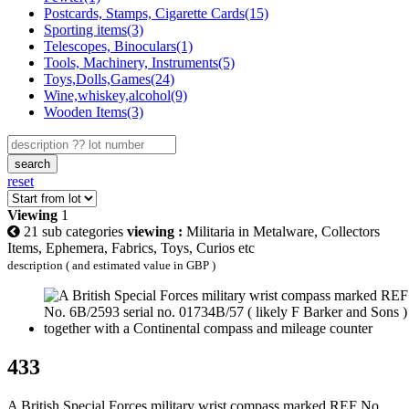
Postcards, Stamps, Cigarette Cards(15)
Sporting items(3)
Telescopes, Binoculars(1)
Tools, Machinery, Instruments(5)
Toys,Dolls,Games(24)
Wine,whiskey,alcohol(9)
Wooden Items(3)
search
reset
Viewing
1
21 sub categories
viewing :
Militaria in Metalware, Collectors
Items, Ephemera, Fabrics, Toys, Curios etc
description ( and estimated value in GBP )
433
A British Special Forces military wrist compass marked REF No.