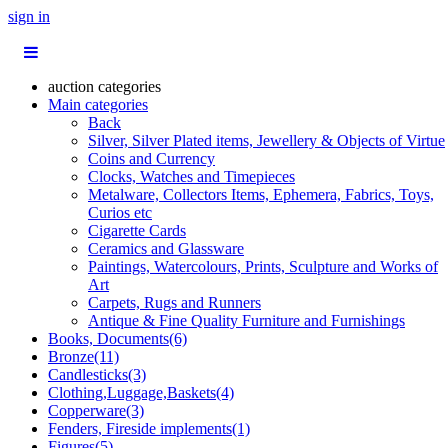
sign in
auction categories
Main categories
Back
Silver, Silver Plated items, Jewellery & Objects of Virtue
Coins and Currency
Clocks, Watches and Timepieces
Metalware, Collectors Items, Ephemera, Fabrics, Toys,
Curios etc
Cigarette Cards
Ceramics and Glassware
Paintings, Watercolours, Prints, Sculpture and Works of
Art
Carpets, Rugs and Runners
Antique & Fine Quality Furniture and Furnishings
Books, Documents(6)
Bronze(11)
Candlesticks(3)
Clothing,Luggage,Baskets(4)
Copperware(3)
Fenders, Fireside implements(1)
Figures(5)