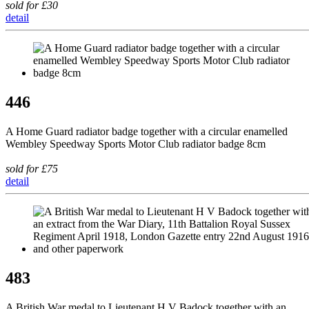
sold for £30
detail
446
A Home Guard radiator badge together with a circular enamelled
Wembley Speedway Sports Motor Club radiator badge 8cm
sold for £75
detail
483
A British War medal to Lieutenant H V Badock together with an