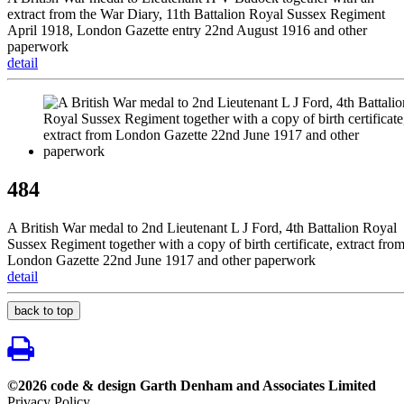
extract from the War Diary, 11th Battalion Royal Sussex Regiment
April 1918, London Gazette entry 22nd August 1916 and other
paperwork
detail
484
A British War medal to 2nd Lieutenant L J Ford, 4th Battalion Royal
Sussex Regiment together with a copy of birth certificate, extract fro
London Gazette 22nd June 1917 and other paperwork
detail
back to top
©2026 code & design Garth Denham and Associates Limited
Privacy Policy