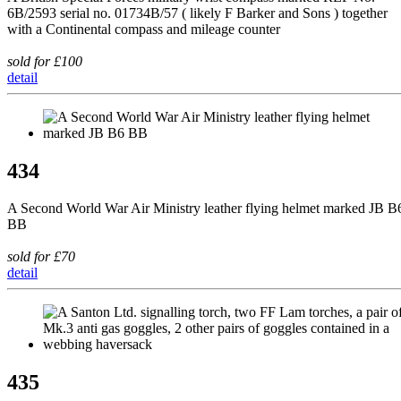
6B/2593 serial no. 01734B/57 ( likely F Barker and Sons ) together
with a Continental compass and mileage counter
sold for £100
detail
434
A Second World War Air Ministry leather flying helmet marked JB B
BB
sold for £70
detail
435