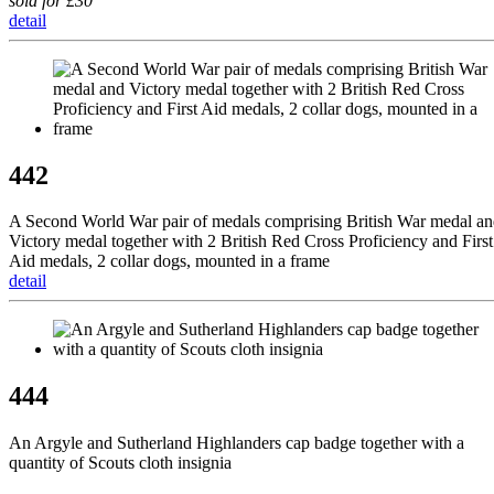
sold for £30
detail
442
A Second World War pair of medals comprising British War medal a
Victory medal together with 2 British Red Cross Proficiency and First
Aid medals, 2 collar dogs, mounted in a frame
detail
444
An Argyle and Sutherland Highlanders cap badge together with a
quantity of Scouts cloth insignia