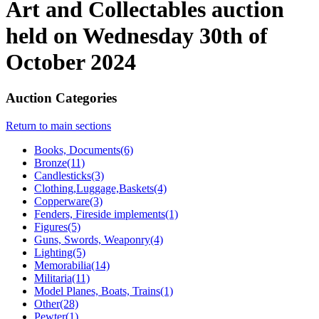
Art and Collectables auction
held on Wednesday 30th of
October 2024
Auction Categories
Return to main sections
Books, Documents(6)
Bronze(11)
Candlesticks(3)
Clothing,Luggage,Baskets(4)
Copperware(3)
Fenders, Fireside implements(1)
Figures(5)
Guns, Swords, Weaponry(4)
Lighting(5)
Memorabilia(14)
Militaria(11)
Model Planes, Boats, Trains(1)
Other(28)
Pewter(1)