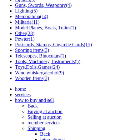
Guns, Swords, Weaponry(4)
Lighting(5)
Memorabilia(14)
Militaria(11)
Model Planes, Boats, Trains(1)
Other(28)
Pewter(1)
Postcards, Stamps, Cigarette Cards(15)
Sporting items(3)
Telescopes, Binoculars(1)
Tools, Machinery, Instruments(5)
Toys,Dolls,Games(24)
Wine,whiskey,alcohol(9)
Wooden Items(3)
home
services
how to buy and sell
Back
Buying at auction
Selling at auction
member services
Shipping
Back
International