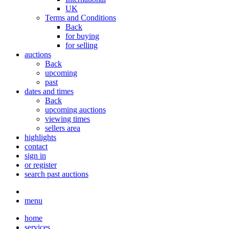
UK
Terms and Conditions
Back
for buying
for selling
auctions
Back
upcoming
past
dates and times
Back
upcoming auctions
viewing times
sellers area
highlights
contact
sign in
or register
search past auctions
menu
home
services