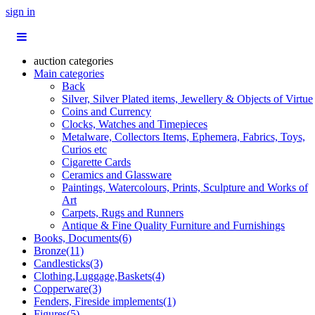
sign in
auction categories
Main categories
Back
Silver, Silver Plated items, Jewellery & Objects of Virtue
Coins and Currency
Clocks, Watches and Timepieces
Metalware, Collectors Items, Ephemera, Fabrics, Toys,
Curios etc
Cigarette Cards
Ceramics and Glassware
Paintings, Watercolours, Prints, Sculpture and Works of
Art
Carpets, Rugs and Runners
Antique & Fine Quality Furniture and Furnishings
Books, Documents(6)
Bronze(11)
Candlesticks(3)
Clothing,Luggage,Baskets(4)
Copperware(3)
Fenders, Fireside implements(1)
Figures(5)