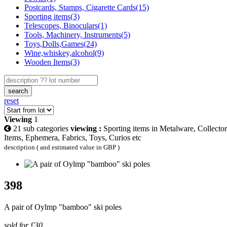
Postcards, Stamps, Cigarette Cards(15)
Sporting items(3)
Telescopes, Binoculars(1)
Tools, Machinery, Instruments(5)
Toys,Dolls,Games(24)
Wine,whiskey,alcohol(9)
Wooden Items(3)
search
reset
Viewing
1
21 sub categories
viewing :
Sporting items in Metalware, Collector
Items, Ephemera, Fabrics, Toys, Curios etc
description ( and estimated value in GBP )
398
A pair of Oylmp "bamboo" ski poles
sold for £30