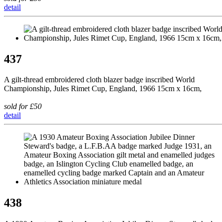
detail
437
A gilt-thread embroidered cloth blazer badge inscribed World
Championship, Jules Rimet Cup, England, 1966 15cm x 16cm,
sold for £50
detail
438