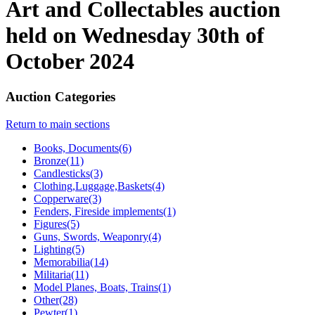
Art and Collectables auction
held on Wednesday 30th of
October 2024
Auction Categories
Return to main sections
Books, Documents(6)
Bronze(11)
Candlesticks(3)
Clothing,Luggage,Baskets(4)
Copperware(3)
Fenders, Fireside implements(1)
Figures(5)
Guns, Swords, Weaponry(4)
Lighting(5)
Memorabilia(14)
Militaria(11)
Model Planes, Boats, Trains(1)
Other(28)
Pewter(1)