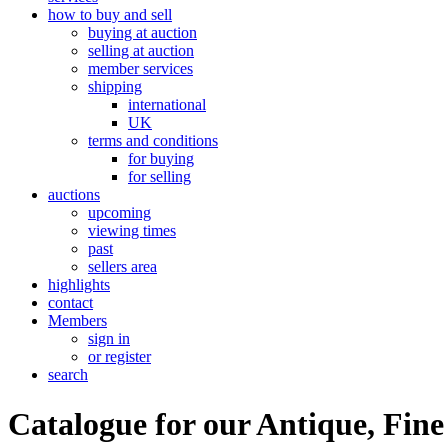
how to buy and sell
buying at auction
selling at auction
member services
shipping
international
UK
terms and conditions
for buying
for selling
auctions
upcoming
viewing times
past
sellers area
highlights
contact
Members
sign in
or register
search
Catalogue for our Antique, Fine