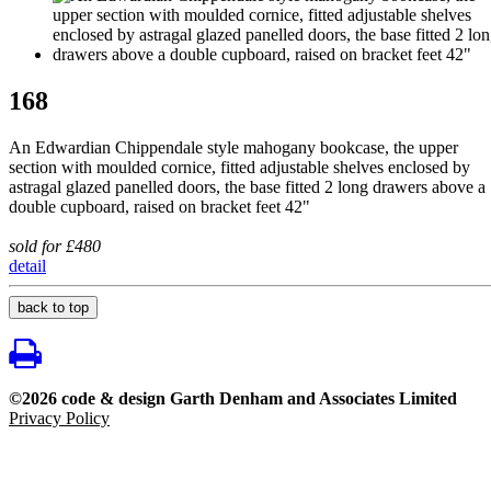
168
An Edwardian Chippendale style mahogany bookcase, the upper
section with moulded cornice, fitted adjustable shelves enclosed by
astragal glazed panelled doors, the base fitted 2 long drawers above a
double cupboard, raised on bracket feet 42"
sold for £480
detail
back to top
©2026 code & design Garth Denham and Associates Limited
Privacy Policy