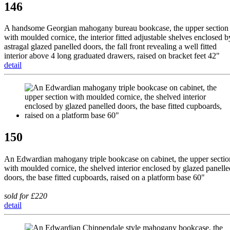
146
A handsome Georgian mahogany bureau bookcase, the upper section
with moulded cornice, the interior fitted adjustable shelves enclosed b
astragal glazed panelled doors, the fall front revealing a well fitted
interior above 4 long graduated drawers, raised on bracket feet 42"
detail
150
An Edwardian mahogany triple bookcase on cabinet, the upper sectio
with moulded cornice, the shelved interior enclosed by glazed panelle
doors, the base fitted cupboards, raised on a platform base 60"
sold for £220
detail