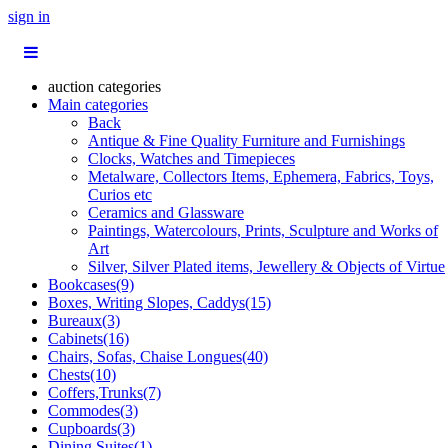
sign in
auction categories
Main categories
Back
Antique & Fine Quality Furniture and Furnishings
Clocks, Watches and Timepieces
Metalware, Collectors Items, Ephemera, Fabrics, Toys,
Curios etc
Ceramics and Glassware
Paintings, Watercolours, Prints, Sculpture and Works of
Art
Silver, Silver Plated items, Jewellery & Objects of Virtue
Bookcases(9)
Boxes, Writing Slopes, Caddys(15)
Bureaux(3)
Cabinets(16)
Chairs, Sofas, Chaise Longues(40)
Chests(10)
Coffers,Trunks(7)
Commodes(3)
Cupboards(3)
Dining Suites(1)