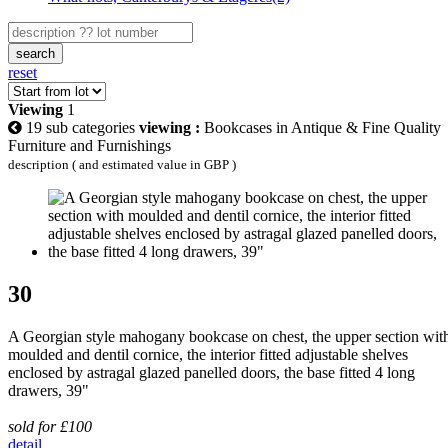
search
reset
Viewing
1
19 sub categories
viewing :
Bookcases in Antique & Fine Quality
Furniture and Furnishings
description ( and estimated value in GBP )
30
A Georgian style mahogany bookcase on chest, the upper section wit
moulded and dentil cornice, the interior fitted adjustable shelves
enclosed by astragal glazed panelled doors, the base fitted 4 long
drawers, 39"
sold for £100
detail