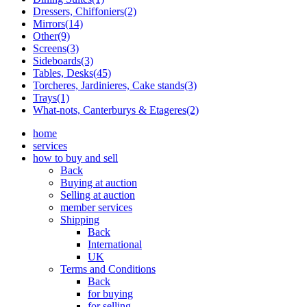
Dressers, Chiffoniers(2)
Mirrors(14)
Other(9)
Screens(3)
Sideboards(3)
Tables, Desks(45)
Torcheres, Jardinieres, Cake stands(3)
Trays(1)
What-nots, Canterburys & Etageres(2)
home
services
how to buy and sell
Back
Buying at auction
Selling at auction
member services
Shipping
Back
International
UK
Terms and Conditions
Back
for buying
for selling