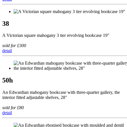
38
A Victorian square mahogany 3 tier revolving bookcase 19"
sold for £300
detail
50h
An Edwardian mahogany bookcase with three-quarter gallery, the
interior fitted adjustable shelves, 28"
sold for £80
detail