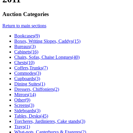
Auction Categories
Return to main sections
Bookcases(9)
Boxes, Writing Slopes, Caddys(15)
Bureaux(3)
Cabinets(16)
Chairs, Sofas, Chaise Longues(40)
Chests(10)
Coffers,Trunks(7)
Commodes(3)
Cupboards(3)
Dining Suites(1)
Dressers, Chiffoniers(2)
Mirrors(14)
Other(9)
Screens(3)
Sideboards(3)
Tables, Desks(45)
Torcheres, Jardinieres, Cake stands(3)
Trays(1)
What-nots, Canterburys & Etageres(2)