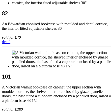
82
An Edwardian ebonised bookcase with moulded and dentil cornice,
the interior fitted adjustable shelves 30"
sold for £40
detail
101
A Victorian walnut bookcase on cabinet, the upper section with
moulded cornice, the shelved interior enclosed by glazed panelled
doors, the base fitted a cupboard enclosed by a panelled door, raised 
a platform base 43 1/2"
sold for £280