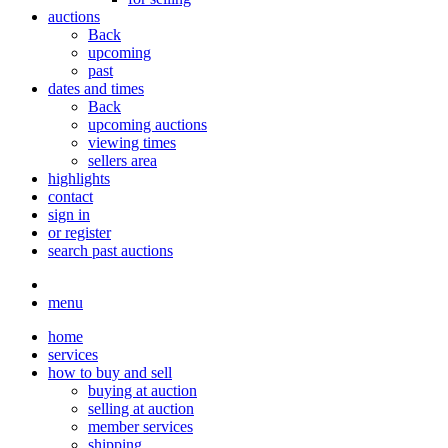
auctions
Back
upcoming
past
dates and times
Back
upcoming auctions
viewing times
sellers area
highlights
contact
sign in
or register
search past auctions
menu
home
services
how to buy and sell
buying at auction
selling at auction
member services
shipping