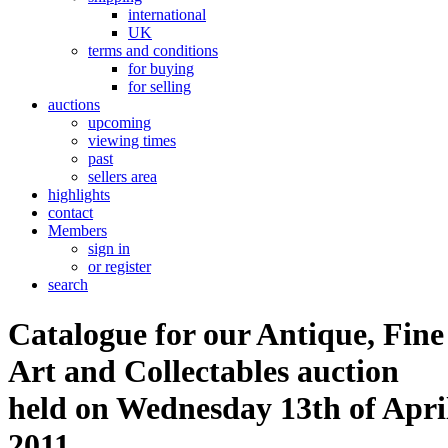
international
UK
terms and conditions
for buying
for selling
auctions
upcoming
viewing times
past
sellers area
highlights
contact
Members
sign in
or register
search
Catalogue for our Antique, Fine
Art and Collectables auction
held on Wednesday 13th of Apri
2011