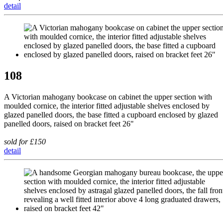
detail
108
A Victorian mahogany bookcase on cabinet the upper section with
moulded cornice, the interior fitted adjustable shelves enclosed by
glazed panelled doors, the base fitted a cupboard enclosed by glazed
panelled doors, raised on bracket feet 26"
sold for £150
detail