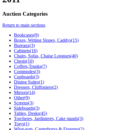
Auction Categories
Return to main sections
Bookcases(9)
Boxes, Writing Slopes, Caddys(15)
Bureaux(3)
Cabinets(16)
Chairs, Sofas, Chaise Longues(40)
Chests(10)
Coffers,Trunks(7)
Commodes(3)
Cupboards(3)
Dining Suites(1)
Dressers, Chiffoniers(2)
Mirrors(14)
Other(9)
Screens(3)
Sideboards(3)
Tables, Desks(45)
Torcheres, Jardinieres, Cake stands(3)
Trays(1)
What-nots, Canterburys & Etageres(2)