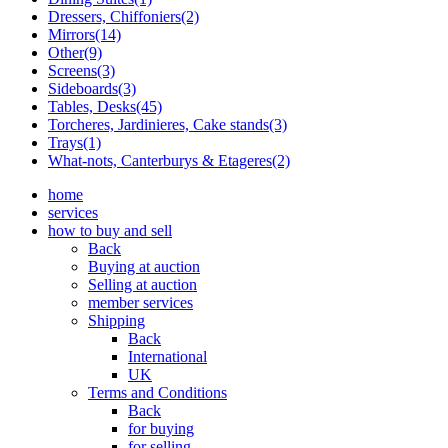
Dressers, Chiffoniers(2)
Mirrors(14)
Other(9)
Screens(3)
Sideboards(3)
Tables, Desks(45)
Torcheres, Jardinieres, Cake stands(3)
Trays(1)
What-nots, Canterburys & Etageres(2)
home
services
how to buy and sell
Back
Buying at auction
Selling at auction
member services
Shipping
Back
International
UK
Terms and Conditions
Back
for buying
for selling