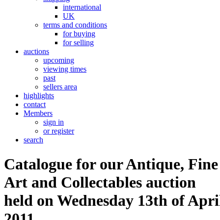
international
UK
terms and conditions
for buying
for selling
auctions
upcoming
viewing times
past
sellers area
highlights
contact
Members
sign in
or register
search
Catalogue for our Antique, Fine
Art and Collectables auction
held on Wednesday 13th of Apri
2011