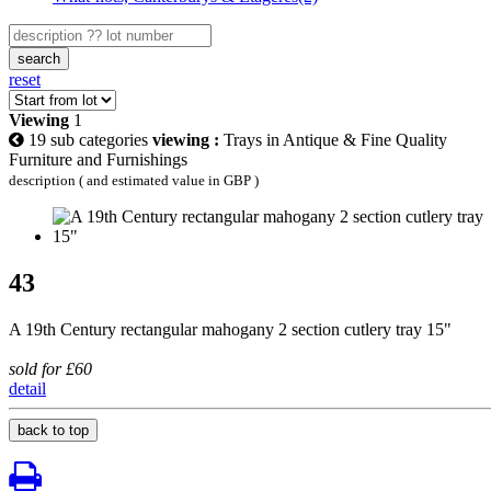
search
reset
Viewing
1
19 sub categories
viewing :
Trays in Antique & Fine Quality
Furniture and Furnishings
description ( and estimated value in GBP )
43
A 19th Century rectangular mahogany 2 section cutlery tray 15"
sold for £60
detail
back to top