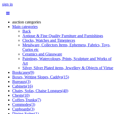
sign in
auction categories
Main categories
Back
Antique & Fine Quality Furniture and Furnishings
Clocks, Watches and Timepieces
Metalware, Collectors Items, Ephemera, Fabrics, Toys,
Curios etc
Ceramics and Glassware
Paintings, Watercolours, Prints, Sculpture and Works of
Art
Silver, Silver Plated items, Jewellery & Objects of Virtue
Bookcases(9)
Boxes, Writing Slopes, Caddys(15)
Bureaux(3)
Cabinets(16)
Chairs, Sofas, Chaise Longues(40)
Chests(10)
Coffers,Trunks(7)
Commodes(3)
Cupboards(3)
Dining Suites(1)