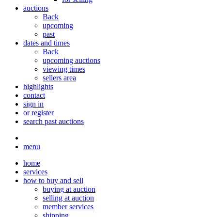
auctions
Back
upcoming
past
dates and times
Back
upcoming auctions
viewing times
sellers area
highlights
contact
sign in
or register
search past auctions
menu
home
services
how to buy and sell
buying at auction
selling at auction
member services
shipping