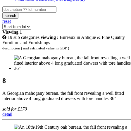
search
reset
Viewing
1
19 sub categories
viewing :
Bureaux in Antique & Fine Quality
Furniture and Furnishings
description ( and estimated value in GBP )
8
A Georgian mahogany bureau, the fall front revealing a well fitted
interior above 4 long graduated drawers with tore handles 36"
sold for £170
detail