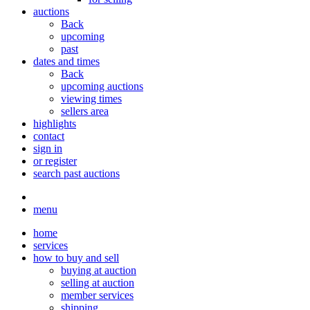
auctions
Back
upcoming
past
dates and times
Back
upcoming auctions
viewing times
sellers area
highlights
contact
sign in
or register
search past auctions
menu
home
services
how to buy and sell
buying at auction
selling at auction
member services
shipping