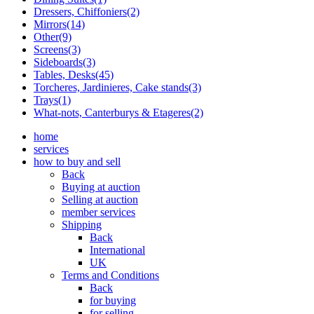
Dressers, Chiffoniers(2)
Mirrors(14)
Other(9)
Screens(3)
Sideboards(3)
Tables, Desks(45)
Torcheres, Jardinieres, Cake stands(3)
Trays(1)
What-nots, Canterburys & Etageres(2)
home
services
how to buy and sell
Back
Buying at auction
Selling at auction
member services
Shipping
Back
International
UK
Terms and Conditions
Back
for buying
for selling