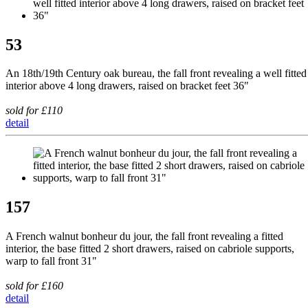
53
An 18th/19th Century oak bureau, the fall front revealing a well fitted
interior above 4 long drawers, raised on bracket feet 36"
sold for £110
detail
157
A French walnut bonheur du jour, the fall front revealing a fitted
interior, the base fitted 2 short drawers, raised on cabriole supports,
warp to fall front 31"
sold for £160
detail