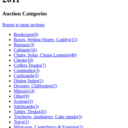
Auction Categories
Return to main sections
Bookcases(9)
Boxes, Writing Slopes, Caddys(15)
Bureaux(3)
Cabinets(16)
Chairs, Sofas, Chaise Longues(40)
Chests(10)
Coffers,Trunks(7)
Commodes(3)
Cupboards(3)
Dining Suites(1)
Dressers, Chiffoniers(2)
Mirrors(14)
Other(9)
Screens(3)
Sideboards(3)
Tables, Desks(45)
Torcheres, Jardinieres, Cake stands(3)
Trays(1)
What-nots, Canterburys & Etageres(2)