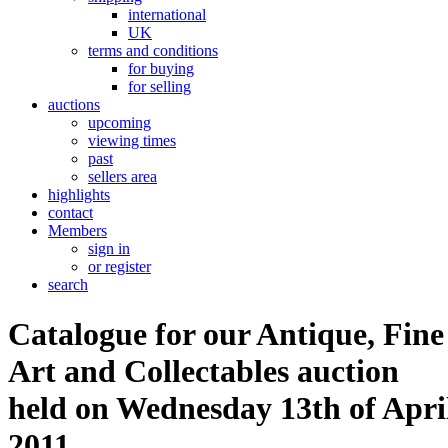
international
UK
terms and conditions
for buying
for selling
auctions
upcoming
viewing times
past
sellers area
highlights
contact
Members
sign in
or register
search
Catalogue for our Antique, Fine
Art and Collectables auction
held on Wednesday 13th of Apri
2011