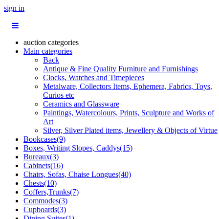
sign in
auction categories
Main categories
Back
Antique & Fine Quality Furniture and Furnishings
Clocks, Watches and Timepieces
Metalware, Collectors Items, Ephemera, Fabrics, Toys,
Curios etc
Ceramics and Glassware
Paintings, Watercolours, Prints, Sculpture and Works of
Art
Silver, Silver Plated items, Jewellery & Objects of Virtue
Bookcases(9)
Boxes, Writing Slopes, Caddys(15)
Bureaux(3)
Cabinets(16)
Chairs, Sofas, Chaise Longues(40)
Chests(10)
Coffers,Trunks(7)
Commodes(3)
Cupboards(3)
Dining Suites(1)