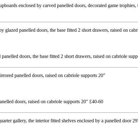
 cupboards enclosed by carved panelled doors, decorated game trophies, 
d panelled doors, the base fitted 2 short drawers, raised on cabriole su
nelled doors, raised on cabriole supports 20" £40-60