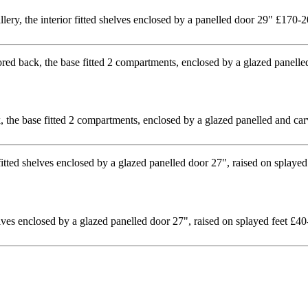
llery, the interior fitted shelves enclosed by a panelled door 29" £170-
 the base fitted 2 compartments, enclosed by a glazed panelled and ca
lves enclosed by a glazed panelled door 27", raised on splayed feet £40