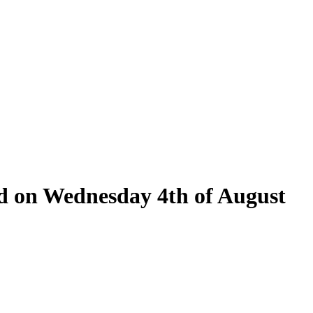
eld on Wednesday 4th of August