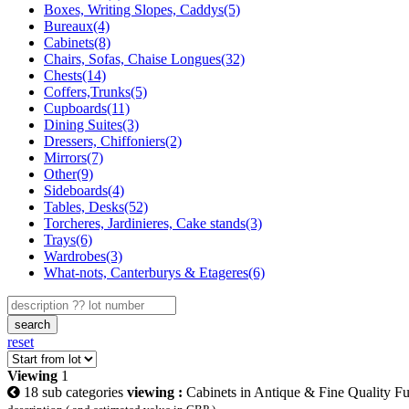
Boxes, Writing Slopes, Caddys(5)
Bureaux(4)
Cabinets(8)
Chairs, Sofas, Chaise Longues(32)
Chests(14)
Coffers,Trunks(5)
Cupboards(11)
Dining Suites(3)
Dressers, Chiffoniers(2)
Mirrors(7)
Other(9)
Sideboards(4)
Tables, Desks(52)
Torcheres, Jardinieres, Cake stands(3)
Trays(6)
Wardrobes(3)
What-nots, Canterburys & Etageres(6)
search
reset
Viewing
1
18 sub categories
viewing :
Cabinets in Antique & Fine Quality Fu