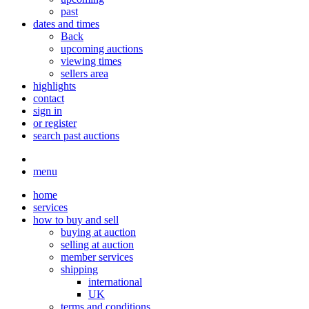
past
dates and times
Back
upcoming auctions
viewing times
sellers area
highlights
contact
sign in
or register
search past auctions
menu
home
services
how to buy and sell
buying at auction
selling at auction
member services
shipping
international
UK
terms and conditions