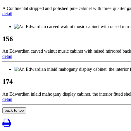
A Continental stripped and polished pine cabinet with three-quarter ga
detail
156
An Edwardian carved walnut music cabinet with raised mirrored back,
detail
174
An Edwardian inlaid mahogany display cabinet, the interior fitted she
detail
back to top