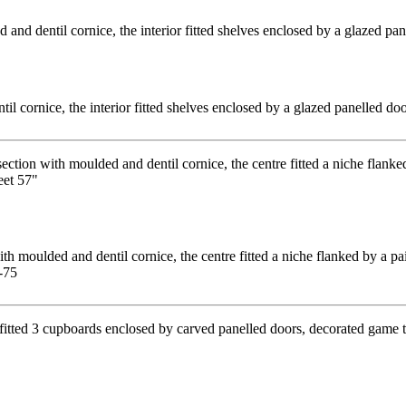
l cornice, the interior fitted shelves enclosed by a glazed panelled d
 moulded and dentil cornice, the centre fitted a niche flanked by a pai
-75