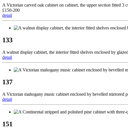
A Victorian carved oak cabinet on cabinet, the upper section fitted 3
£150-200
detail
133
A walnut display cabinet, the interior fitted shelves enclosed by glaze
detail
137
A Victorian mahogany music cabinet enclosed by bevelled mirrored pa
detail
151