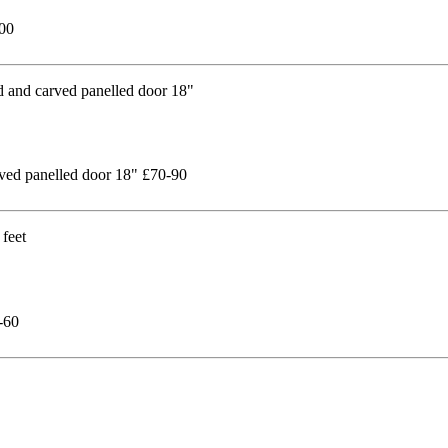
200
rved panelled door 18" £70-90
-60