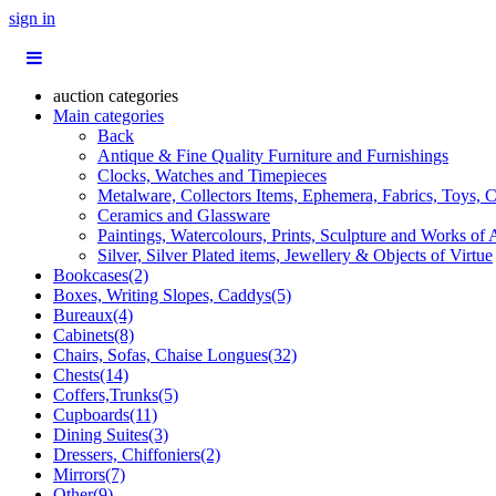
sign in
auction categories
Main categories
Back
Antique & Fine Quality Furniture and Furnishings
Clocks, Watches and Timepieces
Metalware, Collectors Items, Ephemera, Fabrics, Toys, C
Ceramics and Glassware
Paintings, Watercolours, Prints, Sculpture and Works of 
Silver, Silver Plated items, Jewellery & Objects of Virtue
Bookcases(2)
Boxes, Writing Slopes, Caddys(5)
Bureaux(4)
Cabinets(8)
Chairs, Sofas, Chaise Longues(32)
Chests(14)
Coffers,Trunks(5)
Cupboards(11)
Dining Suites(3)
Dressers, Chiffoniers(2)
Mirrors(7)
Other(9)