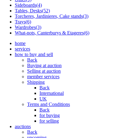
Sideboards(4)
Tables, Desks(52)
Torcheres, Jardinieres, Cake stands(3)
Trays(6)
Wardrobes(3)
What-nots, Canterburys & Etageres(6)
home
services
how to buy and sell
Back
Buying at auction
Selling at auction
member services
Shipping
Back
International
UK
Terms and Conditions
Back
for buying
for selling
auctions
Back
upcoming