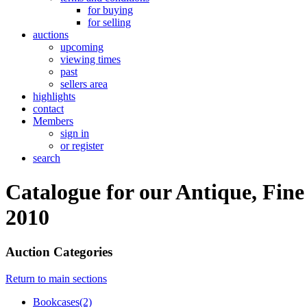
for buying
for selling
auctions
upcoming
viewing times
past
sellers area
highlights
contact
Members
sign in
or register
search
Catalogue for our Antique, Fine
2010
Auction Categories
Return to main sections
Bookcases(2)