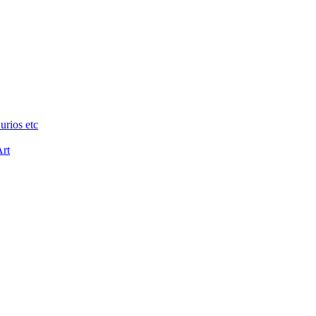
urios etc
Art