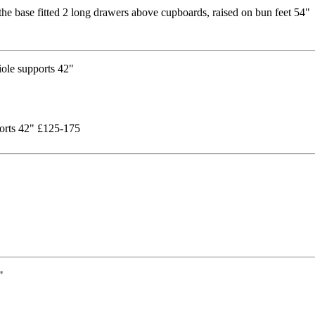
the base fitted 2 long drawers above cupboards, raised on bun feet 54"
pports 42" £125-175