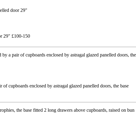
oor 29" £100-150
r of cupboards enclosed by astragal glazed panelled doors, the base