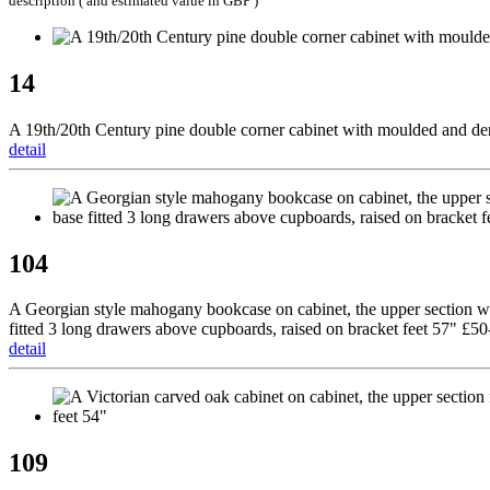
description ( and estimated value in GBP )
14
A 19th/20th Century pine double corner cabinet with moulded and denti
detail
104
A Georgian style mahogany bookcase on cabinet, the upper section with
fitted 3 long drawers above cupboards, raised on bracket feet 57" £50
detail
109