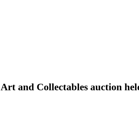
 Art and Collectables auction h