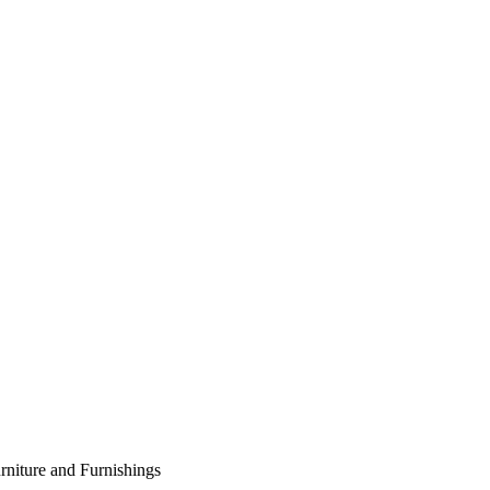
rniture and Furnishings