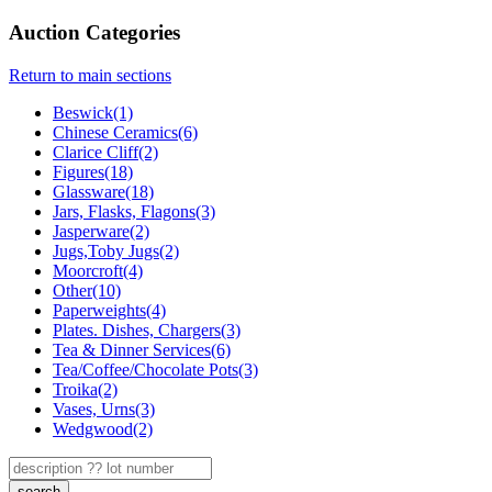
Auction Categories
Return to main sections
Beswick(1)
Chinese Ceramics(6)
Clarice Cliff(2)
Figures(18)
Glassware(18)
Jars, Flasks, Flagons(3)
Jasperware(2)
Jugs,Toby Jugs(2)
Moorcroft(4)
Other(10)
Paperweights(4)
Plates. Dishes, Chargers(3)
Tea & Dinner Services(6)
Tea/Coffee/Chocolate Pots(3)
Troika(2)
Vases, Urns(3)
Wedgwood(2)
search