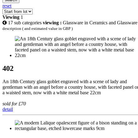
reset
Viewing
1
17 sub categories
viewing :
Glassware in Ceramics and Glassware
description ( and estimated value in GBP )
402
An 18th Century glass goblet engraved with a scene of lady and
gentleman with an angel before a country house, with faceted panel o
a waisted stem, now with a white metal base 22cm
sold for £70
detail