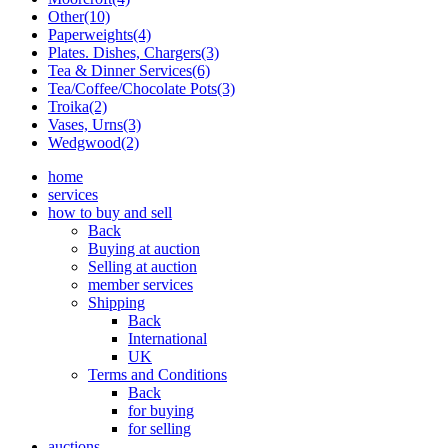
Other(10)
Paperweights(4)
Plates. Dishes, Chargers(3)
Tea & Dinner Services(6)
Tea/Coffee/Chocolate Pots(3)
Troika(2)
Vases, Urns(3)
Wedgwood(2)
home
services
how to buy and sell
Back
Buying at auction
Selling at auction
member services
Shipping
Back
International
UK
Terms and Conditions
Back
for buying
for selling
auctions