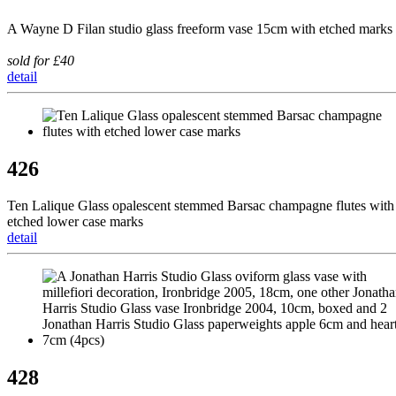
A Wayne D Filan studio glass freeform vase 15cm with etched marks
sold for £40
detail
426
Ten Lalique Glass opalescent stemmed Barsac champagne flutes with
etched lower case marks
detail
428