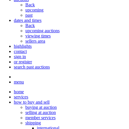
Back
upcoming
past
dates and times
Back
upcoming auctions
viewing times
sellers area
highlights
contact
sign in
or register
search past auctions
menu
home
services
how to buy and sell
buying at auction
selling at auction
member services
shipping
international