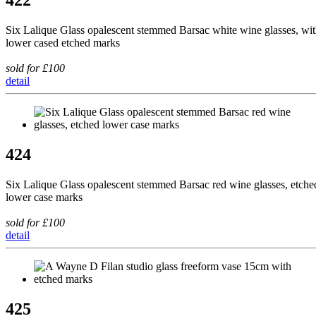
422
Six Lalique Glass opalescent stemmed Barsac white wine glasses, wi
lower cased etched marks
sold for £100
detail
424
Six Lalique Glass opalescent stemmed Barsac red wine glasses, etche
lower case marks
sold for £100
detail
425