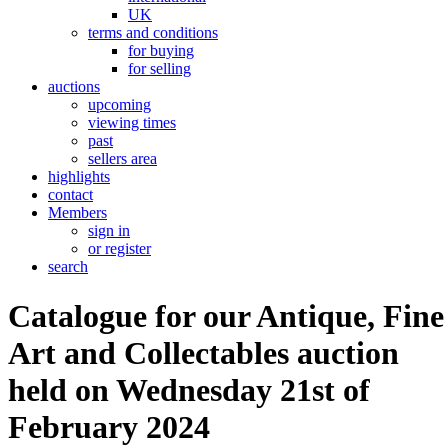
UK
terms and conditions
for buying
for selling
auctions
upcoming
viewing times
past
sellers area
highlights
contact
Members
sign in
or register
search
Catalogue for our Antique, Fine
Art and Collectables auction
held on Wednesday 21st of
February 2024