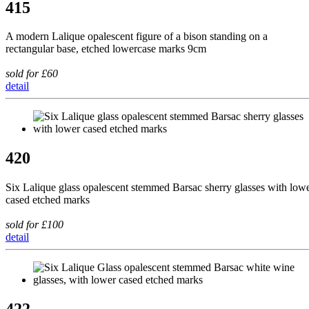
415
A modern Lalique opalescent figure of a bison standing on a
rectangular base, etched lowercase marks 9cm
sold for £60
detail
420
Six Lalique glass opalescent stemmed Barsac sherry glasses with low
cased etched marks
sold for £100
detail