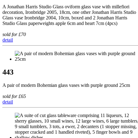
A Jonathan Harris Studio Glass oviform glass vase with millefiori
decoration, Ironbridge 2005, 18cm, one other Jonathan Harris Studio
Glass vase Ironbridge 2004, 10cm, boxed and 2 Jonathan Harris
Studio Glass paperweights apple 6cm and heart 7cm (4pcs)
sold for £70
detail
443
A pair of modern Bohemian glass vases with purple ground 25cm
sold for £65
detail