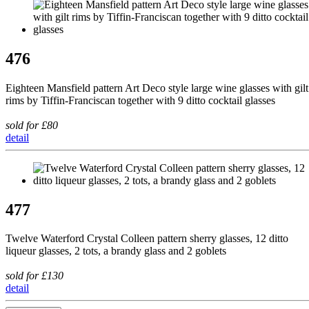
476
Eighteen Mansfield pattern Art Deco style large wine glasses with gilt
rims by Tiffin-Franciscan together with 9 ditto cocktail glasses
sold for £80
detail
477
Twelve Waterford Crystal Colleen pattern sherry glasses, 12 ditto
liqueur glasses, 2 tots, a brandy glass and 2 goblets
sold for £130
detail