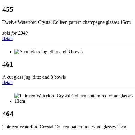
455
Twelve Waterford Crystal Colleen pattern champagne glasses 15cm
sold for £340
detail
461
A cut glass jug, ditto and 3 bowls
detail
464
Thirteen Waterford Crystal Colleen pattern red wine glasses 13cm