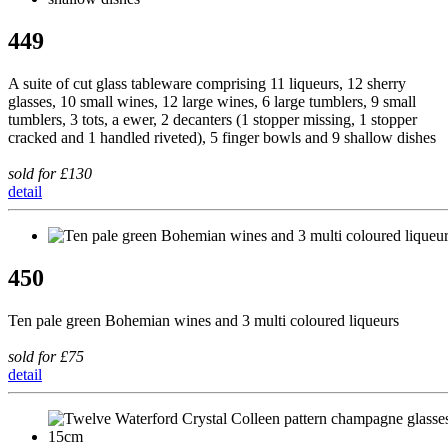
449
A suite of cut glass tableware comprising 11 liqueurs, 12 sherry
glasses, 10 small wines, 12 large wines, 6 large tumblers, 9 small
tumblers, 3 tots, a ewer, 2 decanters (1 stopper missing, 1 stopper
cracked and 1 handled riveted), 5 finger bowls and 9 shallow dishes
sold for £130
detail
450
Ten pale green Bohemian wines and 3 multi coloured liqueurs
sold for £75
detail