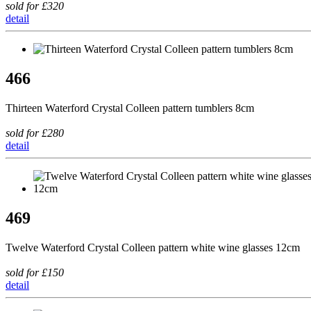
sold for £320
detail
466
Thirteen Waterford Crystal Colleen pattern tumblers 8cm
sold for £280
detail
469
Twelve Waterford Crystal Colleen pattern white wine glasses 12cm
sold for £150
detail