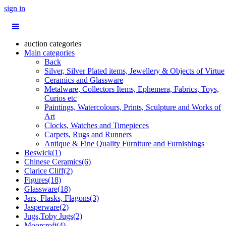
sign in
auction categories
Main categories
Back
Silver, Silver Plated items, Jewellery & Objects of Virtue
Ceramics and Glassware
Metalware, Collectors Items, Ephemera, Fabrics, Toys,
Curios etc
Paintings, Watercolours, Prints, Sculpture and Works of
Art
Clocks, Watches and Timepieces
Carpets, Rugs and Runners
Antique & Fine Quality Furniture and Furnishings
Beswick(1)
Chinese Ceramics(6)
Clarice Cliff(2)
Figures(18)
Glassware(18)
Jars, Flasks, Flagons(3)
Jasperware(2)
Jugs,Toby Jugs(2)
Moorcroft(4)