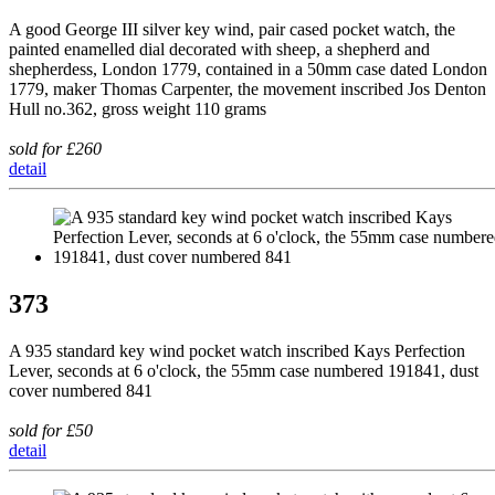
A good George III silver key wind, pair cased pocket watch, the
painted enamelled dial decorated with sheep, a shepherd and
shepherdess, London 1779, contained in a 50mm case dated London
1779, maker Thomas Carpenter, the movement inscribed Jos Denton
Hull no.362, gross weight 110 grams
sold for £260
detail
373
A 935 standard key wind pocket watch inscribed Kays Perfection
Lever, seconds at 6 o'clock, the 55mm case numbered 191841, dust
cover numbered 841
sold for £50
detail