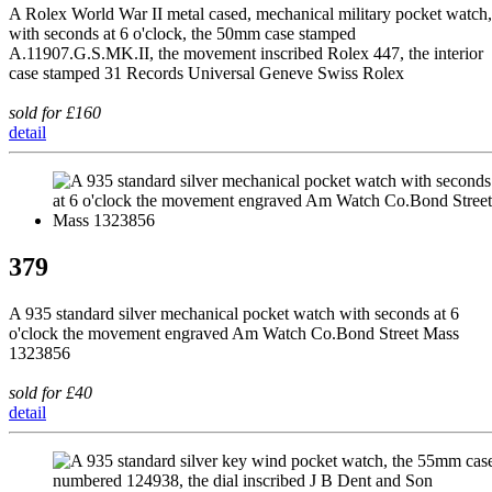
A Rolex World War II metal cased, mechanical military pocket watch,
with seconds at 6 o'clock, the 50mm case stamped
A.11907.G.S.MK.II, the movement inscribed Rolex 447, the interior
case stamped 31 Records Universal Geneve Swiss Rolex
sold for £160
detail
379
A 935 standard silver mechanical pocket watch with seconds at 6
o'clock the movement engraved Am Watch Co.Bond Street Mass
1323856
sold for £40
detail