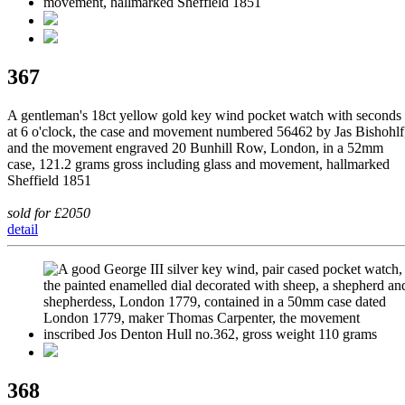
367
A gentleman's 18ct yellow gold key wind pocket watch with seconds
at 6 o'clock, the case and movement numbered 56462 by Jas Bishohlf
and the movement engraved 20 Bunhill Row, London, in a 52mm
case, 121.2 grams gross including glass and movement, hallmarked
Sheffield 1851
sold for £2050
detail
368