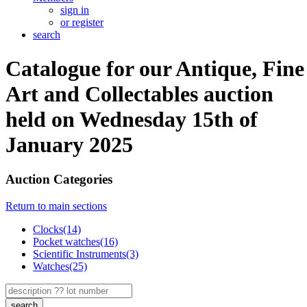
sign in
or register
search
Catalogue for our Antique, Fine
Art and Collectables auction
held on Wednesday 15th of
January 2025
Auction Categories
Return to main sections
Clocks(14)
Pocket watches(16)
Scientific Instruments(3)
Watches(25)
search