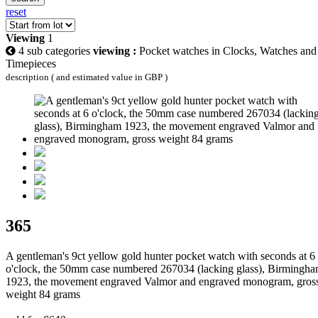
reset
Viewing
1
4 sub categories
viewing :
Pocket watches in Clocks, Watches and
Timepieces
description ( and estimated value in GBP )
365
A gentleman's 9ct yellow gold hunter pocket watch with seconds at 6
o'clock, the 50mm case numbered 267034 (lacking glass), Birmingh
1923, the movement engraved Valmor and engraved monogram, gros
weight 84 grams