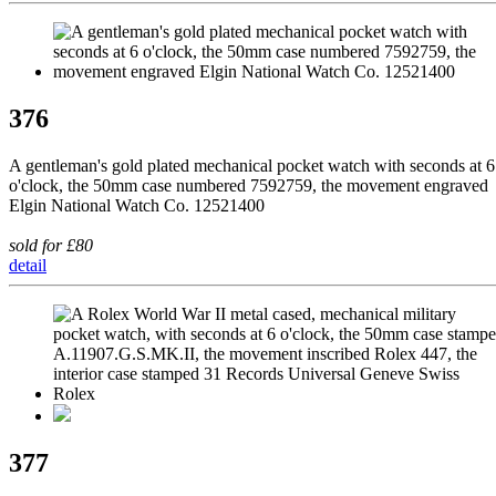
376
A gentleman's gold plated mechanical pocket watch with seconds at 6
o'clock, the 50mm case numbered 7592759, the movement engraved
Elgin National Watch Co. 12521400
sold for £80
detail
377