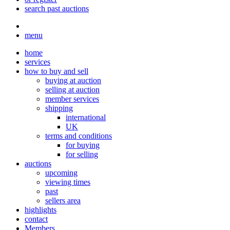
search past auctions
menu
home
services
how to buy and sell
buying at auction
selling at auction
member services
shipping
international
UK
terms and conditions
for buying
for selling
auctions
upcoming
viewing times
past
sellers area
highlights
contact
Members