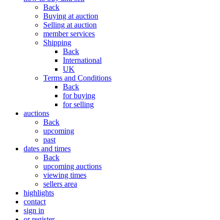
Back
Buying at auction
Selling at auction
member services
Shipping
Back
International
UK
Terms and Conditions
Back
for buying
for selling
auctions
Back
upcoming
past
dates and times
Back
upcoming auctions
viewing times
sellers area
highlights
contact
sign in
or register