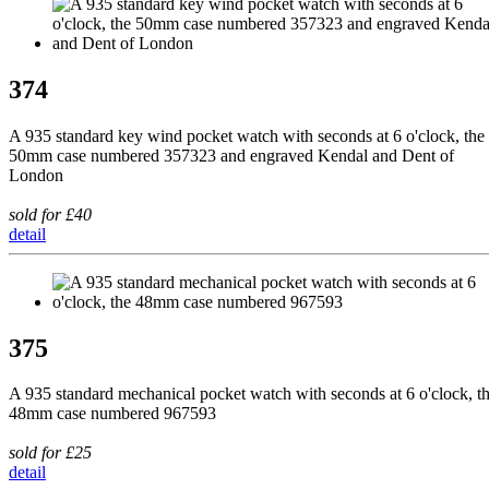
374
A 935 standard key wind pocket watch with seconds at 6 o'clock, the
50mm case numbered 357323 and engraved Kendal and Dent of
London
sold for £40
detail
375
A 935 standard mechanical pocket watch with seconds at 6 o'clock, t
48mm case numbered 967593
sold for £25
detail