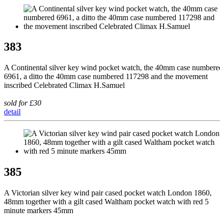
383
A Continental silver key wind pocket watch, the 40mm case numbere
6961, a ditto the 40mm case numbered 117298 and the movement
inscribed Celebrated Climax H.Samuel
sold for £30
detail
385
A Victorian silver key wind pair cased pocket watch London 1860,
48mm together with a gilt cased Waltham pocket watch with red 5
minute markers 45mm