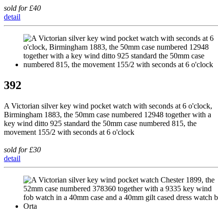
sold for £40
detail
392
A Victorian silver key wind pocket watch with seconds at 6 o'clock,
Birmingham 1883, the 50mm case numbered 12948 together with a
key wind ditto 925 standard the 50mm case numbered 815, the
movement 155/2 with seconds at 6 o'clock
sold for £30
detail