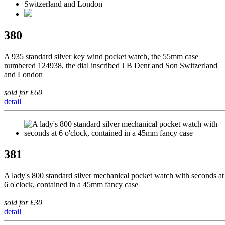
380
A 935 standard silver key wind pocket watch, the 55mm case
numbered 124938, the dial inscribed J B Dent and Son Switzerland
and London
sold for £60
detail
381
A lady's 800 standard silver mechanical pocket watch with seconds at
6 o'clock, contained in a 45mm fancy case
sold for £30
detail