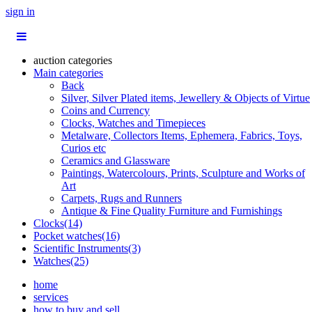
sign in
auction categories
Main categories
Back
Silver, Silver Plated items, Jewellery & Objects of Virtue
Coins and Currency
Clocks, Watches and Timepieces
Metalware, Collectors Items, Ephemera, Fabrics, Toys,
Curios etc
Ceramics and Glassware
Paintings, Watercolours, Prints, Sculpture and Works of
Art
Carpets, Rugs and Runners
Antique & Fine Quality Furniture and Furnishings
Clocks(14)
Pocket watches(16)
Scientific Instruments(3)
Watches(25)
home
services
how to buy and sell