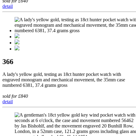
sold for £640
detail
366
A lady's yellow gold, testing as 18ct hunter pocket watch with
engraved monogram and mechanical movement, the 35mm case
numbered 6381, 37.4 grams gross
sold for £840
detail