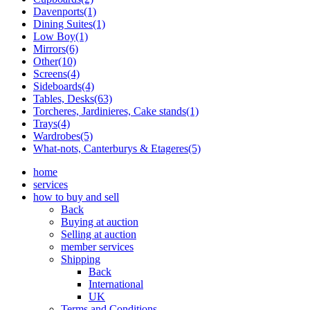
Davenports(1)
Dining Suites(1)
Low Boy(1)
Mirrors(6)
Other(10)
Screens(4)
Sideboards(4)
Tables, Desks(63)
Torcheres, Jardinieres, Cake stands(1)
Trays(4)
Wardrobes(5)
What-nots, Canterburys & Etageres(5)
home
services
how to buy and sell
Back
Buying at auction
Selling at auction
member services
Shipping
Back
International
UK
Terms and Conditions