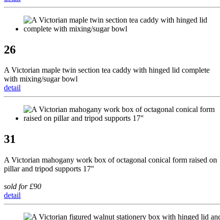
26
A Victorian maple twin section tea caddy with hinged lid complete
with mixing/sugar bowl
detail
31
A Victorian mahogany work box of octagonal conical form raised on
pillar and tripod supports 17"
sold for £90
detail