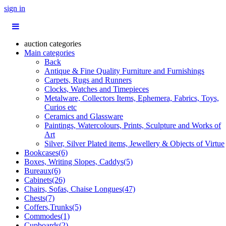
sign in
auction categories
Main categories
Back
Antique & Fine Quality Furniture and Furnishings
Carpets, Rugs and Runners
Clocks, Watches and Timepieces
Metalware, Collectors Items, Ephemera, Fabrics, Toys,
Curios etc
Ceramics and Glassware
Paintings, Watercolours, Prints, Sculpture and Works of
Art
Silver, Silver Plated items, Jewellery & Objects of Virtue
Bookcases(6)
Boxes, Writing Slopes, Caddys(5)
Bureaux(6)
Cabinets(26)
Chairs, Sofas, Chaise Longues(47)
Chests(7)
Coffers,Trunks(5)
Commodes(1)
Cupboards(2)