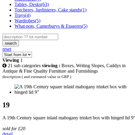
Tables, Desks(63)
Torcheres, Jardinieres, Cake stands(1)
Trays(4)
Wardrobes(5)
What-nots, Canterburys & Etageres(5)
search
reset
Viewing
1
21 sub categories
viewing :
Boxes, Writing Slopes, Caddys in
Antique & Fine Quality Furniture and Furnishings
description ( and estimated value in GBP )
19
A 19th Century square inlaid mahogany trinket box with hinged lid 9
sold for £20
detail