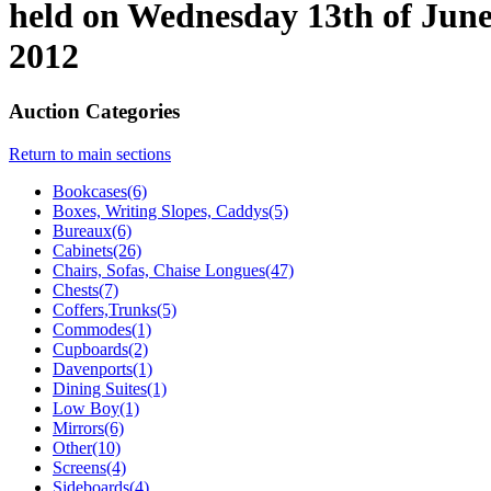
held on Wednesday 13th of Jun
2012
Auction Categories
Return to main sections
Bookcases(6)
Boxes, Writing Slopes, Caddys(5)
Bureaux(6)
Cabinets(26)
Chairs, Sofas, Chaise Longues(47)
Chests(7)
Coffers,Trunks(5)
Commodes(1)
Cupboards(2)
Davenports(1)
Dining Suites(1)
Low Boy(1)
Mirrors(6)
Other(10)
Screens(4)
Sideboards(4)