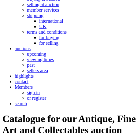
selling at auction
member services
shipping
international
UK
terms and conditions
for buying
for selling
auctions
upcoming
viewing times
past
sellers area
highlights
contact
Members
sign in
or register
search
Catalogue for our Antique, Fine
Art and Collectables auction