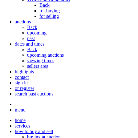
Back
for buying
for selling
auctions
Back
upcoming
past
dates and times
Back
upcoming auctions
viewing times
sellers area
highlights
contact
sign in
or register
search past auctions
menu
home
services
how to buy and sell
buying at auction