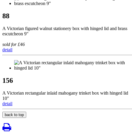
88
A Victorian figured walnut stationery box with hinged lid and brass
escutcheon 9"
sold for £46
detail
156
A Victorian rectangular inlaid mahogany trinket box with hinged lid
10"
detail
back to top