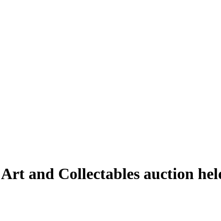
 Art and Collectables auction h