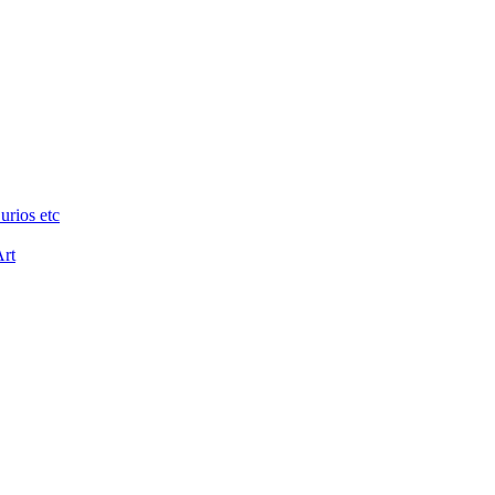
urios etc
Art