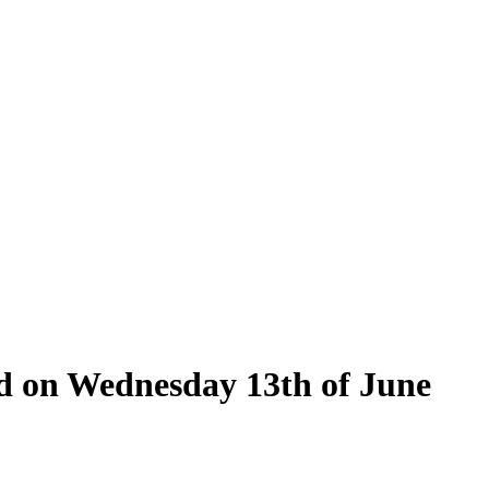
eld on Wednesday 13th of June