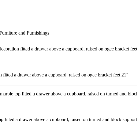
Furniture and Furnishings
n fitted a drawer above a cupboard, raised on ogee bracket feet 21"
p fitted a drawer above a cupboard, raised on turned and block support