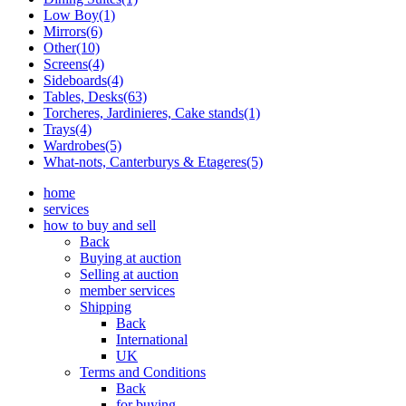
Low Boy(1)
Mirrors(6)
Other(10)
Screens(4)
Sideboards(4)
Tables, Desks(63)
Torcheres, Jardinieres, Cake stands(1)
Trays(4)
Wardrobes(5)
What-nots, Canterburys & Etageres(5)
home
services
how to buy and sell
Back
Buying at auction
Selling at auction
member services
Shipping
Back
International
UK
Terms and Conditions
Back
for buying