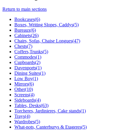
Return to main sections
Bookcases(6)
Boxes, Writing Slopes, Caddys(5)
Bureaux(6)
Cabinets(26)
Chairs, Sofas, Chaise Longues(47)
Chests(7)
Coffers,Trunks(5)
Commodes(1)
Cupboards(2)
Davenports(1)
Dining Suites(1)
Low Boy(1)
Mirrors(6)
Other(10)
Screens(4)
Sideboards(4)
Tables, Desks(63)
Torcheres, Jardinieres, Cake stands(1)
Trays(4)
Wardrobes(5)
What-nots, Canterburys & Etageres(5)