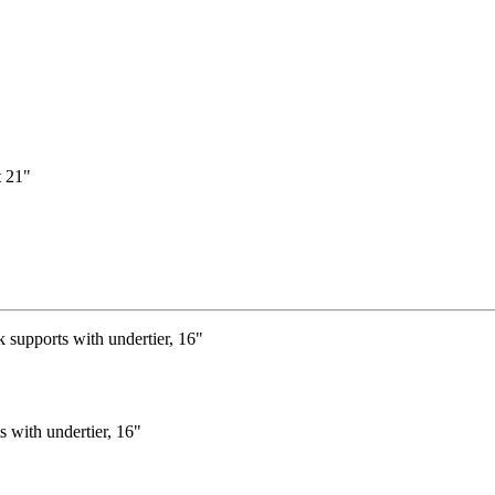
s with undertier, 16"