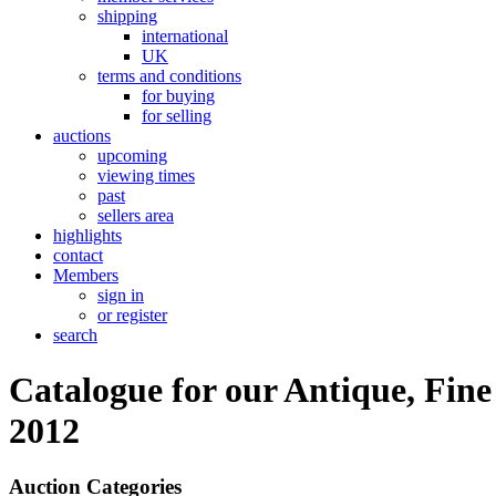
shipping
international
UK
terms and conditions
for buying
for selling
auctions
upcoming
viewing times
past
sellers area
highlights
contact
Members
sign in
or register
search
Catalogue for our Antique, Fine
2012
Auction Categories