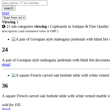
search
reset
Viewing
1
21 sub categories
viewing :
Cupboards in Antique & Fine Quality 
description ( and estimated value in GBP )
24
A pair of Georgian style mahogany pedestals with blind fret decoratio
detail
36
A square French carved oak bedside table with white veined marble to
sold for £45
detail