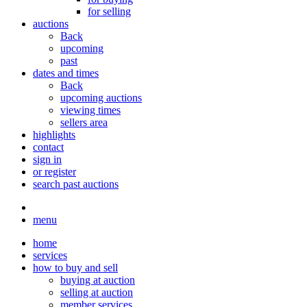
for selling
auctions
Back
upcoming
past
dates and times
Back
upcoming auctions
viewing times
sellers area
highlights
contact
sign in
or register
search past auctions
menu
home
services
how to buy and sell
buying at auction
selling at auction
member services