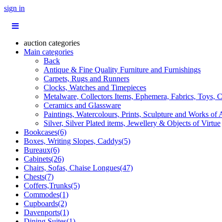
sign in
auction categories
Main categories
Back
Antique & Fine Quality Furniture and Furnishings
Carpets, Rugs and Runners
Clocks, Watches and Timepieces
Metalware, Collectors Items, Ephemera, Fabrics, Toys, C
Ceramics and Glassware
Paintings, Watercolours, Prints, Sculpture and Works of 
Silver, Silver Plated items, Jewellery & Objects of Virtue
Bookcases(6)
Boxes, Writing Slopes, Caddys(5)
Bureaux(6)
Cabinets(26)
Chairs, Sofas, Chaise Longues(47)
Chests(7)
Coffers,Trunks(5)
Commodes(1)
Cupboards(2)
Davenports(1)
Dining Suites(1)