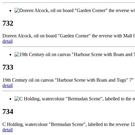
732
Doreen Alcock, oil on board "Garden Corner" the reverse with Mall G
detail
733
19th Century oil on canvas "Harbour Scene with Boats and Tugs"
detail
734
C Holding, watercolour "Bermudan Scene", labelled to the reverse 1
detail