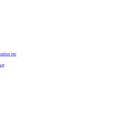
urios etc
Art