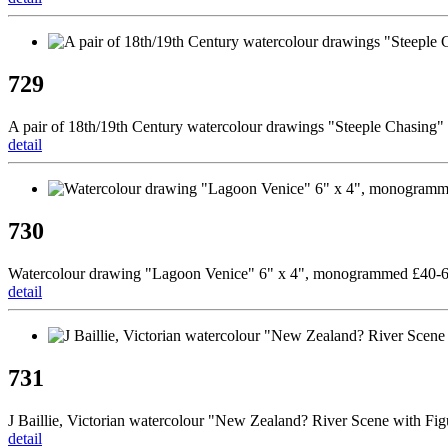
729
A pair of 18th/19th Century watercolour drawings "Steeple Chasing" 
detail
730
Watercolour drawing "Lagoon Venice" 6" x 4", monogrammed £40-
detail
731
J Baillie, Victorian watercolour "New Zealand? River Scene with Fig
detail