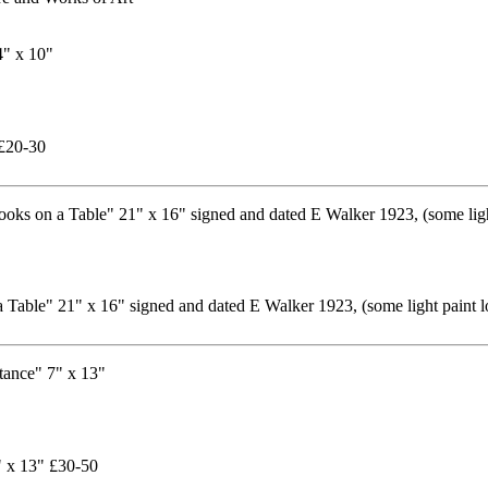
 £20-30
 a Table" 21" x 16" signed and dated E Walker 1923, (some light paint
" x 13" £30-50