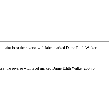
 loss) the reverse with label marked Dame Edith Walker £50-75