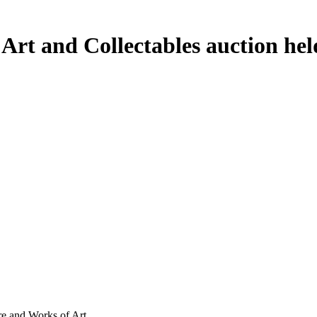
e Art and Collectables auction h
ure and Works of Art