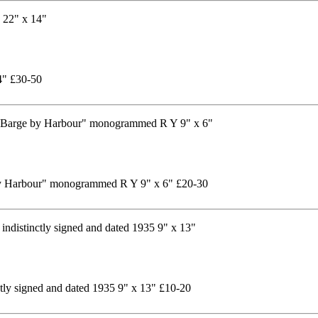
14" £30-50
by Harbour" monogrammed R Y 9" x 6" £20-30
ctly signed and dated 1935 9" x 13" £10-20