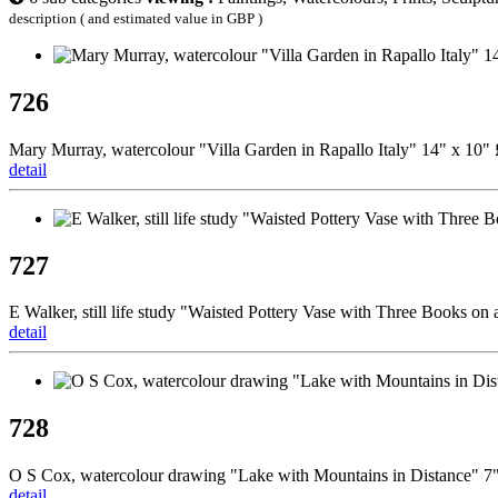
description ( and estimated value in GBP )
726
Mary Murray, watercolour "Villa Garden in Rapallo Italy" 14" x 10"
detail
727
E Walker, still life study "Waisted Pottery Vase with Three Books on
detail
728
O S Cox, watercolour drawing "Lake with Mountains in Distance" 7
detail