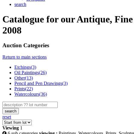
search
Catalogue for our Antique, Fin
2008
Auction Categories
Return to main sections
Etchings(3)
Oil Paintings(26)
Other(13)
Pencil and Pen Drawings(3)
Prints(22)
Watercolours(36)
search
reset
Viewing
1
6 sub categories
viewing :
Paintings, Watercolours, Prints, Sculpt