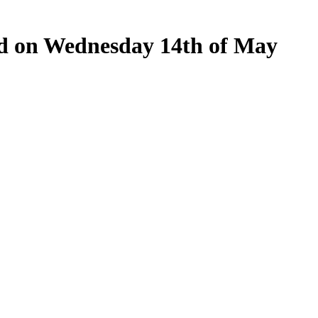
eld on Wednesday 14th of May