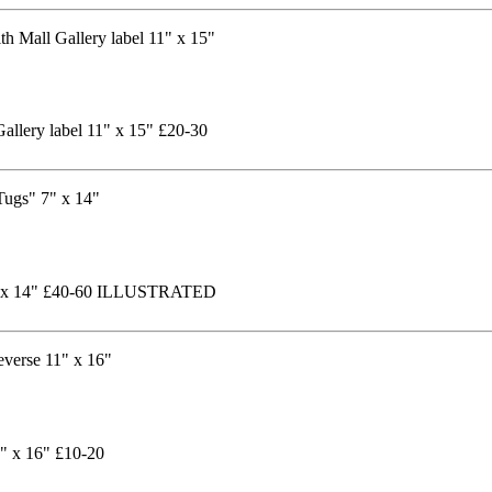
allery label 11" x 15" £20-30
 7" x 14" £40-60 ILLUSTRATED
1" x 16" £10-20