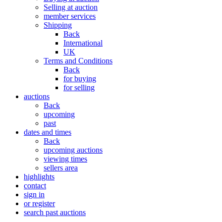
Selling at auction
member services
Shipping
Back
International
UK
Terms and Conditions
Back
for buying
for selling
auctions
Back
upcoming
past
dates and times
Back
upcoming auctions
viewing times
sellers area
highlights
contact
sign in
or register
search past auctions