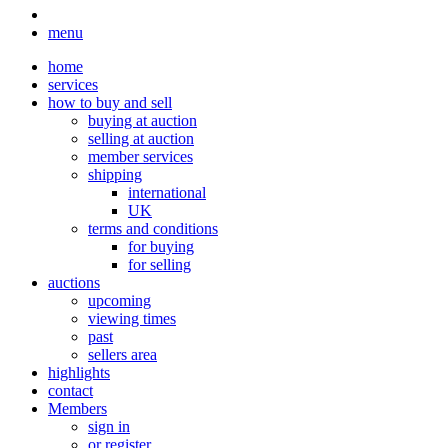
menu
home
services
how to buy and sell
buying at auction
selling at auction
member services
shipping
international
UK
terms and conditions
for buying
for selling
auctions
upcoming
viewing times
past
sellers area
highlights
contact
Members
sign in
or register