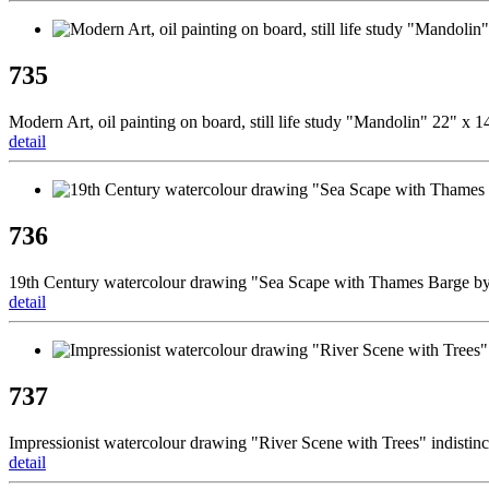
735
Modern Art, oil painting on board, still life study "Mandolin" 22" x 
detail
736
19th Century watercolour drawing "Sea Scape with Thames Barge 
detail
737
Impressionist watercolour drawing "River Scene with Trees" indistin
detail