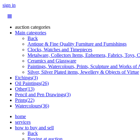
sign in
auction categories
Main categories
Back
Antique & Fine Quality Furniture and Furnishings
Clocks, Watches and Timepieces
Metalware, Collectors Items, Ephemera, Fabrics, Toys, C
Ceramics and Glassware
Paintings, Watercolours, Prints, Sculpture and Works of 
Silver, Silver Plated items, Jewellery & Objects of Virtue
Etchings(3)
Oil Paintings(26)
Other(13)
Pencil and Pen Drawings(3)
Prints(22)
Watercolours(36)
home
services
how to buy and sell
Back
Buying at auction