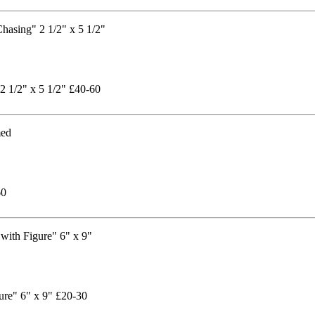
2 1/2" x 5 1/2" £40-60
60
ure" 6" x 9" £20-30