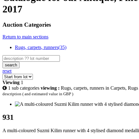
2017
Auction Categories
Return to main sections
Rugs, carpets, runners(35)
search
reset
Viewing
1
1 sub categories
viewing :
Rugs, carpets, runners in Carpets, Rug
description ( and estimated value in GBP )
931
A multi-coloured Suzmi Kilim runner with 4 stylised diamond medalli