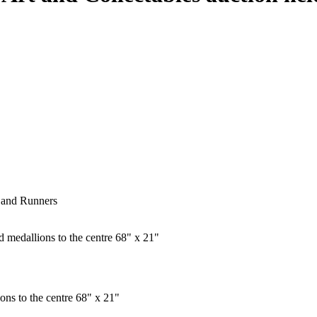
s and Runners
ons to the centre 68" x 21"