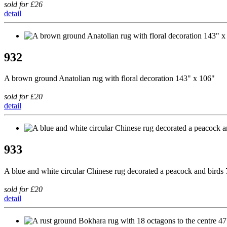
sold for £26
detail
932
A brown ground Anatolian rug with floral decoration 143" x 106"
sold for £20
detail
933
A blue and white circular Chinese rug decorated a peacock and birds
sold for £20
detail