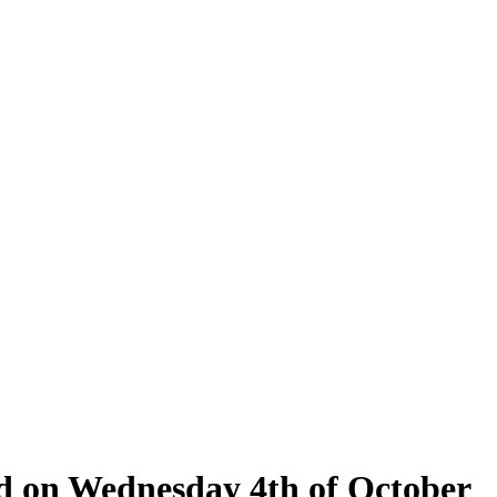
eld on Wednesday 4th of October