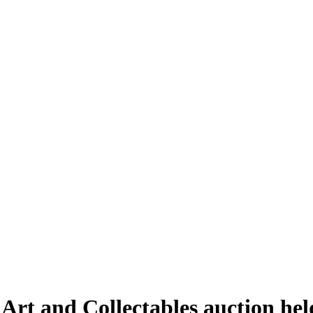
 Art and Collectables auction h