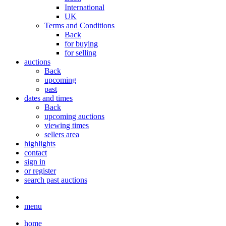
International
UK
Terms and Conditions
Back
for buying
for selling
auctions
Back
upcoming
past
dates and times
Back
upcoming auctions
viewing times
sellers area
highlights
contact
sign in
or register
search past auctions
menu
home