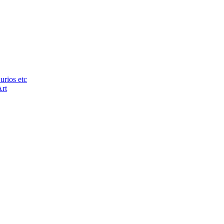
urios etc
Art