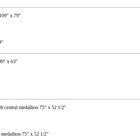
9"
"
l medallion 75" x 52 1/2"