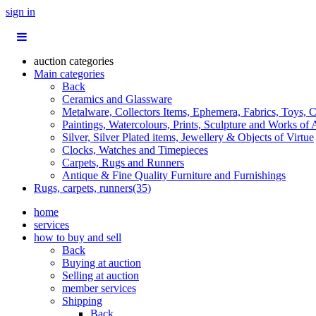
sign in
auction categories
Main categories
Back
Ceramics and Glassware
Metalware, Collectors Items, Ephemera, Fabrics, Toys, C
Paintings, Watercolours, Prints, Sculpture and Works of 
Silver, Silver Plated items, Jewellery & Objects of Virtue
Clocks, Watches and Timepieces
Carpets, Rugs and Runners
Antique & Fine Quality Furniture and Furnishings
Rugs, carpets, runners(35)
home
services
how to buy and sell
Back
Buying at auction
Selling at auction
member services
Shipping
Back