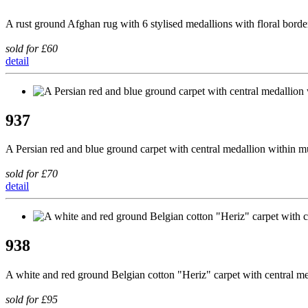
A rust ground Afghan rug with 6 stylised medallions with floral borde
sold for £60
detail
937
A Persian red and blue ground carpet with central medallion within m
sold for £70
detail
938
A white and red ground Belgian cotton "Heriz" carpet with central m
sold for £95