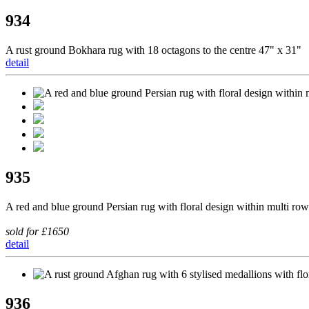
934
A rust ground Bokhara rug with 18 octagons to the centre 47" x 31"
detail
935
A red and blue ground Persian rug with floral design within multi row
sold for £1650
detail
936