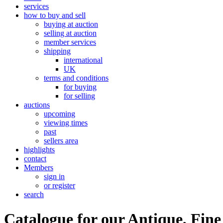
services
how to buy and sell
buying at auction
selling at auction
member services
shipping
international
UK
terms and conditions
for buying
for selling
auctions
upcoming
viewing times
past
sellers area
highlights
contact
Members
sign in
or register
search
Catalogue for our Antique, Fine