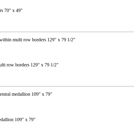
rs 70" x 49"
ulti row borders 129" x 79 1/2"
edallion 109" x 79"