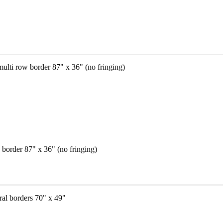
 border 87" x 36" (no fringing)