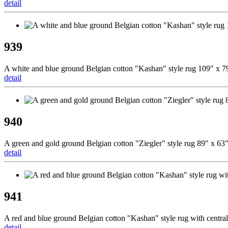
detail
939
A white and blue ground Belgian cotton "Kashan" style rug 109" x 7
detail
940
A green and gold ground Belgian cotton "Ziegler" style rug 89" x 63
detail
941
A red and blue ground Belgian cotton "Kashan" style rug with centra
detail