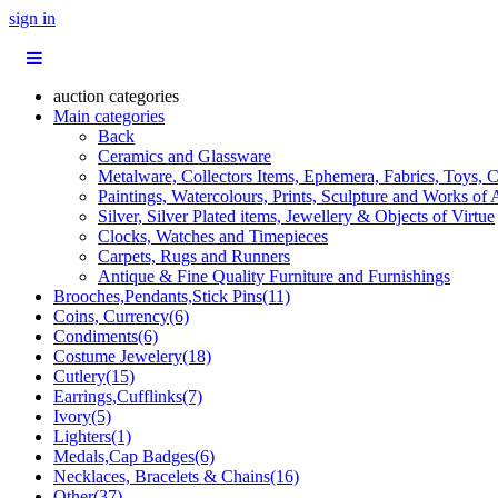
sign in
auction categories
Main categories
Back
Ceramics and Glassware
Metalware, Collectors Items, Ephemera, Fabrics, Toys, C
Paintings, Watercolours, Prints, Sculpture and Works of 
Silver, Silver Plated items, Jewellery & Objects of Virtue
Clocks, Watches and Timepieces
Carpets, Rugs and Runners
Antique & Fine Quality Furniture and Furnishings
Brooches,Pendants,Stick Pins(11)
Coins, Currency(6)
Condiments(6)
Costume Jewelery(18)
Cutlery(15)
Earrings,Cufflinks(7)
Ivory(5)
Lighters(1)
Medals,Cap Badges(6)
Necklaces, Bracelets & Chains(16)
Other(37)