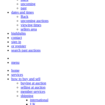
upcoming
past
dates and times
Back
upcoming auctions
viewing times
sellers area
highlights
contact
sign in
or register
search past auctions
menu
home
services
how to buy and sell
buying at auction
selling at auction
member services
shipping
international
UK