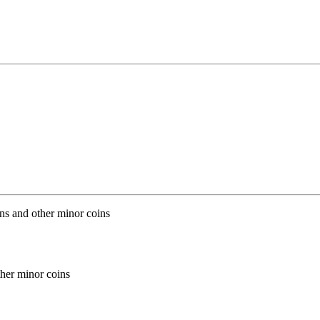
ther minor coins