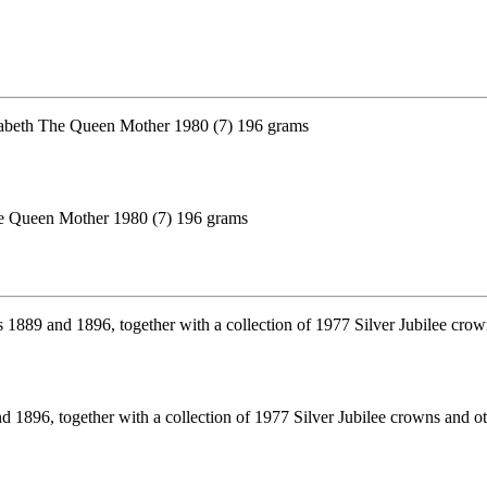
The Queen Mother 1980 (7) 196 grams
1896, together with a collection of 1977 Silver Jubilee crowns and o