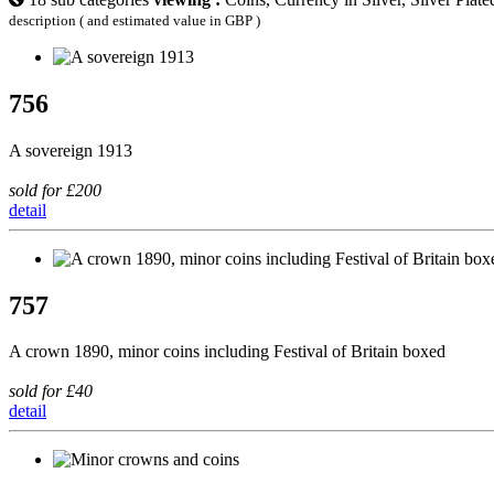
description ( and estimated value in GBP )
756
A sovereign 1913
sold for £200
detail
757
A crown 1890, minor coins including Festival of Britain boxed
sold for £40
detail