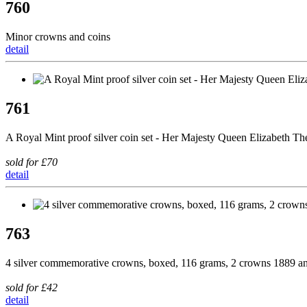
760
Minor crowns and coins
detail
761
A Royal Mint proof silver coin set - Her Majesty Queen Elizabeth 
sold for £70
detail
763
4 silver commemorative crowns, boxed, 116 grams, 2 crowns 1889 and 
sold for £42
detail