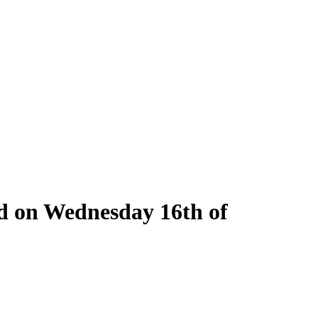
ld on Wednesday 16th of