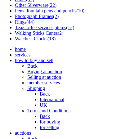
Other Silverware(22)
Pens, fountain pens and pencils(10)
Photograph Frames(2)
Rings(44)
Tea/Coffee services, items(12)
Walking Sticks,Canes(2)
Watches, Clocks(18)
home
services
how to buy and sell
Back
Buying at auction
Selling at auction
member services
Shipping
Back
International
UK
Terms and Conditions
Back
for buying
for selling
auctions
Back