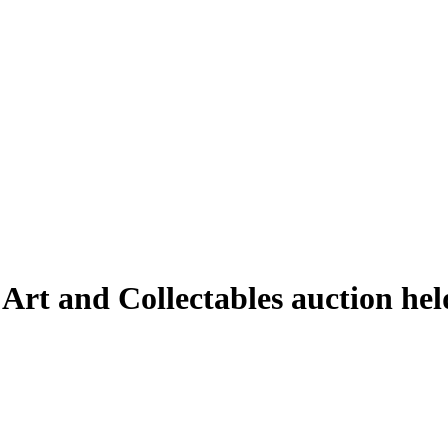
 Art and Collectables auction he