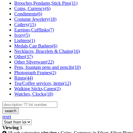
Brooches,Pendants,Stick Pins(11)
Coins, Currency(6)
Condiments(6)
Costume Jewelery(18)
Cutlery(15)
Earrings,Cufflinks(7)
Ivory(5)
Lighters(1)
Medals,Cap Badges(6)
Necklaces, Bracelets & Chains(16)
Other(37)
Other Silverware(22)
Pens, fountain pens and pencils(10)
Photograph Frames(2)
Rings(44)
Tea/Coffee services, items(12)
Walking Sticks,Canes(2)
Watches, Clocks(18)
search
reset
Viewing
1
18 sub categories
viewing :
Coins, Currency in Silver, Silver Plate