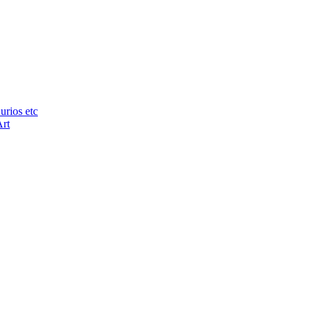
urios etc
Art