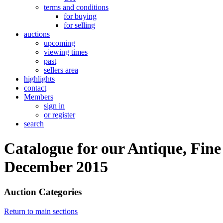
terms and conditions
for buying
for selling
auctions
upcoming
viewing times
past
sellers area
highlights
contact
Members
sign in
or register
search
Catalogue for our Antique, Fine
December 2015
Auction Categories
Return to main sections