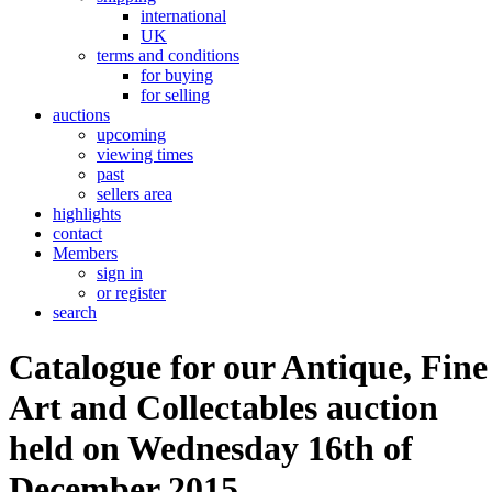
international
UK
terms and conditions
for buying
for selling
auctions
upcoming
viewing times
past
sellers area
highlights
contact
Members
sign in
or register
search
Catalogue for our Antique, Fine
Art and Collectables auction
held on Wednesday 16th of
December 2015