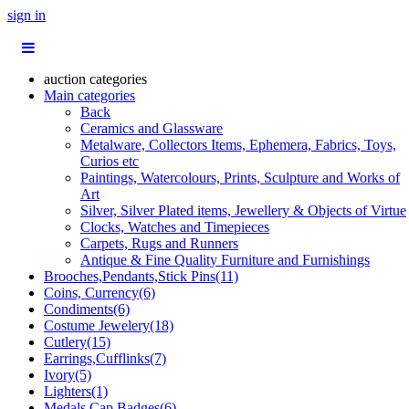
sign in
auction categories
Main categories
Back
Ceramics and Glassware
Metalware, Collectors Items, Ephemera, Fabrics, Toys,
Curios etc
Paintings, Watercolours, Prints, Sculpture and Works of
Art
Silver, Silver Plated items, Jewellery & Objects of Virtue
Clocks, Watches and Timepieces
Carpets, Rugs and Runners
Antique & Fine Quality Furniture and Furnishings
Brooches,Pendants,Stick Pins(11)
Coins, Currency(6)
Condiments(6)
Costume Jewelery(18)
Cutlery(15)
Earrings,Cufflinks(7)
Ivory(5)
Lighters(1)
Medals,Cap Badges(6)