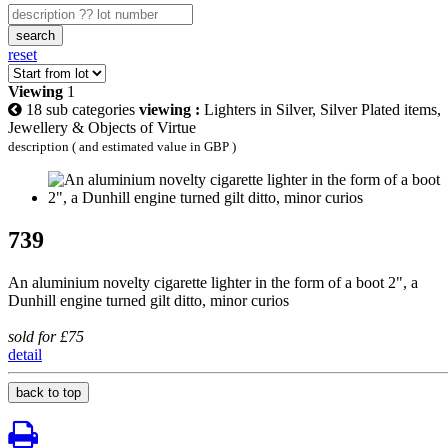
search
reset
Viewing
1
18 sub categories
viewing :
Lighters in Silver, Silver Plated items,
Jewellery & Objects of Virtue
description ( and estimated value in GBP )
739
An aluminium novelty cigarette lighter in the form of a boot 2", a
Dunhill engine turned gilt ditto, minor curios
sold for £75
detail
back to top