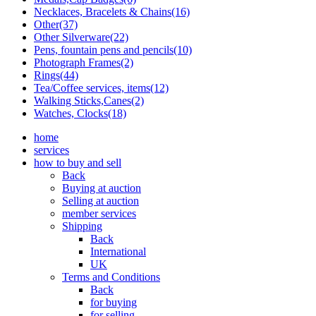
Necklaces, Bracelets & Chains(16)
Other(37)
Other Silverware(22)
Pens, fountain pens and pencils(10)
Photograph Frames(2)
Rings(44)
Tea/Coffee services, items(12)
Walking Sticks,Canes(2)
Watches, Clocks(18)
home
services
how to buy and sell
Back
Buying at auction
Selling at auction
member services
Shipping
Back
International
UK
Terms and Conditions
Back
for buying
for selling