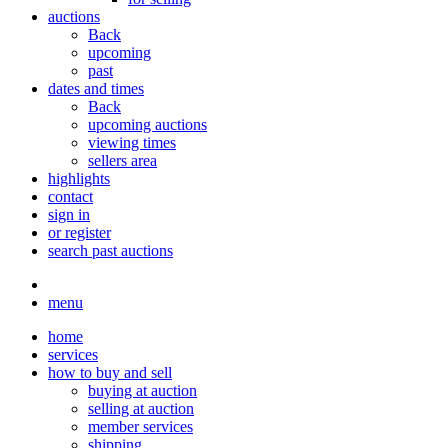
auctions
Back
upcoming
past
dates and times
Back
upcoming auctions
viewing times
sellers area
highlights
contact
sign in
or register
search past auctions
menu
home
services
how to buy and sell
buying at auction
selling at auction
member services
shipping