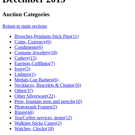
Auction Categories
Return to main sections
Brooches,Pendants,Stick Pins(11)
Coins, Currency(6)
Condiments(6)
Costume Jewelery(18)
Cutlery(15)
Earrings,Cufflinks(7)
Ivory(5)
Lighters(1)
Medals,Cap Badges(6)
Necklaces, Bracelets & Chains(16)
Other(37)
Other Silverware(22)
Pens, fountain pens and pencils(10)
Photograph Frames(2)
Rings(44)
Tea/Coffee services, items(12)
Walking Sticks,Canes(2)
Watches, Clocks(18)