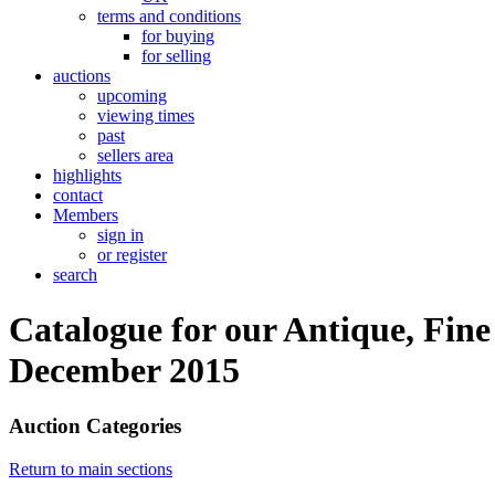
terms and conditions
for buying
for selling
auctions
upcoming
viewing times
past
sellers area
highlights
contact
Members
sign in
or register
search
Catalogue for our Antique, Fine
December 2015
Auction Categories
Return to main sections