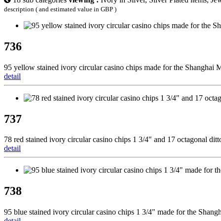
description ( and estimated value in GBP )
736
95 yellow stained ivory circular casino chips made for the Shanghai M
detail
737
78 red stained ivory circular casino chips 1 3/4" and 17 octagonal di
detail
738
95 blue stained ivory circular casino chips 1 3/4" made for the Shang
detail