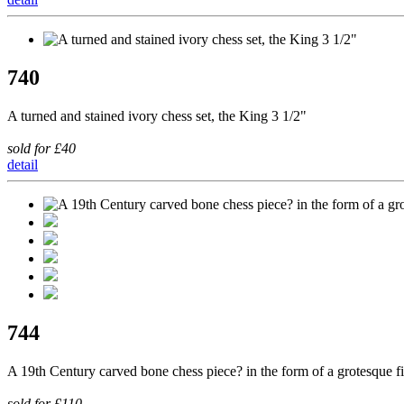
740
A turned and stained ivory chess set, the King 3 1/2"
sold for £40
detail
744
A 19th Century carved bone chess piece? in the form of a grotesque f
sold for £110