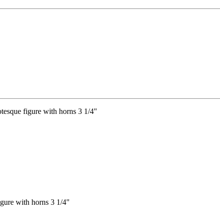
igure with horns 3 1/4"