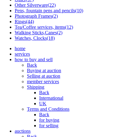
Other Silverware(22)
Pens, fountain pens and pencils(10)
Photograph Frames(2)
Rings(44)
Tea/Coffee services, items(12)
Walking Sticks,Canes(2)
Watches, Clocks(18)
home
services
how to buy and sell
Back
Buying at auction
Selling at auction
member services
Shipping
Back
International
UK
Terms and Conditions
Back
for buying
for selling
auctions
Back