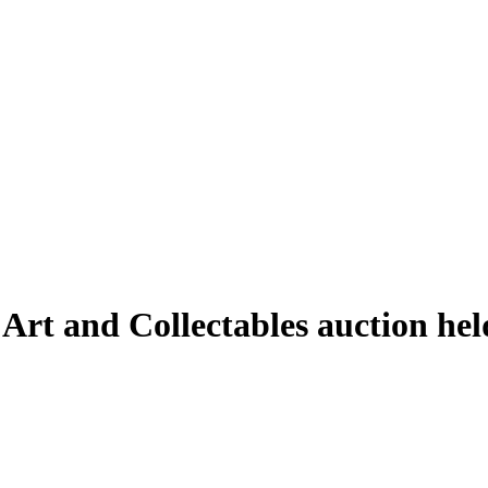
 Art and Collectables auction he