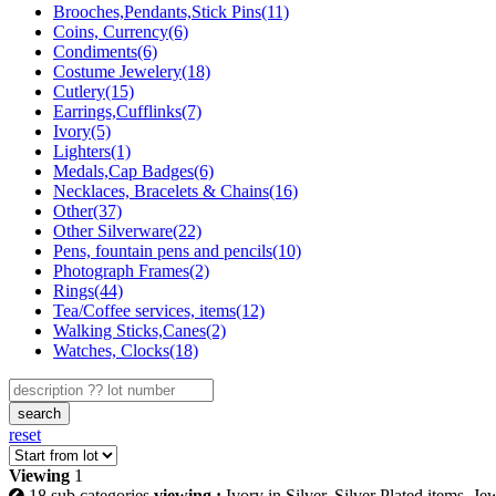
Brooches,Pendants,Stick Pins(11)
Coins, Currency(6)
Condiments(6)
Costume Jewelery(18)
Cutlery(15)
Earrings,Cufflinks(7)
Ivory(5)
Lighters(1)
Medals,Cap Badges(6)
Necklaces, Bracelets & Chains(16)
Other(37)
Other Silverware(22)
Pens, fountain pens and pencils(10)
Photograph Frames(2)
Rings(44)
Tea/Coffee services, items(12)
Walking Sticks,Canes(2)
Watches, Clocks(18)
search
reset
Viewing
1
18 sub categories
viewing :
Ivory in Silver, Silver Plated items, J