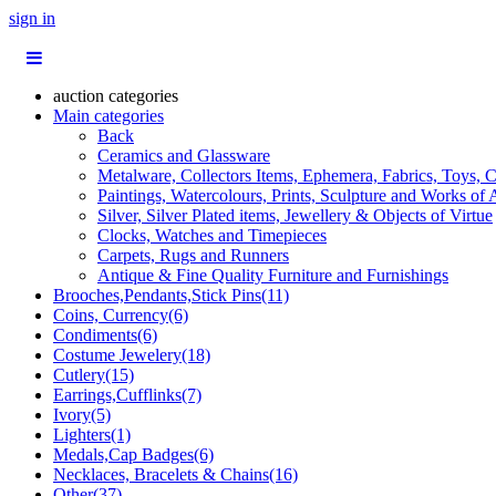
sign in
auction categories
Main categories
Back
Ceramics and Glassware
Metalware, Collectors Items, Ephemera, Fabrics, Toys, C
Paintings, Watercolours, Prints, Sculpture and Works of 
Silver, Silver Plated items, Jewellery & Objects of Virtue
Clocks, Watches and Timepieces
Carpets, Rugs and Runners
Antique & Fine Quality Furniture and Furnishings
Brooches,Pendants,Stick Pins(11)
Coins, Currency(6)
Condiments(6)
Costume Jewelery(18)
Cutlery(15)
Earrings,Cufflinks(7)
Ivory(5)
Lighters(1)
Medals,Cap Badges(6)
Necklaces, Bracelets & Chains(16)
Other(37)