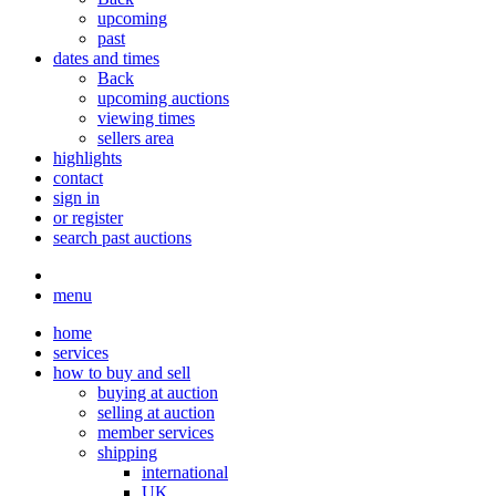
upcoming
past
dates and times
Back
upcoming auctions
viewing times
sellers area
highlights
contact
sign in
or register
search past auctions
menu
home
services
how to buy and sell
buying at auction
selling at auction
member services
shipping
international
UK