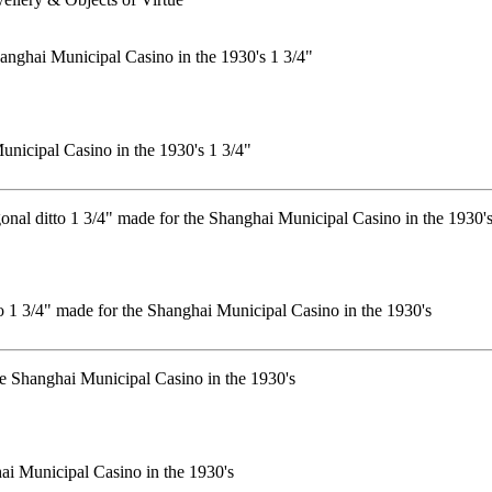
unicipal Casino in the 1930's 1 3/4"
tto 1 3/4" made for the Shanghai Municipal Casino in the 1930's
hai Municipal Casino in the 1930's