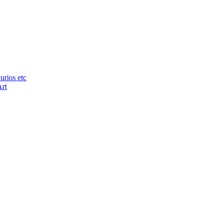
urios etc
Art