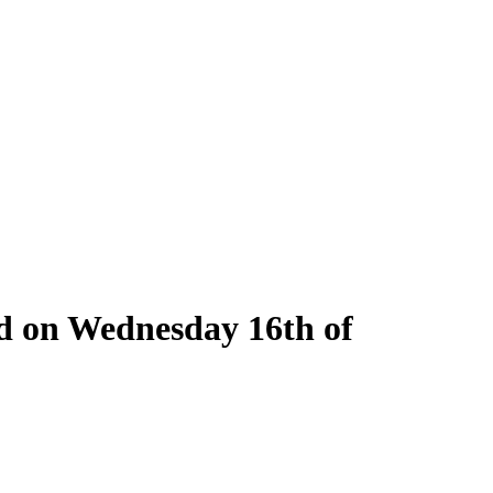
ld on Wednesday 16th of