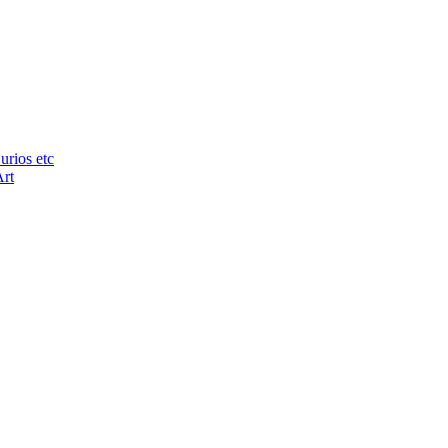
urios etc
Art