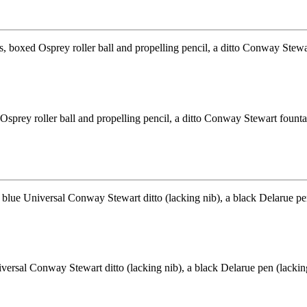
ed Osprey roller ball and propelling pencil, a ditto Conway Stewart fou
rsal Conway Stewart ditto (lacking nib), a black Delarue pen (lacking 