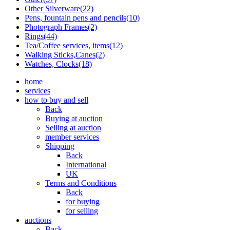
Other Silverware(22)
Pens, fountain pens and pencils(10)
Photograph Frames(2)
Rings(44)
Tea/Coffee services, items(12)
Walking Sticks,Canes(2)
Watches, Clocks(18)
home
services
how to buy and sell
Back
Buying at auction
Selling at auction
member services
Shipping
Back
International
UK
Terms and Conditions
Back
for buying
for selling
auctions
Back