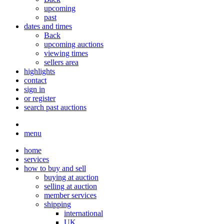
upcoming
past
dates and times
Back
upcoming auctions
viewing times
sellers area
highlights
contact
sign in
or register
search past auctions
menu
home
services
how to buy and sell
buying at auction
selling at auction
member services
shipping
international
UK