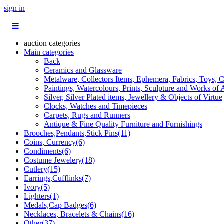
sign in
auction categories
Main categories
Back
Ceramics and Glassware
Metalware, Collectors Items, Ephemera, Fabrics, Toys, C
Paintings, Watercolours, Prints, Sculpture and Works of 
Silver, Silver Plated items, Jewellery & Objects of Virtue
Clocks, Watches and Timepieces
Carpets, Rugs and Runners
Antique & Fine Quality Furniture and Furnishings
Brooches,Pendants,Stick Pins(11)
Coins, Currency(6)
Condiments(6)
Costume Jewelery(18)
Cutlery(15)
Earrings,Cufflinks(7)
Ivory(5)
Lighters(1)
Medals,Cap Badges(6)
Necklaces, Bracelets & Chains(16)
Other(37)