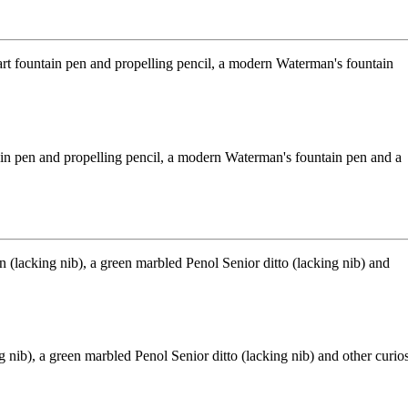
ntain pen and propelling pencil, a modern Waterman's fountain pen and a
nib), a green marbled Penol Senior ditto (lacking nib) and other curio