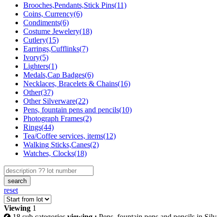
Brooches,Pendants,Stick Pins(11)
Coins, Currency(6)
Condiments(6)
Costume Jewelery(18)
Cutlery(15)
Earrings,Cufflinks(7)
Ivory(5)
Lighters(1)
Medals,Cap Badges(6)
Necklaces, Bracelets & Chains(16)
Other(37)
Other Silverware(22)
Pens, fountain pens and pencils(10)
Photograph Frames(2)
Rings(44)
Tea/Coffee services, items(12)
Walking Sticks,Canes(2)
Watches, Clocks(18)
search
reset
Viewing
1
18 sub categories
viewing :
Pens, fountain pens and pencils in Silv