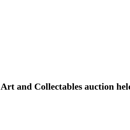
 Art and Collectables auction he