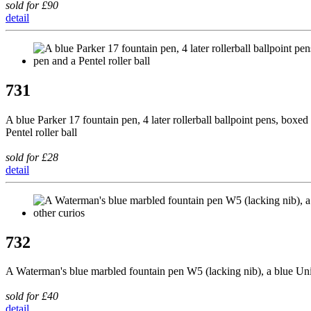
sold for £90
detail
731
A blue Parker 17 fountain pen, 4 later rollerball ballpoint pens, box
Pentel roller ball
sold for £28
detail
732
A Waterman's blue marbled fountain pen W5 (lacking nib), a blue Unive
sold for £40
detail