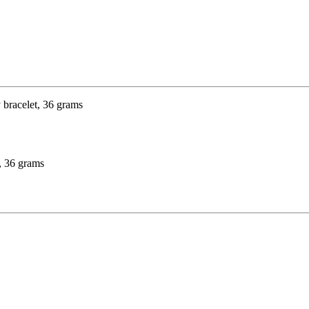
t, 36 grams