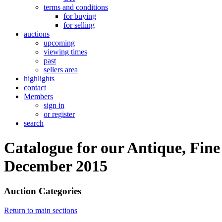
terms and conditions
for buying
for selling
auctions
upcoming
viewing times
past
sellers area
highlights
contact
Members
sign in
or register
search
Catalogue for our Antique, Fine
December 2015
Auction Categories
Return to main sections