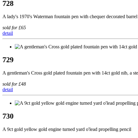
728
A lady's 1970's Waterman fountain pen with chequer decorated barrel
sold for £65
detail
729
A gentleman's Cross gold plated fountain pen with 14ct gold nib, a steel
sold for £48
detail
730
A 9ct gold yellow gold engine turned yard o'lead propelling pencil