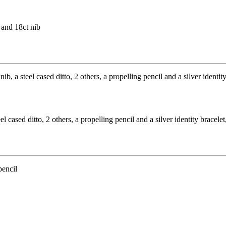
 and 18ct nib
 cased ditto, 2 others, a propelling pencil and a silver identity bracele