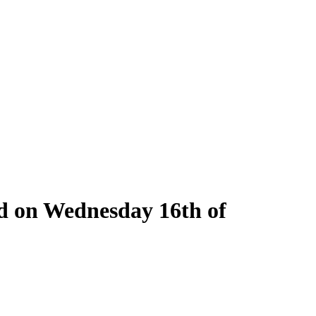
ld on Wednesday 16th of