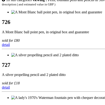
description ( and estimated value in GBP )
726
A Mont Blanc ball point pen, in original box and guarantee
sold for £80
detail
727
A silver propelling pencil and 2 plated ditto
sold for £18
detail