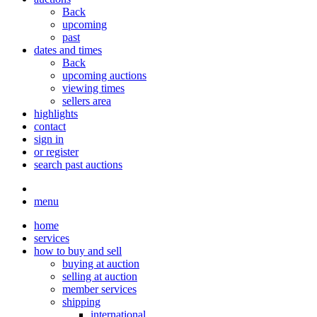
Back
upcoming
past
dates and times
Back
upcoming auctions
viewing times
sellers area
highlights
contact
sign in
or register
search past auctions
menu
home
services
how to buy and sell
buying at auction
selling at auction
member services
shipping
international