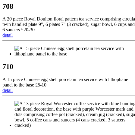
708
A 20 piece Royal Doulton floral pattern tea service comprising circula
twin handled plate 9", 6 plates 7" (3 cracked), sugar bowl, 6 cups and
6 saucers £20-30
detail
710
A 15 piece Chinese egg shell porcelain tea service with lithophane
panel to the base £5-10
detail