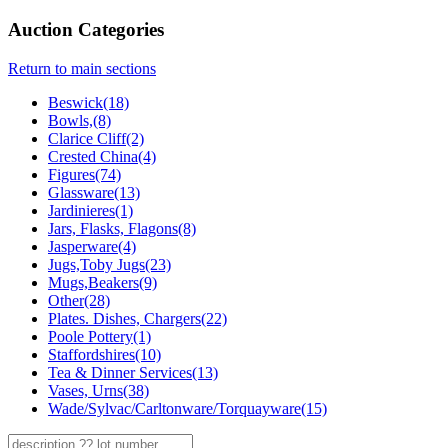
Auction Categories
Return to main sections
Beswick(18)
Bowls,(8)
Clarice Cliff(2)
Crested China(4)
Figures(74)
Glassware(13)
Jardinieres(1)
Jars, Flasks, Flagons(8)
Jasperware(4)
Jugs,Toby Jugs(23)
Mugs,Beakers(9)
Other(28)
Plates. Dishes, Chargers(22)
Poole Pottery(1)
Staffordshires(10)
Tea & Dinner Services(13)
Vases, Urns(38)
Wade/Sylvac/Carltonware/Torquayware(15)