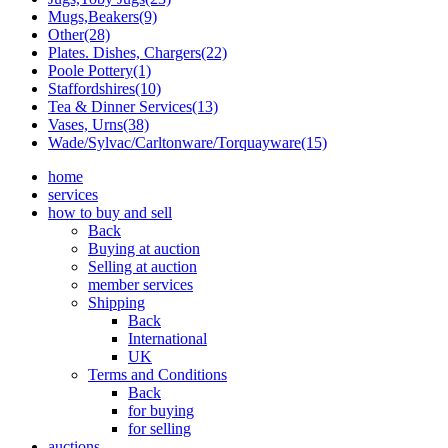
Mugs,Beakers(9)
Other(28)
Plates. Dishes, Chargers(22)
Poole Pottery(1)
Staffordshires(10)
Tea & Dinner Services(13)
Vases, Urns(38)
Wade/Sylvac/Carltonware/Torquayware(15)
home
services
how to buy and sell
Back
Buying at auction
Selling at auction
member services
Shipping
Back
International
UK
Terms and Conditions
Back
for buying
for selling
auctions