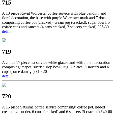
715
A 13 piece Royal Worcester coffee service with blue banding and
floral decoration, the base with purple Worcester mark and 7 dots
comprising coffee pot (cracked), cream jug (cracked), sugar bowl, 5
coffee cans and saucers (4 cans cracked, 3 saucers cracked) £25-30
detail
719
A childs 17 piece tea service white glazed and with floral decoration
comprising: teapot, sucrier, slop bowl, jug, 2 plates, 5 saucers and 6
cups (some damage) £10-20
detail
720
A 15 piece Satsuma coffee service comprising; coffee pot, lidded
cream jug, sucrier, 6 cups (cracked) and 6 saucers (5 cracked) £40-60