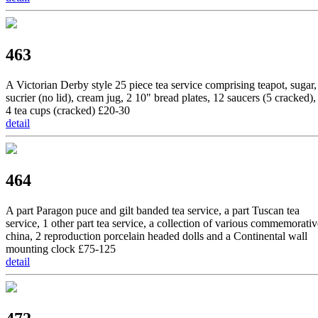
463
A Victorian Derby style 25 piece tea service comprising teapot, sugar,
sucrier (no lid), cream jug, 2 10" bread plates, 12 saucers (5 cracked),
4 tea cups (cracked) £20-30
detail
464
A part Paragon puce and gilt banded tea service, a part Tuscan tea
service, 1 other part tea service, a collection of various commemorativ
china, 2 reproduction porcelain headed dolls and a Continental wall
mounting clock £75-125
detail