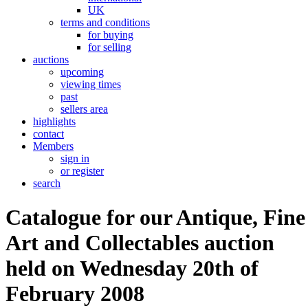
UK
terms and conditions
for buying
for selling
auctions
upcoming
viewing times
past
sellers area
highlights
contact
Members
sign in
or register
search
Catalogue for our Antique, Fine
Art and Collectables auction
held on Wednesday 20th of
February 2008