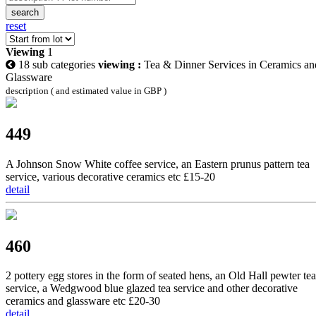
search
reset
Viewing
1
18 sub categories
viewing :
Tea & Dinner Services in Ceramics an
Glassware
description ( and estimated value in GBP )
449
A Johnson Snow White coffee service, an Eastern prunus pattern tea
service, various decorative ceramics etc £15-20
detail
460
2 pottery egg stores in the form of seated hens, an Old Hall pewter tea
service, a Wedgwood blue glazed tea service and other decorative
ceramics and glassware etc £20-30
detail