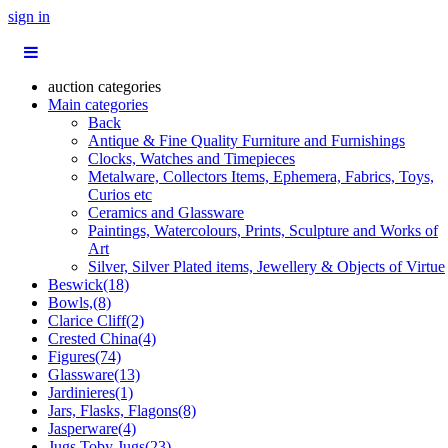
sign in
auction categories
Main categories
Back
Antique & Fine Quality Furniture and Furnishings
Clocks, Watches and Timepieces
Metalware, Collectors Items, Ephemera, Fabrics, Toys,
Curios etc
Ceramics and Glassware
Paintings, Watercolours, Prints, Sculpture and Works of
Art
Silver, Silver Plated items, Jewellery & Objects of Virtue
Beswick(18)
Bowls,(8)
Clarice Cliff(2)
Crested China(4)
Figures(74)
Glassware(13)
Jardinieres(1)
Jars, Flasks, Flagons(8)
Jasperware(4)
Jugs,Toby Jugs(23)