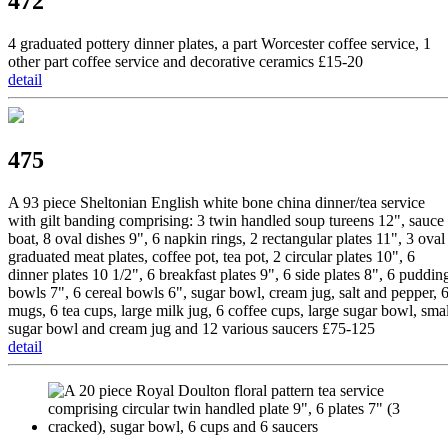
472
4 graduated pottery dinner plates, a part Worcester coffee service, 1
other part coffee service and decorative ceramics £15-20
detail
475
A 93 piece Sheltonian English white bone china dinner/tea service
with gilt banding comprising: 3 twin handled soup tureens 12", sauce
boat, 8 oval dishes 9", 6 napkin rings, 2 rectangular plates 11", 3 oval
graduated meat plates, coffee pot, tea pot, 2 circular plates 10", 6
dinner plates 10 1/2", 6 breakfast plates 9", 6 side plates 8", 6 puddin
bowls 7", 6 cereal bowls 6", sugar bowl, cream jug, salt and pepper, 
mugs, 6 tea cups, large milk jug, 6 coffee cups, large sugar bowl, smal
sugar bowl and cream jug and 12 various saucers £75-125
detail