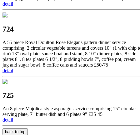
detail
724
A 55 piece Royal Doulton Rose Elegans pattern dinner service
comprising: 2 circular vegetable tureens and covers 10" (1 with chip t
rim) 13" oval plate, sauce boat and stand, 8 10" dinner plates, 8 side
plates 8", 8 tea plates 6 1/2", 8 pudding bowls 7", coffee pot, cream
jug and sugar bowl, 8 coffee cans and saucers £50-75
detail
725
An 8 piece Majolica style asparagus service comprising 15" circular
serving plate, 7" butter dish and 6 plates 9" £35-45
detail
back to top