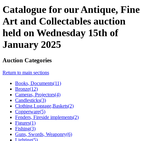
Catalogue for our Antique, Fine
Art and Collectables auction
held on Wednesday 15th of
January 2025
Auction Categories
Return to main sections
Books, Documents(11)
Bronze(12)
Cameras, Projectors(4)
Candlesticks(3)
Clothing,Luggage,Baskets(2)
Copperware(5)
Fenders, Fireside implements(2)
Figures(1)
Fishing(3)
Guns, Swords, Weaponry(6)
Lighting(5)