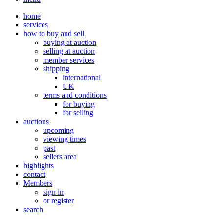
home
services
how to buy and sell
buying at auction
selling at auction
member services
shipping
international
UK
terms and conditions
for buying
for selling
auctions
upcoming
viewing times
past
sellers area
highlights
contact
Members
sign in
or register
search