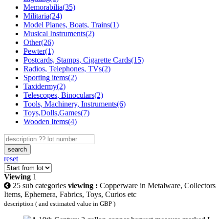
Memorabilia(35)
Militaria(24)
Model Planes, Boats, Trains(1)
Musical Instruments(2)
Other(26)
Pewter(1)
Postcards, Stamps, Cigarette Cards(15)
Radios, Telephones, TVs(2)
Sporting items(2)
Taxidermy(2)
Telescopes, Binoculars(2)
Tools, Machinery, Instruments(6)
Toys,Dolls,Games(7)
Wooden Items(4)
search
reset
Viewing
1
25 sub categories
viewing :
Copperware in Metalware, Collectors
Items, Ephemera, Fabrics, Toys, Curios etc
description ( and estimated value in GBP )