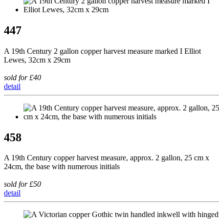
447
A 19th Century 2 gallon copper harvest measure marked I Elliot
Lewes, 32cm x 29cm
sold for £40
detail
458
A 19th Century copper harvest measure, approx. 2 gallon, 25 cm x
24cm, the base with numerous initials
sold for £50
detail