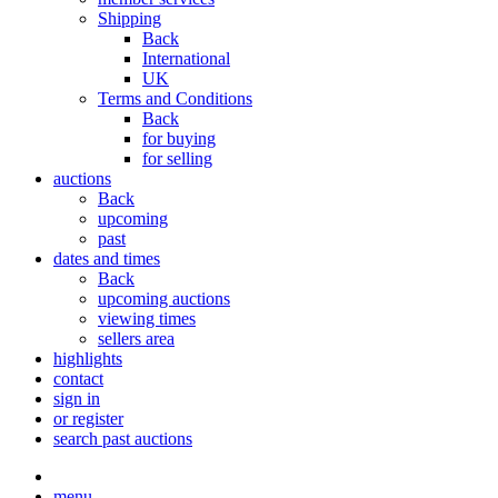
Shipping
Back
International
UK
Terms and Conditions
Back
for buying
for selling
auctions
Back
upcoming
past
dates and times
Back
upcoming auctions
viewing times
sellers area
highlights
contact
sign in
or register
search past auctions
menu