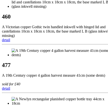
460
A Victorian copper Gothic twin handled inkwell with hinged lid and
castellations 10cm x 18cm x 18cm, the base marked L B (glass inkwel
missing)
detail
477
A 19th Century copper 4 gallon harvest measure 41cm (some dents)
sold for £40
detail