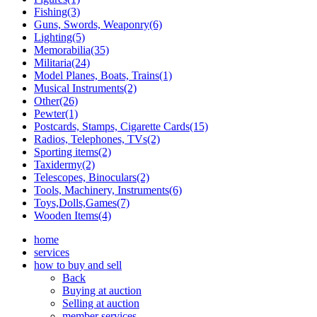
Fishing(3)
Guns, Swords, Weaponry(6)
Lighting(5)
Memorabilia(35)
Militaria(24)
Model Planes, Boats, Trains(1)
Musical Instruments(2)
Other(26)
Pewter(1)
Postcards, Stamps, Cigarette Cards(15)
Radios, Telephones, TVs(2)
Sporting items(2)
Taxidermy(2)
Telescopes, Binoculars(2)
Tools, Machinery, Instruments(6)
Toys,Dolls,Games(7)
Wooden Items(4)
home
services
how to buy and sell
Back
Buying at auction
Selling at auction
member services