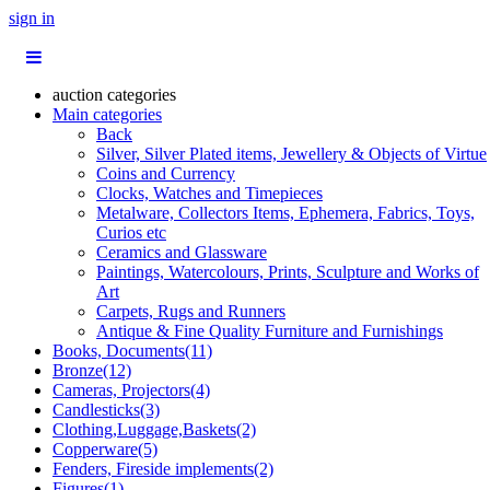
sign in
auction categories
Main categories
Back
Silver, Silver Plated items, Jewellery & Objects of Virtue
Coins and Currency
Clocks, Watches and Timepieces
Metalware, Collectors Items, Ephemera, Fabrics, Toys,
Curios etc
Ceramics and Glassware
Paintings, Watercolours, Prints, Sculpture and Works of
Art
Carpets, Rugs and Runners
Antique & Fine Quality Furniture and Furnishings
Books, Documents(11)
Bronze(12)
Cameras, Projectors(4)
Candlesticks(3)
Clothing,Luggage,Baskets(2)
Copperware(5)
Fenders, Fireside implements(2)
Figures(1)