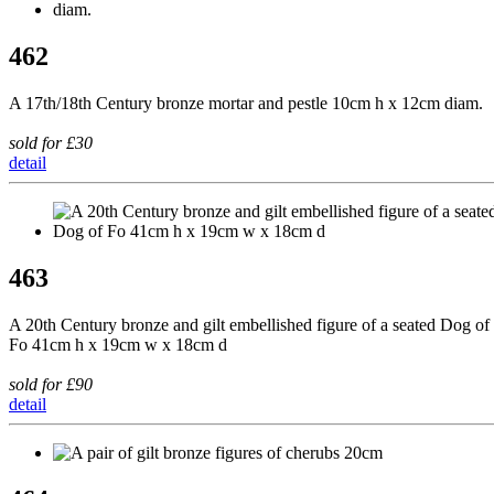
462
A 17th/18th Century bronze mortar and pestle 10cm h x 12cm diam.
sold for £30
detail
463
A 20th Century bronze and gilt embellished figure of a seated Dog of
Fo 41cm h x 19cm w x 18cm d
sold for £90
detail