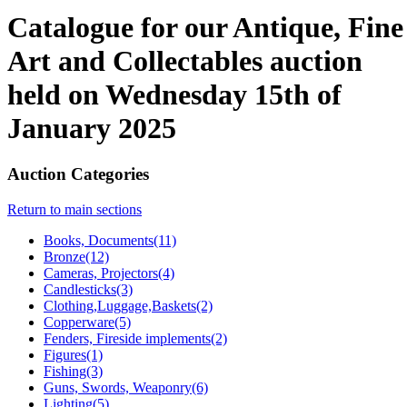
Catalogue for our Antique, Fine
Art and Collectables auction
held on Wednesday 15th of
January 2025
Auction Categories
Return to main sections
Books, Documents(11)
Bronze(12)
Cameras, Projectors(4)
Candlesticks(3)
Clothing,Luggage,Baskets(2)
Copperware(5)
Fenders, Fireside implements(2)
Figures(1)
Fishing(3)
Guns, Swords, Weaponry(6)
Lighting(5)