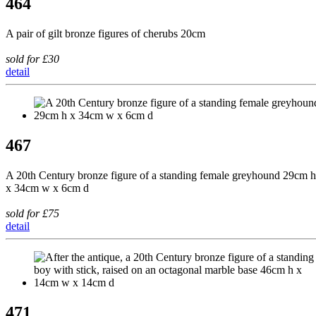
464
A pair of gilt bronze figures of cherubs 20cm
sold for £30
detail
467
A 20th Century bronze figure of a standing female greyhound 29cm h
x 34cm w x 6cm d
sold for £75
detail
471