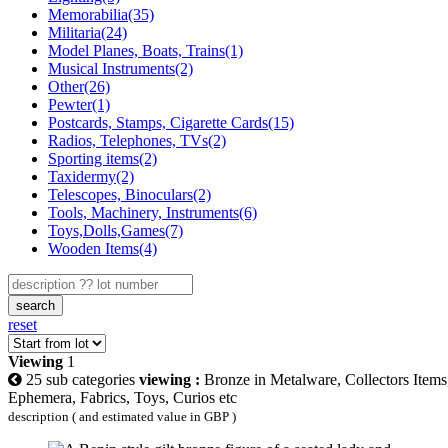
Memorabilia(35)
Militaria(24)
Model Planes, Boats, Trains(1)
Musical Instruments(2)
Other(26)
Pewter(1)
Postcards, Stamps, Cigarette Cards(15)
Radios, Telephones, TVs(2)
Sporting items(2)
Taxidermy(2)
Telescopes, Binoculars(2)
Tools, Machinery, Instruments(6)
Toys,Dolls,Games(7)
Wooden Items(4)
search
reset
Viewing
1
25 sub categories
viewing :
Bronze in Metalware, Collectors Items
Ephemera, Fabrics, Toys, Curios etc
description ( and estimated value in GBP )