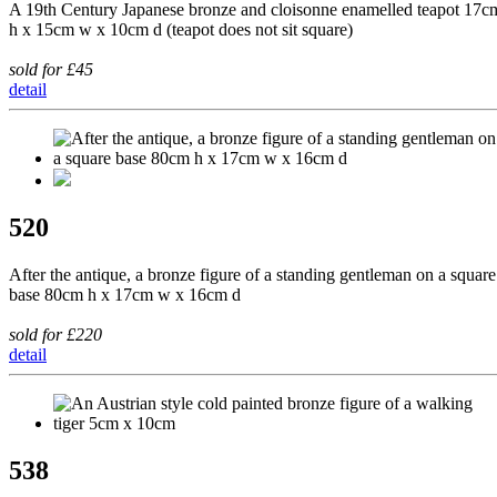
A 19th Century Japanese bronze and cloisonne enamelled teapot 17c
h x 15cm w x 10cm d (teapot does not sit square)
sold for £45
detail
520
After the antique, a bronze figure of a standing gentleman on a square
base 80cm h x 17cm w x 16cm d
sold for £220
detail
538