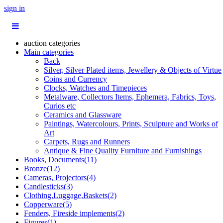
sign in
auction categories
Main categories
Back
Silver, Silver Plated items, Jewellery & Objects of Virtue
Coins and Currency
Clocks, Watches and Timepieces
Metalware, Collectors Items, Ephemera, Fabrics, Toys,
Curios etc
Ceramics and Glassware
Paintings, Watercolours, Prints, Sculpture and Works of
Art
Carpets, Rugs and Runners
Antique & Fine Quality Furniture and Furnishings
Books, Documents(11)
Bronze(12)
Cameras, Projectors(4)
Candlesticks(3)
Clothing,Luggage,Baskets(2)
Copperware(5)
Fenders, Fireside implements(2)
Figures(1)