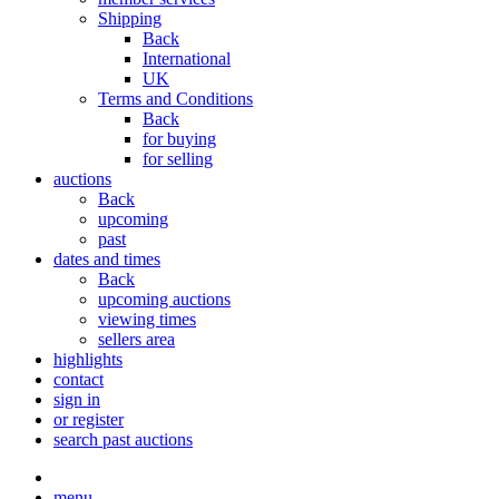
Shipping
Back
International
UK
Terms and Conditions
Back
for buying
for selling
auctions
Back
upcoming
past
dates and times
Back
upcoming auctions
viewing times
sellers area
highlights
contact
sign in
or register
search past auctions
menu