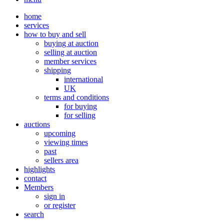
home
services
how to buy and sell
buying at auction
selling at auction
member services
shipping
international
UK
terms and conditions
for buying
for selling
auctions
upcoming
viewing times
past
sellers area
highlights
contact
Members
sign in
or register
search