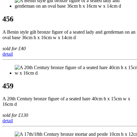
456
A Benin style gilt bronze figure of a seated lady and gentleman on an
oval base 36cm h x 16cm w x 14cm d
sold for £40
detail
459
A 20th Century bronze figure of a seated hare 40cm h x 15cm w x
16cm d
sold for £130
detail