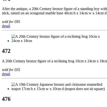
After the antique, a 20th Century bronze figure of a standing boy wit
stick, raised on an octagonal marble base 46cm h x 14cm w x 14cm d
sold for £85
detail
472
A 20th Century bronze figure of a reclining frog 10cm x 24cm x 18c
sold for £65
detail
476