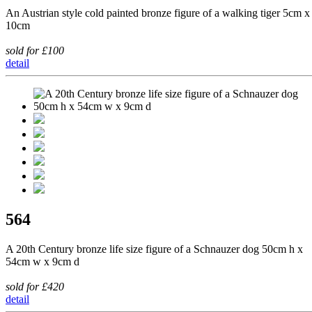
An Austrian style cold painted bronze figure of a walking tiger 5cm x
10cm
sold for £100
detail
564
A 20th Century bronze life size figure of a Schnauzer dog 50cm h x
54cm w x 9cm d
sold for £420
detail