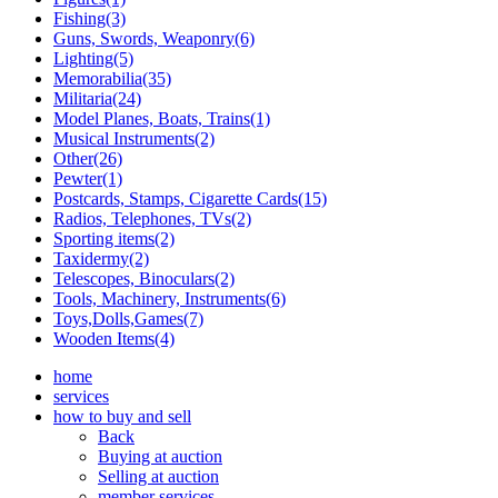
Fishing(3)
Guns, Swords, Weaponry(6)
Lighting(5)
Memorabilia(35)
Militaria(24)
Model Planes, Boats, Trains(1)
Musical Instruments(2)
Other(26)
Pewter(1)
Postcards, Stamps, Cigarette Cards(15)
Radios, Telephones, TVs(2)
Sporting items(2)
Taxidermy(2)
Telescopes, Binoculars(2)
Tools, Machinery, Instruments(6)
Toys,Dolls,Games(7)
Wooden Items(4)
home
services
how to buy and sell
Back
Buying at auction
Selling at auction
member services