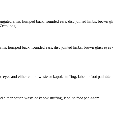
arms, humped back, rounded ears, disc jointed limbs, brown glass eyes w
 either cotton waste or kapok stuffing, label to foot pad 44cm