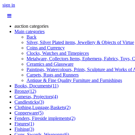
sign in
auction categories
Main categories
Back
Silver, Silver Plated items, Jewellery & Objects of Virtue
Coins and Currency
Clocks, Watches and Timepieces
Metalware, Collectors Items, Ephemera, Fabrics, Toys, C
Ceramics and Glassware
Paintings, Watercolours, Prints, Sculpture and Works of 
Carpets, Rugs and Runners
Antique & Fine Quality Furniture and Furnishings
Books, Documents(11)
Bronze(12)
Cameras, Projectors(4)
Candlesticks(3)
Clothing,Luggage,Baskets(2)
Copperware(5)
Fenders, Fireside implements(2)
Figures(1)
Fishing(3)
Guns, Swords, Weaponry(6)