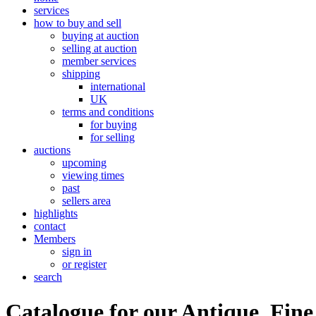
services
how to buy and sell
buying at auction
selling at auction
member services
shipping
international
UK
terms and conditions
for buying
for selling
auctions
upcoming
viewing times
past
sellers area
highlights
contact
Members
sign in
or register
search
Catalogue for our Antique, Fine