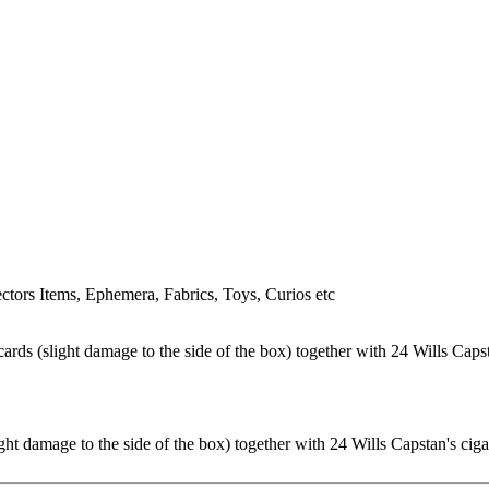
tors Items, Ephemera, Fabrics, Toys, Curios etc
ht damage to the side of the box) together with 24 Wills Capstan's ciga