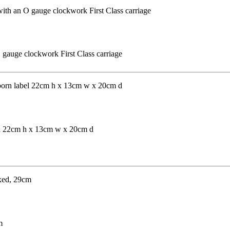
 gauge clockwork First Class carriage
el 22cm h x 13cm w x 20cm d
m