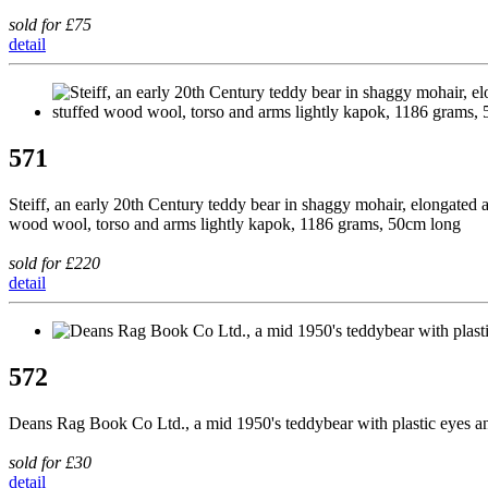
sold for £75
detail
571
Steiff, an early 20th Century teddy bear in shaggy mohair, elongated 
wood wool, torso and arms lightly kapok, 1186 grams, 50cm long
sold for £220
detail
572
Deans Rag Book Co Ltd., a mid 1950's teddybear with plastic eyes and
sold for £30
detail