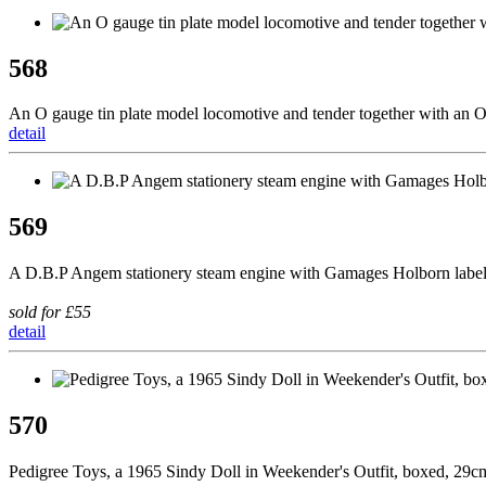
568
An O gauge tin plate model locomotive and tender together with an O
detail
569
A D.B.P Angem stationery steam engine with Gamages Holborn lab
sold for £55
detail
570
Pedigree Toys, a 1965 Sindy Doll in Weekender's Outfit, boxed, 29c