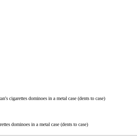
rettes dominoes in a metal case (dents to case)