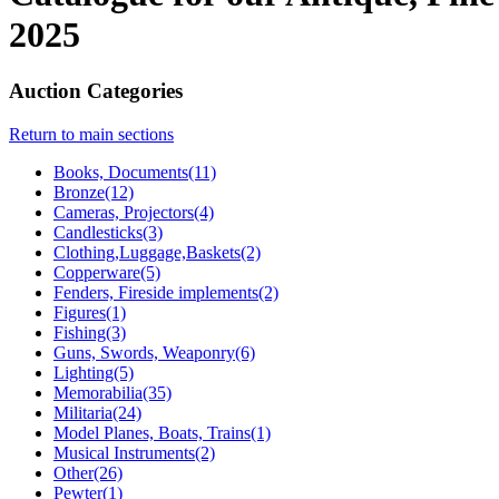
2025
Auction Categories
Return to main sections
Books, Documents(11)
Bronze(12)
Cameras, Projectors(4)
Candlesticks(3)
Clothing,Luggage,Baskets(2)
Copperware(5)
Fenders, Fireside implements(2)
Figures(1)
Fishing(3)
Guns, Swords, Weaponry(6)
Lighting(5)
Memorabilia(35)
Militaria(24)
Model Planes, Boats, Trains(1)
Musical Instruments(2)
Other(26)
Pewter(1)