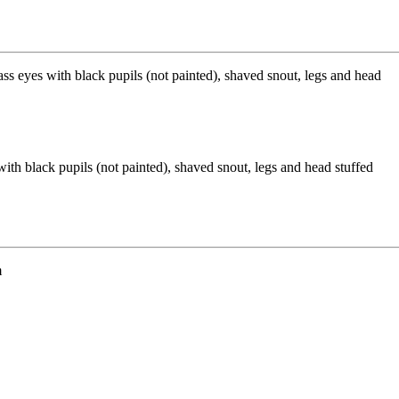
ith black pupils (not painted), shaved snout, legs and head stuffed