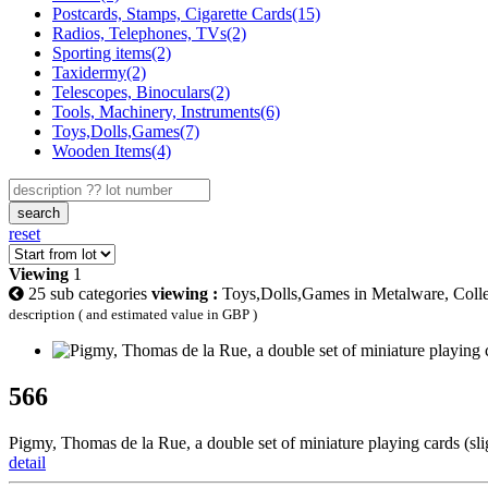
Postcards, Stamps, Cigarette Cards(15)
Radios, Telephones, TVs(2)
Sporting items(2)
Taxidermy(2)
Telescopes, Binoculars(2)
Tools, Machinery, Instruments(6)
Toys,Dolls,Games(7)
Wooden Items(4)
search
reset
Viewing
1
25 sub categories
viewing :
Toys,Dolls,Games in Metalware, Collec
description ( and estimated value in GBP )
566
Pigmy, Thomas de la Rue, a double set of miniature playing cards (slig
detail