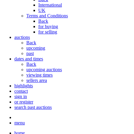
International
UK
Terms and Conditions
Back
for buying
for selling
auctions
Back
upcoming
past
dates and times
Back
upcoming auctions
viewing times
sellers area
highlights
contact
sign in
or register
search past auctions
menu
home