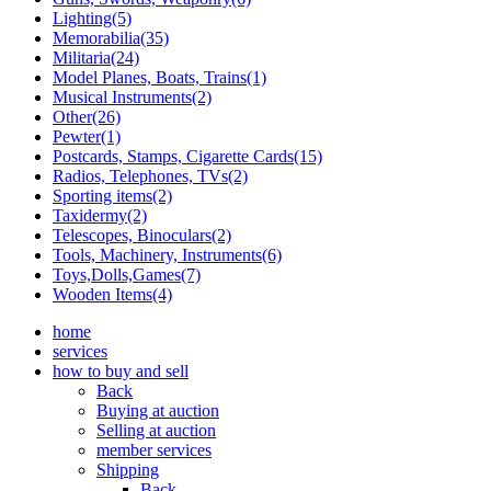
Lighting(5)
Memorabilia(35)
Militaria(24)
Model Planes, Boats, Trains(1)
Musical Instruments(2)
Other(26)
Pewter(1)
Postcards, Stamps, Cigarette Cards(15)
Radios, Telephones, TVs(2)
Sporting items(2)
Taxidermy(2)
Telescopes, Binoculars(2)
Tools, Machinery, Instruments(6)
Toys,Dolls,Games(7)
Wooden Items(4)
home
services
how to buy and sell
Back
Buying at auction
Selling at auction
member services
Shipping
Back