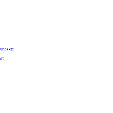
urios etc
Art