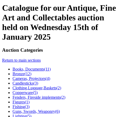
Catalogue for our Antique, Fine
Art and Collectables auction
held on Wednesday 15th of
January 2025
Auction Categories
Return to main sections
Books, Documents(11)
Bronze(12)
Cameras, Projectors(4)
Candlesticks(3)
Clothing,Luggage,Baskets(2)
Copperware(5)
Fenders, Fireside implements(2)
Figures(1)
Fishing(3)
Guns, Swords, Weaponry(6)
Lighting(5)