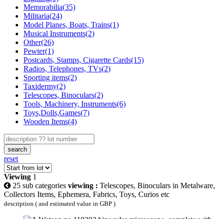
Memorabilia(35)
Militaria(24)
Model Planes, Boats, Trains(1)
Musical Instruments(2)
Other(26)
Pewter(1)
Postcards, Stamps, Cigarette Cards(15)
Radios, Telephones, TVs(2)
Sporting items(2)
Taxidermy(2)
Telescopes, Binoculars(2)
Tools, Machinery, Instruments(6)
Toys,Dolls,Games(7)
Wooden Items(4)
search
reset
Viewing
1
25 sub categories
viewing :
Telescopes, Binoculars in Metalware,
Collectors Items, Ephemera, Fabrics, Toys, Curios etc
description ( and estimated value in GBP )