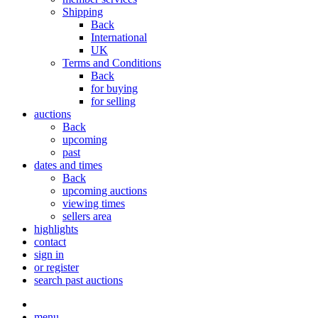
Shipping
Back
International
UK
Terms and Conditions
Back
for buying
for selling
auctions
Back
upcoming
past
dates and times
Back
upcoming auctions
viewing times
sellers area
highlights
contact
sign in
or register
search past auctions
menu