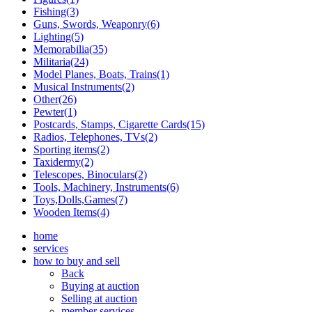
Fishing(3)
Guns, Swords, Weaponry(6)
Lighting(5)
Memorabilia(35)
Militaria(24)
Model Planes, Boats, Trains(1)
Musical Instruments(2)
Other(26)
Pewter(1)
Postcards, Stamps, Cigarette Cards(15)
Radios, Telephones, TVs(2)
Sporting items(2)
Taxidermy(2)
Telescopes, Binoculars(2)
Tools, Machinery, Instruments(6)
Toys,Dolls,Games(7)
Wooden Items(4)
home
services
how to buy and sell
Back
Buying at auction
Selling at auction
member services