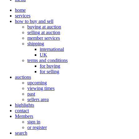
home
services
how to buy and sell
buying at auction
selling at auction
member services
shipping
international
UK
terms and conditions
for buying
for selling
auctions
upcoming
viewing times
past
sellers area
highlights
contact
Members
sign in
or register
search