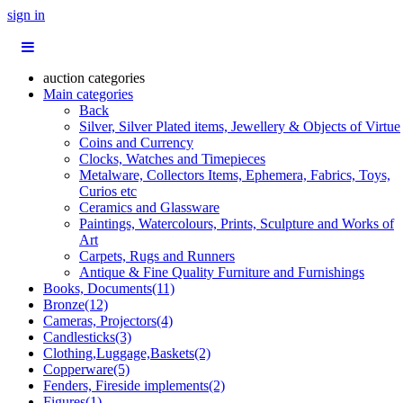
sign in
auction categories
Main categories
Back
Silver, Silver Plated items, Jewellery & Objects of Virtue
Coins and Currency
Clocks, Watches and Timepieces
Metalware, Collectors Items, Ephemera, Fabrics, Toys,
Curios etc
Ceramics and Glassware
Paintings, Watercolours, Prints, Sculpture and Works of
Art
Carpets, Rugs and Runners
Antique & Fine Quality Furniture and Furnishings
Books, Documents(11)
Bronze(12)
Cameras, Projectors(4)
Candlesticks(3)
Clothing,Luggage,Baskets(2)
Copperware(5)
Fenders, Fireside implements(2)
Figures(1)