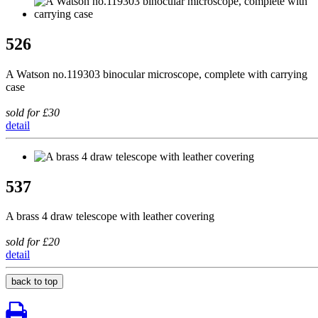
526
A Watson no.119303 binocular microscope, complete with carrying
case
sold for £30
detail
537
A brass 4 draw telescope with leather covering
sold for £20
detail
back to top