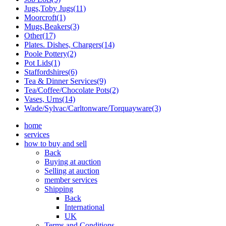
Jugs,Toby Jugs(11)
Moorcroft(1)
Mugs,Beakers(3)
Other(17)
Plates. Dishes, Chargers(14)
Poole Pottery(2)
Pot Lids(1)
Staffordshires(6)
Tea & Dinner Services(9)
Tea/Coffee/Chocolate Pots(2)
Vases, Urns(14)
Wade/Sylvac/Carltonware/Torquayware(3)
home
services
how to buy and sell
Back
Buying at auction
Selling at auction
member services
Shipping
Back
International
UK
Terms and Conditions