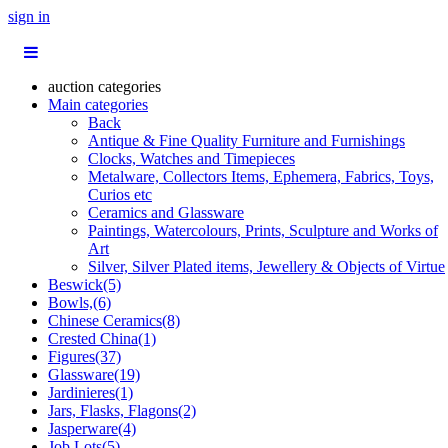
sign in
auction categories
Main categories
Back
Antique & Fine Quality Furniture and Furnishings
Clocks, Watches and Timepieces
Metalware, Collectors Items, Ephemera, Fabrics, Toys,
Curios etc
Ceramics and Glassware
Paintings, Watercolours, Prints, Sculpture and Works of
Art
Silver, Silver Plated items, Jewellery & Objects of Virtue
Beswick(5)
Bowls,(6)
Chinese Ceramics(8)
Crested China(1)
Figures(37)
Glassware(19)
Jardinieres(1)
Jars, Flasks, Flagons(2)
Jasperware(4)
Job Lots(5)