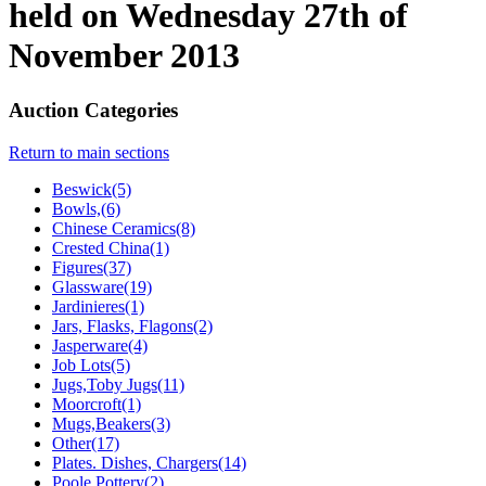
held on Wednesday 27th of
November 2013
Auction Categories
Return to main sections
Beswick(5)
Bowls,(6)
Chinese Ceramics(8)
Crested China(1)
Figures(37)
Glassware(19)
Jardinieres(1)
Jars, Flasks, Flagons(2)
Jasperware(4)
Job Lots(5)
Jugs,Toby Jugs(11)
Moorcroft(1)
Mugs,Beakers(3)
Other(17)
Plates. Dishes, Chargers(14)
Poole Pottery(2)