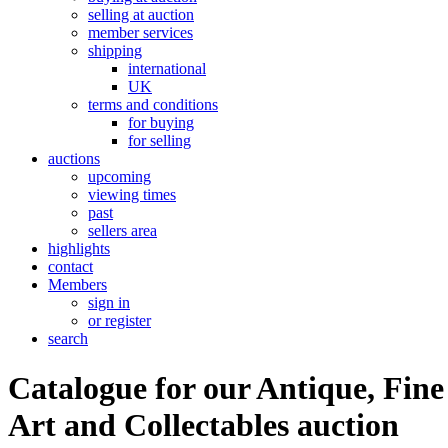
selling at auction
member services
shipping
international
UK
terms and conditions
for buying
for selling
auctions
upcoming
viewing times
past
sellers area
highlights
contact
Members
sign in
or register
search
Catalogue for our Antique, Fine
Art and Collectables auction