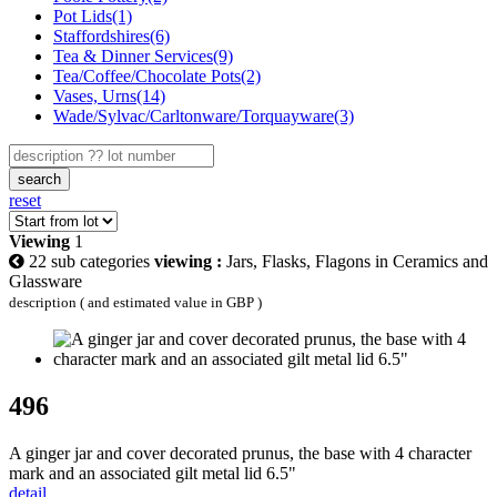
Pot Lids(1)
Staffordshires(6)
Tea & Dinner Services(9)
Tea/Coffee/Chocolate Pots(2)
Vases, Urns(14)
Wade/Sylvac/Carltonware/Torquayware(3)
search
reset
Viewing
1
22 sub categories
viewing :
Jars, Flasks, Flagons in Ceramics and
Glassware
description ( and estimated value in GBP )
496
A ginger jar and cover decorated prunus, the base with 4 character
mark and an associated gilt metal lid 6.5"
detail