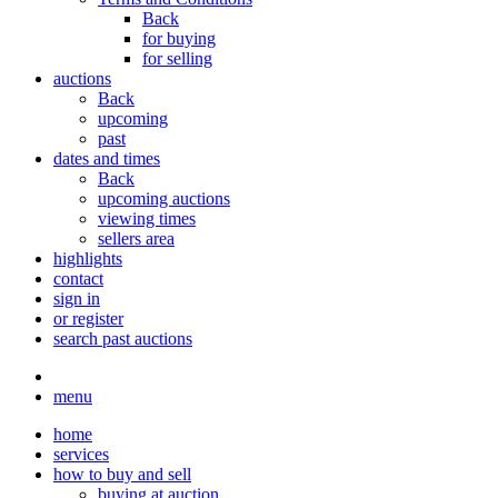
Back
for buying
for selling
auctions
Back
upcoming
past
dates and times
Back
upcoming auctions
viewing times
sellers area
highlights
contact
sign in
or register
search past auctions
menu
home
services
how to buy and sell
buying at auction