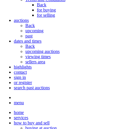
Back
for buying
for selling
auctions
Back
upcoming
past
dates and times
Back
upcoming auctions
viewing times
sellers area
highlights
contact
sign in
or register
search past auctions
menu
home
services
how to buy and sell
buying at auction