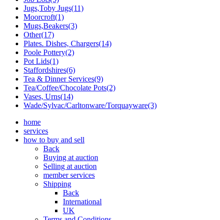
Jugs,Toby Jugs(11)
Moorcroft(1)
Mugs,Beakers(3)
Other(17)
Plates. Dishes, Chargers(14)
Poole Pottery(2)
Pot Lids(1)
Staffordshires(6)
Tea & Dinner Services(9)
Tea/Coffee/Chocolate Pots(2)
Vases, Urns(14)
Wade/Sylvac/Carltonware/Torquayware(3)
home
services
how to buy and sell
Back
Buying at auction
Selling at auction
member services
Shipping
Back
International
UK
Terms and Conditions