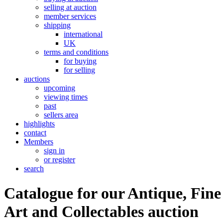
selling at auction
member services
shipping
international
UK
terms and conditions
for buying
for selling
auctions
upcoming
viewing times
past
sellers area
highlights
contact
Members
sign in
or register
search
Catalogue for our Antique, Fine
Art and Collectables auction