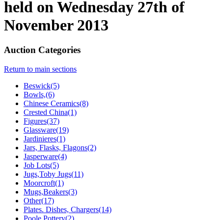
held on Wednesday 27th of
November 2013
Auction Categories
Return to main sections
Beswick(5)
Bowls,(6)
Chinese Ceramics(8)
Crested China(1)
Figures(37)
Glassware(19)
Jardinieres(1)
Jars, Flasks, Flagons(2)
Jasperware(4)
Job Lots(5)
Jugs,Toby Jugs(11)
Moorcroft(1)
Mugs,Beakers(3)
Other(17)
Plates. Dishes, Chargers(14)
Poole Pottery(2)