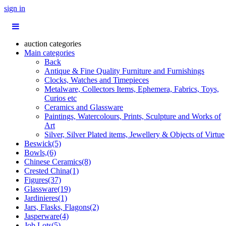
sign in
auction categories
Main categories
Back
Antique & Fine Quality Furniture and Furnishings
Clocks, Watches and Timepieces
Metalware, Collectors Items, Ephemera, Fabrics, Toys,
Curios etc
Ceramics and Glassware
Paintings, Watercolours, Prints, Sculpture and Works of
Art
Silver, Silver Plated items, Jewellery & Objects of Virtue
Beswick(5)
Bowls,(6)
Chinese Ceramics(8)
Crested China(1)
Figures(37)
Glassware(19)
Jardinieres(1)
Jars, Flasks, Flagons(2)
Jasperware(4)
Job Lots(5)