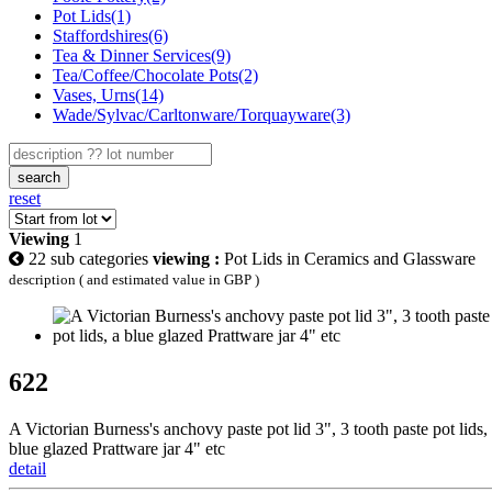
Pot Lids(1)
Staffordshires(6)
Tea & Dinner Services(9)
Tea/Coffee/Chocolate Pots(2)
Vases, Urns(14)
Wade/Sylvac/Carltonware/Torquayware(3)
search
reset
Viewing
1
22 sub categories
viewing :
Pot Lids in Ceramics and Glassware
description ( and estimated value in GBP )
622
A Victorian Burness's anchovy paste pot lid 3", 3 tooth paste pot lids,
blue glazed Prattware jar 4" etc
detail