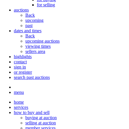
for selling
auctions
Back
upcoming
past
dates and times
Back
upcoming auctions
viewing times
sellers area
highlights
contact
sign in
or register
search past auctions
menu
home
services
how to buy and sell
buying at auction
selling at auction
member services