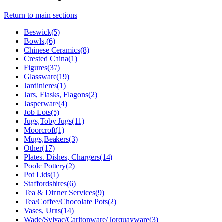
Return to main sections
Beswick(5)
Bowls,(6)
Chinese Ceramics(8)
Crested China(1)
Figures(37)
Glassware(19)
Jardinieres(1)
Jars, Flasks, Flagons(2)
Jasperware(4)
Job Lots(5)
Jugs,Toby Jugs(11)
Moorcroft(1)
Mugs,Beakers(3)
Other(17)
Plates. Dishes, Chargers(14)
Poole Pottery(2)
Pot Lids(1)
Staffordshires(6)
Tea & Dinner Services(9)
Tea/Coffee/Chocolate Pots(2)
Vases, Urns(14)
Wade/Sylvac/Carltonware/Torquayware(3)