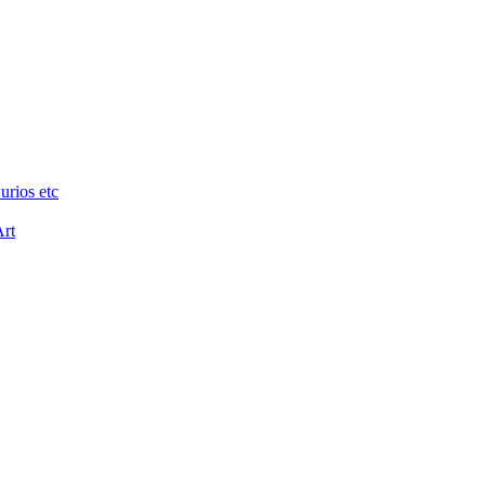
urios etc
Art