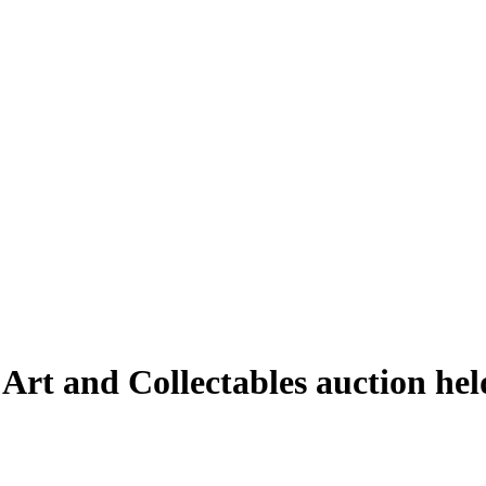
 Art and Collectables auction he