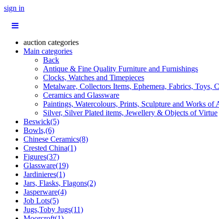
sign in
auction categories
Main categories
Back
Antique & Fine Quality Furniture and Furnishings
Clocks, Watches and Timepieces
Metalware, Collectors Items, Ephemera, Fabrics, Toys, C
Ceramics and Glassware
Paintings, Watercolours, Prints, Sculpture and Works of 
Silver, Silver Plated items, Jewellery & Objects of Virtue
Beswick(5)
Bowls,(6)
Chinese Ceramics(8)
Crested China(1)
Figures(37)
Glassware(19)
Jardinieres(1)
Jars, Flasks, Flagons(2)
Jasperware(4)
Job Lots(5)
Jugs,Toby Jugs(11)
Moorcroft(1)