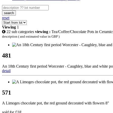
search
reset
Viewing
1
22 sub categories
viewing :
Tea/Coffee/Chocolate Pots in Ceramic
description ( and estimated value in GBP )
481
An 18th Century first period Worcester - Caughley, blue and white porc
detail
571
A Limoges chocolate pot, the red ground decorated with flowers 8"
sold for £18