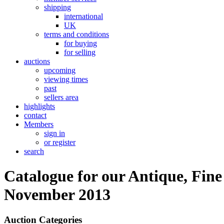
shipping
international
UK
terms and conditions
for buying
for selling
auctions
upcoming
viewing times
past
sellers area
highlights
contact
Members
sign in
or register
search
Catalogue for our Antique, Fine
November 2013
Auction Categories