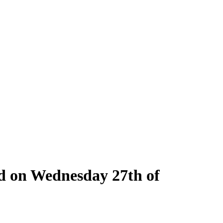
ld on Wednesday 27th of