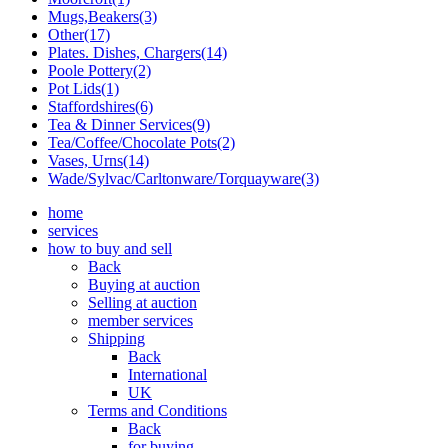
Mugs,Beakers(3)
Other(17)
Plates. Dishes, Chargers(14)
Poole Pottery(2)
Pot Lids(1)
Staffordshires(6)
Tea & Dinner Services(9)
Tea/Coffee/Chocolate Pots(2)
Vases, Urns(14)
Wade/Sylvac/Carltonware/Torquayware(3)
home
services
how to buy and sell
Back
Buying at auction
Selling at auction
member services
Shipping
Back
International
UK
Terms and Conditions
Back
for buying