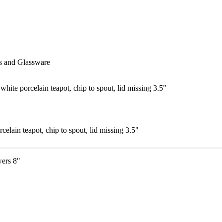
s and Glassware
elain teapot, chip to spout, lid missing 3.5"