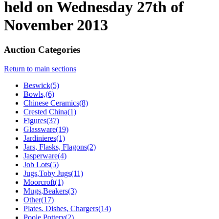
held on Wednesday 27th of
November 2013
Auction Categories
Return to main sections
Beswick(5)
Bowls,(6)
Chinese Ceramics(8)
Crested China(1)
Figures(37)
Glassware(19)
Jardinieres(1)
Jars, Flasks, Flagons(2)
Jasperware(4)
Job Lots(5)
Jugs,Toby Jugs(11)
Moorcroft(1)
Mugs,Beakers(3)
Other(17)
Plates. Dishes, Chargers(14)
Poole Pottery(2)