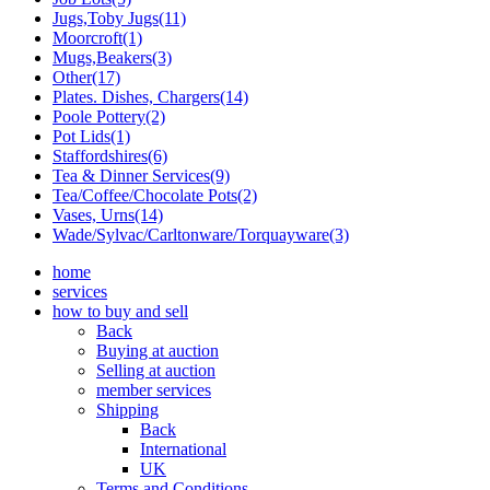
Jugs,Toby Jugs(11)
Moorcroft(1)
Mugs,Beakers(3)
Other(17)
Plates. Dishes, Chargers(14)
Poole Pottery(2)
Pot Lids(1)
Staffordshires(6)
Tea & Dinner Services(9)
Tea/Coffee/Chocolate Pots(2)
Vases, Urns(14)
Wade/Sylvac/Carltonware/Torquayware(3)
home
services
how to buy and sell
Back
Buying at auction
Selling at auction
member services
Shipping
Back
International
UK
Terms and Conditions