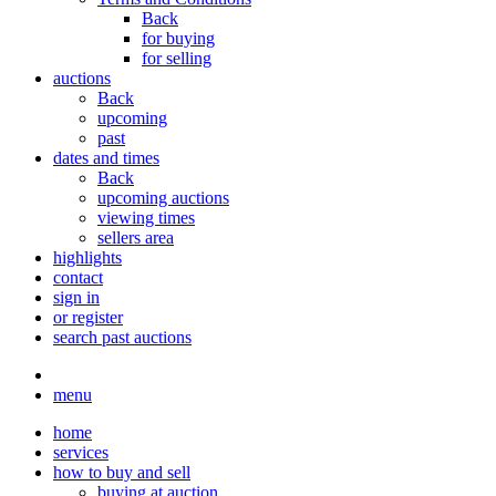
Back
for buying
for selling
auctions
Back
upcoming
past
dates and times
Back
upcoming auctions
viewing times
sellers area
highlights
contact
sign in
or register
search past auctions
menu
home
services
how to buy and sell
buying at auction