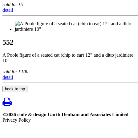
sold for £5
detail
552
A Poole figure of a seated cat (chip to ear) 12" and a ditto jardiniere
10"
sold for £100
detail
back to top
©2026 code & design Garth Denham and Associates Limited
Privacy Policy