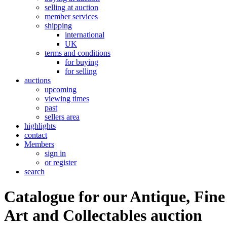
selling at auction
member services
shipping
international
UK
terms and conditions
for buying
for selling
auctions
upcoming
viewing times
past
sellers area
highlights
contact
Members
sign in
or register
search
Catalogue for our Antique, Fine
Art and Collectables auction