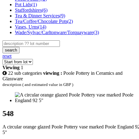
Pot Lids(1)
Staffordshires(6)
Tea & Dinner Services(9)
Tea/Coffee/Chocolate Pots(2)
Vases, Urns(14)
Wade/Sylvac/Carltonware/Torquayware(3)
search
reset
Viewing
1
22 sub categories
viewing :
Poole Pottery in Ceramics and
Glassware
description ( and estimated value in GBP )
548
A circular orange glazed Poole Pottery vase marked Poole England 9
5"