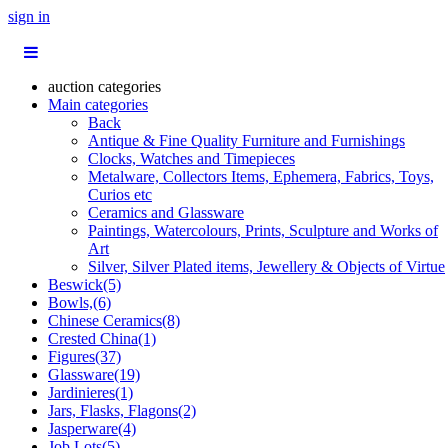
sign in
auction categories
Main categories
Back
Antique & Fine Quality Furniture and Furnishings
Clocks, Watches and Timepieces
Metalware, Collectors Items, Ephemera, Fabrics, Toys,
Curios etc
Ceramics and Glassware
Paintings, Watercolours, Prints, Sculpture and Works of
Art
Silver, Silver Plated items, Jewellery & Objects of Virtue
Beswick(5)
Bowls,(6)
Chinese Ceramics(8)
Crested China(1)
Figures(37)
Glassware(19)
Jardinieres(1)
Jars, Flasks, Flagons(2)
Jasperware(4)
Job Lots(5)