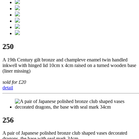
250
A 19th Century gilt bronze and champleve enamel twin handled
inkwell with hinged lid 10cm x 4cm raised on a turned wooden base
(liner missing)
sold for £20
detail
256
A pair of Japanese polished bronze club shaped vases decorated
dragons, the base with seal mark 34cm