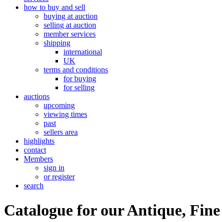
how to buy and sell
buying at auction
selling at auction
member services
shipping
international
UK
terms and conditions
for buying
for selling
auctions
upcoming
viewing times
past
sellers area
highlights
contact
Members
sign in
or register
search
Catalogue for our Antique, Fine