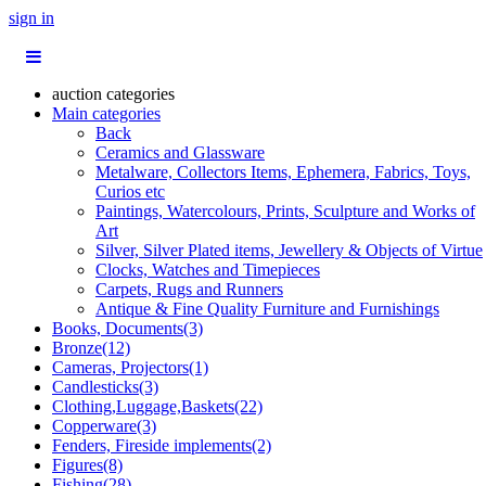
sign in
auction categories
Main categories
Back
Ceramics and Glassware
Metalware, Collectors Items, Ephemera, Fabrics, Toys,
Curios etc
Paintings, Watercolours, Prints, Sculpture and Works of
Art
Silver, Silver Plated items, Jewellery & Objects of Virtue
Clocks, Watches and Timepieces
Carpets, Rugs and Runners
Antique & Fine Quality Furniture and Furnishings
Books, Documents(3)
Bronze(12)
Cameras, Projectors(1)
Candlesticks(3)
Clothing,Luggage,Baskets(22)
Copperware(3)
Fenders, Fireside implements(2)
Figures(8)
Fishing(28)