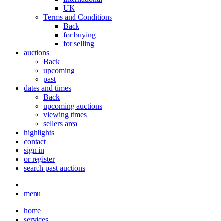
UK
Terms and Conditions
Back
for buying
for selling
auctions
Back
upcoming
past
dates and times
Back
upcoming auctions
viewing times
sellers area
highlights
contact
sign in
or register
search past auctions
menu
home
services