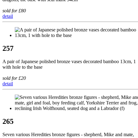
sold for £80
detail
257
A pair of Japanese polished bronze vases decorated bamboo 13cm, 1
with hole to the base
sold for £20
detail
265
Seven various Heredities bronze figures - shepherd, Mike and mate,