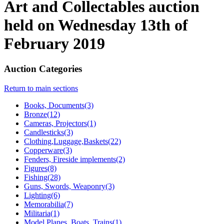
Art and Collectables auction
held on Wednesday 13th of
February 2019
Auction Categories
Return to main sections
Books, Documents(3)
Bronze(12)
Cameras, Projectors(1)
Candlesticks(3)
Clothing,Luggage,Baskets(22)
Copperware(3)
Fenders, Fireside implements(2)
Figures(8)
Fishing(28)
Guns, Swords, Weaponry(3)
Lighting(6)
Memorabilia(7)
Militaria(1)
Model Planes, Boats, Trains(1)