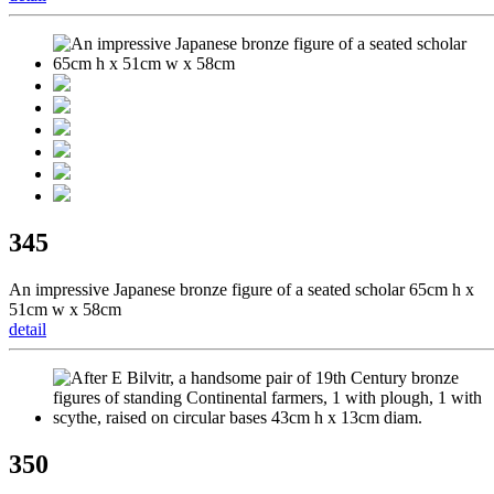
345
An impressive Japanese bronze figure of a seated scholar 65cm h x
51cm w x 58cm
detail
350