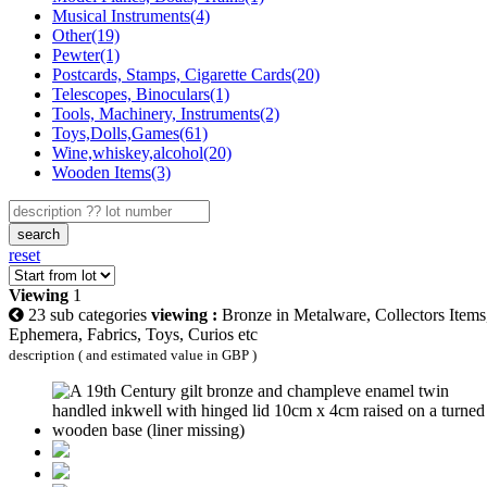
Musical Instruments(4)
Other(19)
Pewter(1)
Postcards, Stamps, Cigarette Cards(20)
Telescopes, Binoculars(1)
Tools, Machinery, Instruments(2)
Toys,Dolls,Games(61)
Wine,whiskey,alcohol(20)
Wooden Items(3)
search
reset
Viewing
1
23 sub categories
viewing :
Bronze in Metalware, Collectors Items
Ephemera, Fabrics, Toys, Curios etc
description ( and estimated value in GBP )