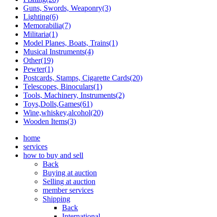
Guns, Swords, Weaponry(3)
Lighting(6)
Memorabilia(7)
Militaria(1)
Model Planes, Boats, Trains(1)
Musical Instruments(4)
Other(19)
Pewter(1)
Postcards, Stamps, Cigarette Cards(20)
Telescopes, Binoculars(1)
Tools, Machinery, Instruments(2)
Toys,Dolls,Games(61)
Wine,whiskey,alcohol(20)
Wooden Items(3)
home
services
how to buy and sell
Back
Buying at auction
Selling at auction
member services
Shipping
Back
International