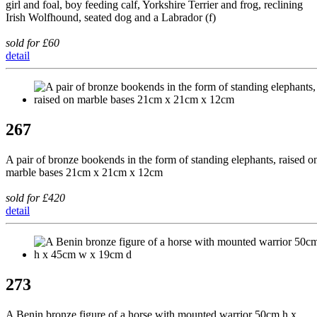
girl and foal, boy feeding calf, Yorkshire Terrier and frog, reclining
Irish Wolfhound, seated dog and a Labrador (f)
sold for £60
detail
267
A pair of bronze bookends in the form of standing elephants, raised o
marble bases 21cm x 21cm x 12cm
sold for £420
detail
273
A Benin bronze figure of a horse with mounted warrior 50cm h x