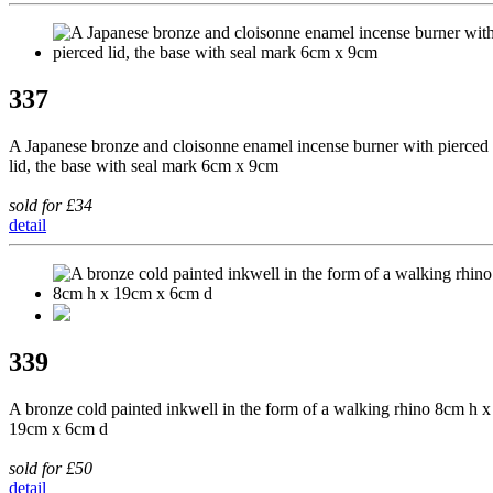
337
A Japanese bronze and cloisonne enamel incense burner with pierced
lid, the base with seal mark 6cm x 9cm
sold for £34
detail
339
A bronze cold painted inkwell in the form of a walking rhino 8cm h x
19cm x 6cm d
sold for £50
detail