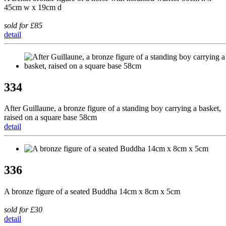
45cm w x 19cm d
sold for £85
detail
334
After Guillaune, a bronze figure of a standing boy carrying a basket,
raised on a square base 58cm
detail
336
A bronze figure of a seated Buddha 14cm x 8cm x 5cm
sold for £30
detail