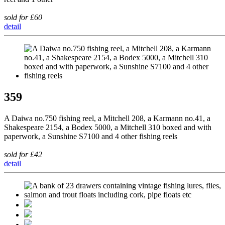
sold for £60
detail
359
A Daiwa no.750 fishing reel, a Mitchell 208, a Karmann no.41, a
Shakespeare 2154, a Bodex 5000, a Mitchell 310 boxed and with
paperwork, a Sunshine S7100 and 4 other fishing reels
sold for £42
detail