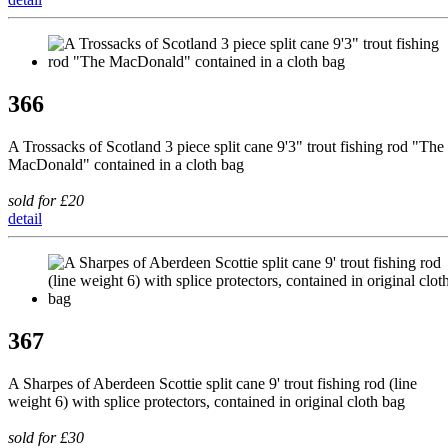
366
A Trossacks of Scotland 3 piece split cane 9'3" trout fishing rod "The
MacDonald" contained in a cloth bag
sold for £20
detail
367
A Sharpes of Aberdeen Scottie split cane 9' trout fishing rod (line
weight 6) with splice protectors, contained in original cloth bag
sold for £30