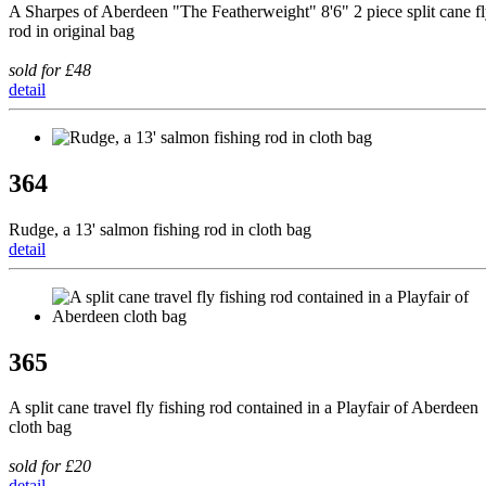
A Sharpes of Aberdeen "The Featherweight" 8'6" 2 piece split cane f
rod in original bag
sold for £48
detail
364
Rudge, a 13' salmon fishing rod in cloth bag
detail
365
A split cane travel fly fishing rod contained in a Playfair of Aberdeen
cloth bag
sold for £20
detail