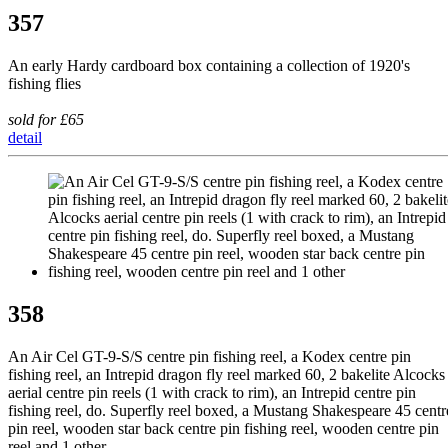
357
An early Hardy cardboard box containing a collection of 1920's
fishing flies
sold for £65
detail
358
An Air Cel GT-9-S/S centre pin fishing reel, a Kodex centre pin
fishing reel, an Intrepid dragon fly reel marked 60, 2 bakelite Alcocks
aerial centre pin reels (1 with crack to rim), an Intrepid centre pin
fishing reel, do. Superfly reel boxed, a Mustang Shakespeare 45 centr
pin reel, wooden star back centre pin fishing reel, wooden centre pin
reel and 1 other