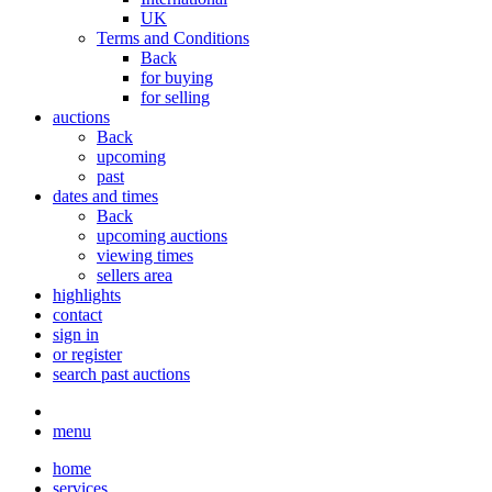
UK
Terms and Conditions
Back
for buying
for selling
auctions
Back
upcoming
past
dates and times
Back
upcoming auctions
viewing times
sellers area
highlights
contact
sign in
or register
search past auctions
menu
home
services