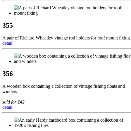
355
A pair of Richard Wheatley vintage rod holders for roof mount fixing
detail
356
A wooden box containing a collection of vintage fishing floats and
winders
sold for £42
detail