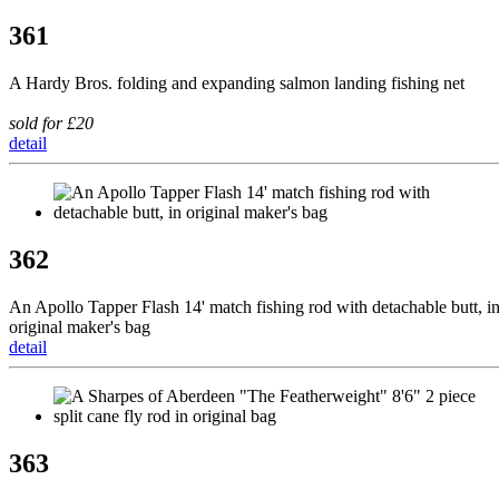
361
A Hardy Bros. folding and expanding salmon landing fishing net
sold for £20
detail
362
An Apollo Tapper Flash 14' match fishing rod with detachable butt, i
original maker's bag
detail
363