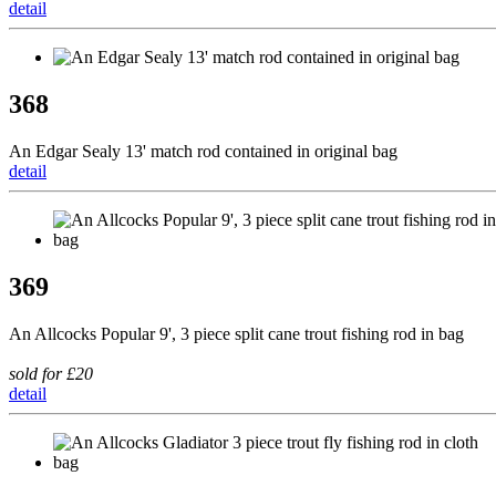
detail
368
An Edgar Sealy 13' match rod contained in original bag
detail
369
An Allcocks Popular 9', 3 piece split cane trout fishing rod in bag
sold for £20
detail