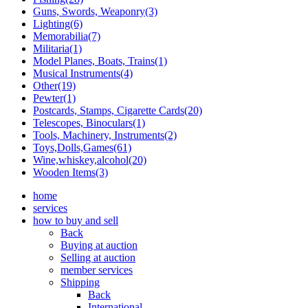
Guns, Swords, Weaponry(3)
Lighting(6)
Memorabilia(7)
Militaria(1)
Model Planes, Boats, Trains(1)
Musical Instruments(4)
Other(19)
Pewter(1)
Postcards, Stamps, Cigarette Cards(20)
Telescopes, Binoculars(1)
Tools, Machinery, Instruments(2)
Toys,Dolls,Games(61)
Wine,whiskey,alcohol(20)
Wooden Items(3)
home
services
how to buy and sell
Back
Buying at auction
Selling at auction
member services
Shipping
Back
International