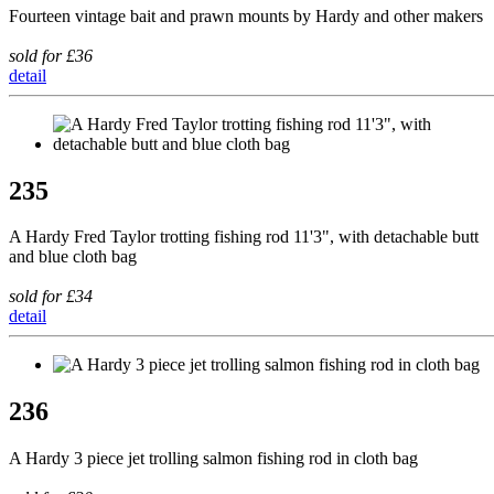
Fourteen vintage bait and prawn mounts by Hardy and other makers
sold for £36
detail
235
A Hardy Fred Taylor trotting fishing rod 11'3", with detachable butt
and blue cloth bag
sold for £34
detail
236
A Hardy 3 piece jet trolling salmon fishing rod in cloth bag