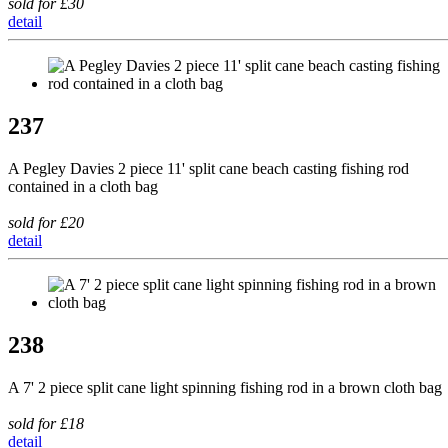
sold for £30
detail
237
A Pegley Davies 2 piece 11' split cane beach casting fishing rod
contained in a cloth bag
sold for £20
detail
238
A 7' 2 piece split cane light spinning fishing rod in a brown cloth bag
sold for £18
detail