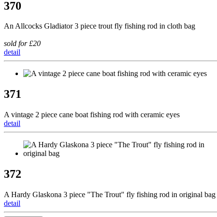
370
An Allcocks Gladiator 3 piece trout fly fishing rod in cloth bag
sold for £20
detail
371
A vintage 2 piece cane boat fishing rod with ceramic eyes
detail
372
A Hardy Glaskona 3 piece "The Trout" fly fishing rod in original bag
detail