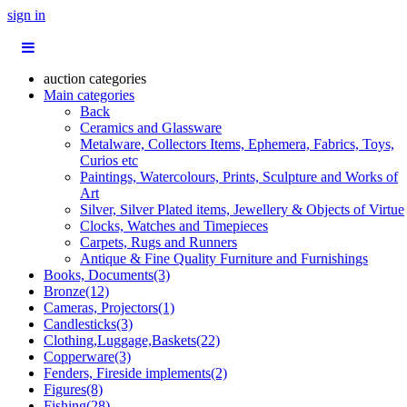
sign in
auction categories
Main categories
Back
Ceramics and Glassware
Metalware, Collectors Items, Ephemera, Fabrics, Toys,
Curios etc
Paintings, Watercolours, Prints, Sculpture and Works of
Art
Silver, Silver Plated items, Jewellery & Objects of Virtue
Clocks, Watches and Timepieces
Carpets, Rugs and Runners
Antique & Fine Quality Furniture and Furnishings
Books, Documents(3)
Bronze(12)
Cameras, Projectors(1)
Candlesticks(3)
Clothing,Luggage,Baskets(22)
Copperware(3)
Fenders, Fireside implements(2)
Figures(8)
Fishing(28)