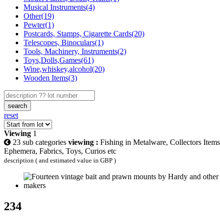
Musical Instruments(4)
Other(19)
Pewter(1)
Postcards, Stamps, Cigarette Cards(20)
Telescopes, Binoculars(1)
Tools, Machinery, Instruments(2)
Toys,Dolls,Games(61)
Wine,whiskey,alcohol(20)
Wooden Items(3)
search
reset
Viewing
1
23 sub categories
viewing :
Fishing in Metalware, Collectors Items
Ephemera, Fabrics, Toys, Curios etc
description ( and estimated value in GBP )
234