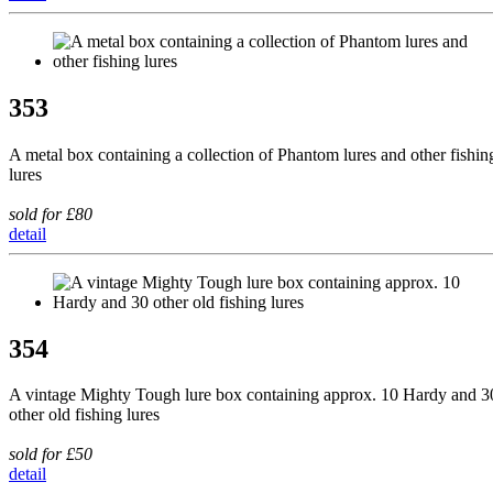
353
A metal box containing a collection of Phantom lures and other fishin
lures
sold for £80
detail
354
A vintage Mighty Tough lure box containing approx. 10 Hardy and 3
other old fishing lures
sold for £50
detail