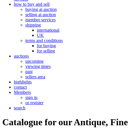
how to buy and sell
buying at auction
selling at auction
member services
shipping
international
UK
terms and conditions
for buying
for selling
auctions
upcoming
viewing times
past
sellers area
highlights
contact
Members
sign in
or register
search
Catalogue for our Antique, Fine