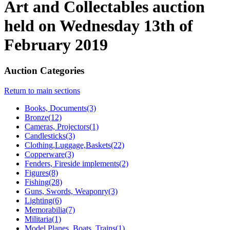
Art and Collectables auction
held on Wednesday 13th of
February 2019
Auction Categories
Return to main sections
Books, Documents(3)
Bronze(12)
Cameras, Projectors(1)
Candlesticks(3)
Clothing,Luggage,Baskets(22)
Copperware(3)
Fenders, Fireside implements(2)
Figures(8)
Fishing(28)
Guns, Swords, Weaponry(3)
Lighting(6)
Memorabilia(7)
Militaria(1)
Model Planes, Boats, Trains(1)