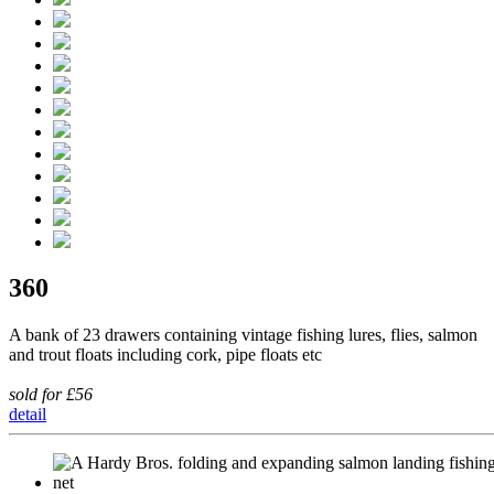
360
A bank of 23 drawers containing vintage fishing lures, flies, salmon
and trout floats including cork, pipe floats etc
sold for £56
detail