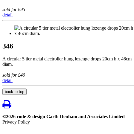
sold for £95
detail
346
A circular 5 tier metal electrolier hung lozenge drops 20cm h x 46cm
diam.
sold for £40
detail
back to top
©2026 code & design Garth Denham and Associates Limited
Privacy Policy