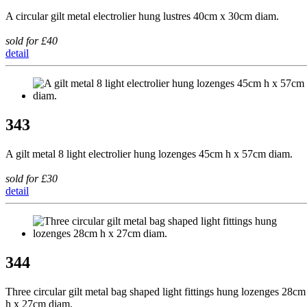
A circular gilt metal electrolier hung lustres 40cm x 30cm diam.
sold for £40
detail
343
A gilt metal 8 light electrolier hung lozenges 45cm h x 57cm diam.
sold for £30
detail
344
Three circular gilt metal bag shaped light fittings hung lozenges 28cm
h x 27cm diam.