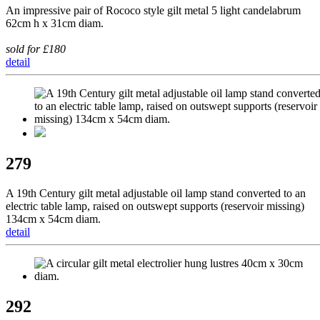
An impressive pair of Rococo style gilt metal 5 light candelabrum
62cm h x 31cm diam.
sold for £180
detail
279
A 19th Century gilt metal adjustable oil lamp stand converted to an
electric table lamp, raised on outswept supports (reservoir missing)
134cm x 54cm diam.
detail
292