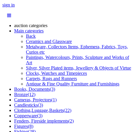
sign in
auction categories
Main categories
Back
Ceramics and Glassware
Metalware, Collectors Items, Ephemera, Fabrics, Toys,
Curios etc
Paintings, Watercolours, Prints, Sculpture and Works of
Art
Silver, Silver Plated items, Jewellery & Objects of Virtue
Clocks, Watches and Timepieces
Carpets, Rugs and Runners
Antique & Fine Quality Furniture and Furnishings
Books, Documents(3)
Bronze(12)
Cameras, Projectors(1)
Candlesticks(3)
Clothing,Luggage,Baskets(22)
Copperware(3)
Fenders, Fireside implements(2)
Figures(8)
Fishing(28)