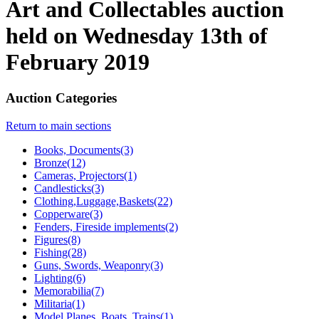
Art and Collectables auction
held on Wednesday 13th of
February 2019
Auction Categories
Return to main sections
Books, Documents(3)
Bronze(12)
Cameras, Projectors(1)
Candlesticks(3)
Clothing,Luggage,Baskets(22)
Copperware(3)
Fenders, Fireside implements(2)
Figures(8)
Fishing(28)
Guns, Swords, Weaponry(3)
Lighting(6)
Memorabilia(7)
Militaria(1)
Model Planes, Boats, Trains(1)