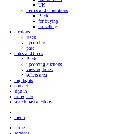
UK
Terms and Conditions
Back
for buying
for selling
auctions
Back
upcoming
past
dates and times
Back
upcoming auctions
viewing times
sellers area
highlights
contact
sign in
or register
search past auctions
menu
home
services