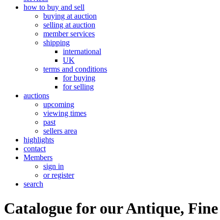
how to buy and sell
buying at auction
selling at auction
member services
shipping
international
UK
terms and conditions
for buying
for selling
auctions
upcoming
viewing times
past
sellers area
highlights
contact
Members
sign in
or register
search
Catalogue for our Antique, Fine