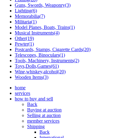
Guns, Swords, Weaponry(3)
Lighting(6)
Memorabilia(7)
Militaria(1)
Model Planes, Boats, Trains(1)
Musical Instruments(4)
Other(19)
Pewter(1)
Postcards, Stamps, Cigarette Cards(20)
Telescopes, Binoculars(1)
Tools, Machinery, Instruments(2)
Toys,Dolls,Games(61)
Wine,whiskey,alcohol(20)
Wooden Items(3)
home
services
how to buy and sell
Back
Buying at auction
Selling at auction
member services
Shipping
Back
International