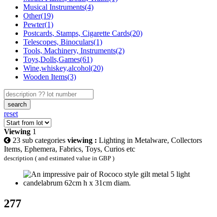
Musical Instruments(4)
Other(19)
Pewter(1)
Postcards, Stamps, Cigarette Cards(20)
Telescopes, Binoculars(1)
Tools, Machinery, Instruments(2)
Toys,Dolls,Games(61)
Wine,whiskey,alcohol(20)
Wooden Items(3)
search
reset
Viewing
1
23 sub categories
viewing :
Lighting in Metalware, Collectors
Items, Ephemera, Fabrics, Toys, Curios etc
description ( and estimated value in GBP )
277