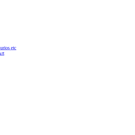
urios etc
Art