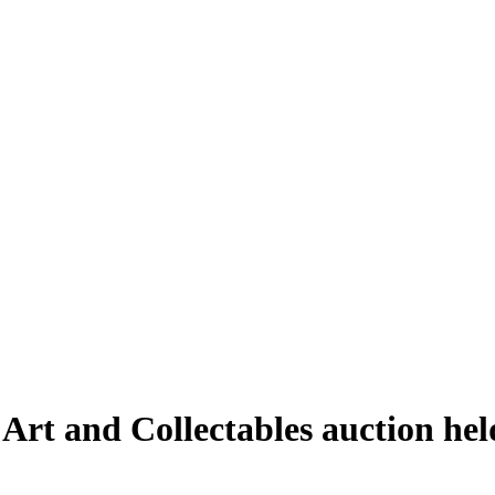
 Art and Collectables auction he