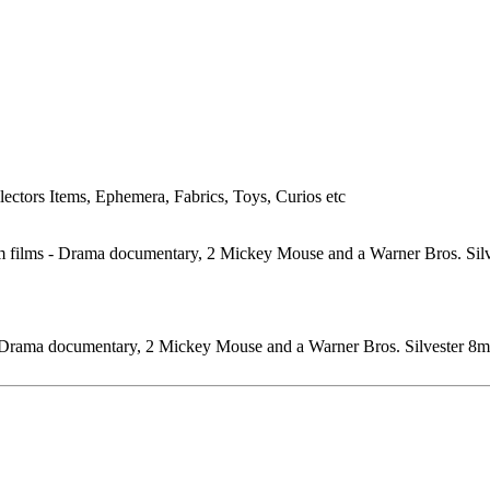
lectors Items, Ephemera, Fabrics, Toys, Curios etc
 - Drama documentary, 2 Mickey Mouse and a Warner Bros. Silvester 8