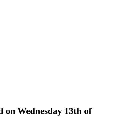
ld on Wednesday 13th of