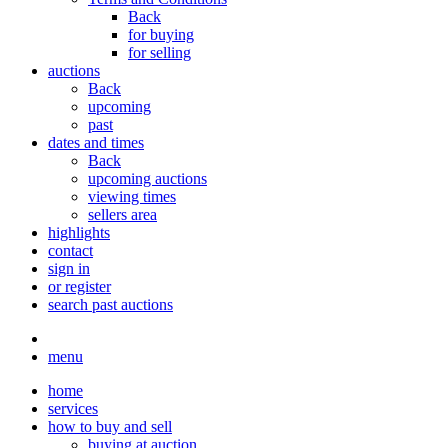
Back
for buying
for selling
auctions
Back
upcoming
past
dates and times
Back
upcoming auctions
viewing times
sellers area
highlights
contact
sign in
or register
search past auctions
menu
home
services
how to buy and sell
buying at auction