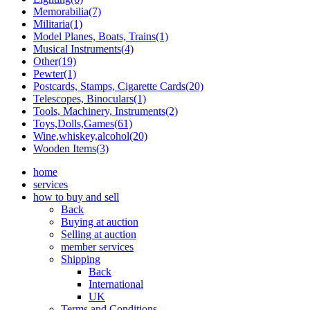
Memorabilia(7)
Militaria(1)
Model Planes, Boats, Trains(1)
Musical Instruments(4)
Other(19)
Pewter(1)
Postcards, Stamps, Cigarette Cards(20)
Telescopes, Binoculars(1)
Tools, Machinery, Instruments(2)
Toys,Dolls,Games(61)
Wine,whiskey,alcohol(20)
Wooden Items(3)
home
services
how to buy and sell
Back
Buying at auction
Selling at auction
member services
Shipping
Back
International
UK
Terms and Conditions