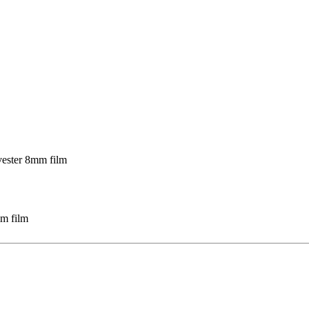
mm film