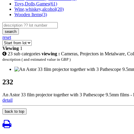
Toys,Dolls,Games(61)
Wine,whiskey,alcohol(20)
Wooden Items(3)
search
reset
Viewing
1
23 sub categories
viewing :
Cameras, Projectors in Metalware, Col
description ( and estimated value in GBP )
232
An Astor 33 film projector together with 3 Pathescope 9.5mm films
detail
back to top