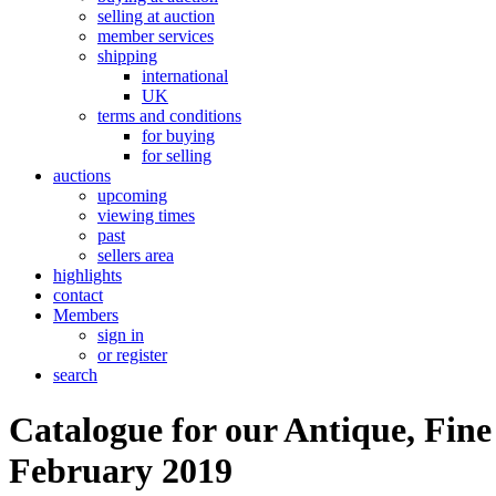
selling at auction
member services
shipping
international
UK
terms and conditions
for buying
for selling
auctions
upcoming
viewing times
past
sellers area
highlights
contact
Members
sign in
or register
search
Catalogue for our Antique, Fine
February 2019