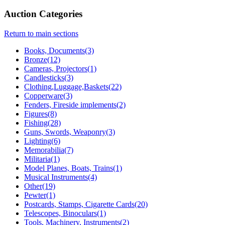
Auction Categories
Return to main sections
Books, Documents(3)
Bronze(12)
Cameras, Projectors(1)
Candlesticks(3)
Clothing,Luggage,Baskets(22)
Copperware(3)
Fenders, Fireside implements(2)
Figures(8)
Fishing(28)
Guns, Swords, Weaponry(3)
Lighting(6)
Memorabilia(7)
Militaria(1)
Model Planes, Boats, Trains(1)
Musical Instruments(4)
Other(19)
Pewter(1)
Postcards, Stamps, Cigarette Cards(20)
Telescopes, Binoculars(1)
Tools, Machinery, Instruments(2)