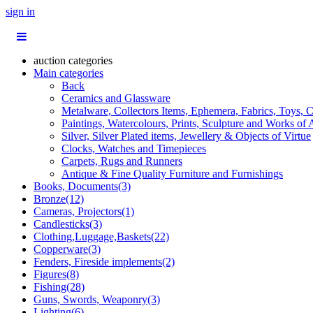
sign in
auction categories
Main categories
Back
Ceramics and Glassware
Metalware, Collectors Items, Ephemera, Fabrics, Toys, C
Paintings, Watercolours, Prints, Sculpture and Works of 
Silver, Silver Plated items, Jewellery & Objects of Virtue
Clocks, Watches and Timepieces
Carpets, Rugs and Runners
Antique & Fine Quality Furniture and Furnishings
Books, Documents(3)
Bronze(12)
Cameras, Projectors(1)
Candlesticks(3)
Clothing,Luggage,Baskets(22)
Copperware(3)
Fenders, Fireside implements(2)
Figures(8)
Fishing(28)
Guns, Swords, Weaponry(3)
Lighting(6)