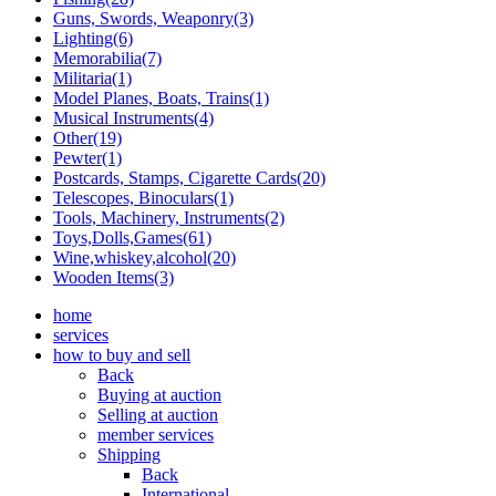
Guns, Swords, Weaponry(3)
Lighting(6)
Memorabilia(7)
Militaria(1)
Model Planes, Boats, Trains(1)
Musical Instruments(4)
Other(19)
Pewter(1)
Postcards, Stamps, Cigarette Cards(20)
Telescopes, Binoculars(1)
Tools, Machinery, Instruments(2)
Toys,Dolls,Games(61)
Wine,whiskey,alcohol(20)
Wooden Items(3)
home
services
how to buy and sell
Back
Buying at auction
Selling at auction
member services
Shipping
Back
International