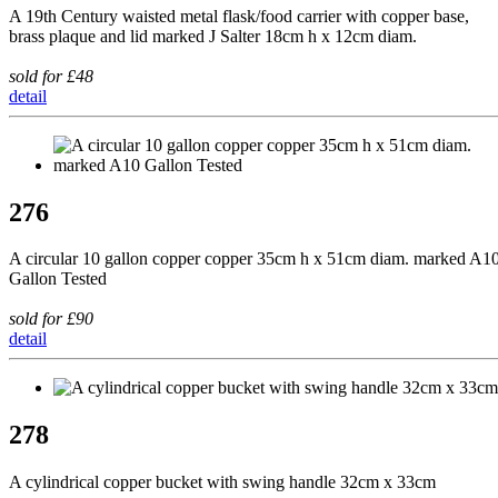
A 19th Century waisted metal flask/food carrier with copper base,
brass plaque and lid marked J Salter 18cm h x 12cm diam.
sold for £48
detail
276
A circular 10 gallon copper copper 35cm h x 51cm diam. marked A1
Gallon Tested
sold for £90
detail
278
A cylindrical copper bucket with swing handle 32cm x 33cm