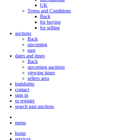
UK
Terms and Conditions
Back
for buying
for selling
auctions
Back
upcoming
past
dates and times
Back
upcoming auctions
viewing times
sellers area
highlights
contact
sign in
or register
search past auctions
menu
home
services