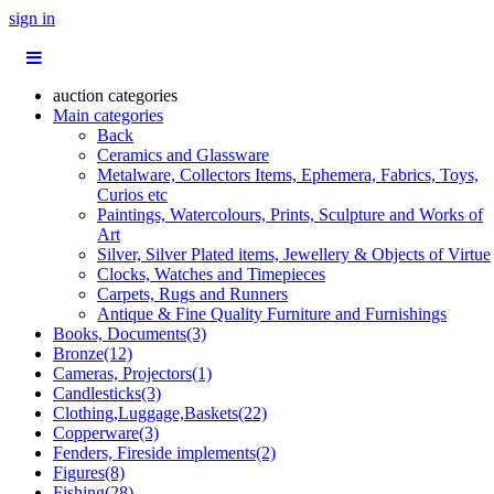
sign in
auction categories
Main categories
Back
Ceramics and Glassware
Metalware, Collectors Items, Ephemera, Fabrics, Toys,
Curios etc
Paintings, Watercolours, Prints, Sculpture and Works of
Art
Silver, Silver Plated items, Jewellery & Objects of Virtue
Clocks, Watches and Timepieces
Carpets, Rugs and Runners
Antique & Fine Quality Furniture and Furnishings
Books, Documents(3)
Bronze(12)
Cameras, Projectors(1)
Candlesticks(3)
Clothing,Luggage,Baskets(22)
Copperware(3)
Fenders, Fireside implements(2)
Figures(8)
Fishing(28)