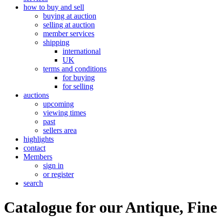
how to buy and sell
buying at auction
selling at auction
member services
shipping
international
UK
terms and conditions
for buying
for selling
auctions
upcoming
viewing times
past
sellers area
highlights
contact
Members
sign in
or register
search
Catalogue for our Antique, Fine