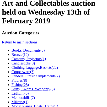
Art and Collectables auction
held on Wednesday 13th of
February 2019
Auction Categories
Return to main sections
Books, Documents(3)
Bronze(12)
Cameras, Projectors(1)
Candlesticks(3)
Clothing,Luggage,Baskets(22)
Copperware(3)
Fenders, Fireside implements(2)
Figures(8)
Fishing(28)
Guns, Swords, Weaponry(3)
Lighting(6)
Memorabilia(7)
Militaria(1)
Model Planes, Boats, Trains(1)