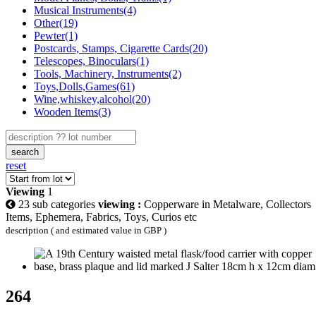
Musical Instruments(4)
Other(19)
Pewter(1)
Postcards, Stamps, Cigarette Cards(20)
Telescopes, Binoculars(1)
Tools, Machinery, Instruments(2)
Toys,Dolls,Games(61)
Wine,whiskey,alcohol(20)
Wooden Items(3)
search
reset
Viewing
1
23 sub categories
viewing :
Copperware in Metalware, Collectors
Items, Ephemera, Fabrics, Toys, Curios etc
description ( and estimated value in GBP )
264