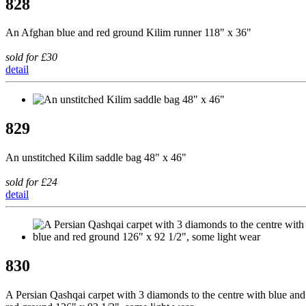
828
An Afghan blue and red ground Kilim runner 118" x 36"
sold for £30
detail
829
An unstitched Kilim saddle bag 48" x 46"
sold for £24
detail
830
A Persian Qashqai carpet with 3 diamonds to the centre with blue and