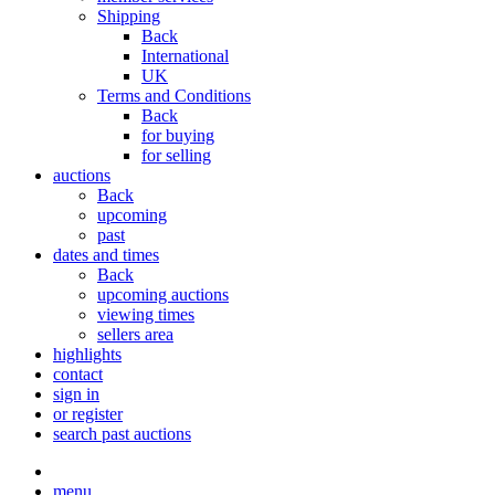
Shipping
Back
International
UK
Terms and Conditions
Back
for buying
for selling
auctions
Back
upcoming
past
dates and times
Back
upcoming auctions
viewing times
sellers area
highlights
contact
sign in
or register
search past auctions
menu