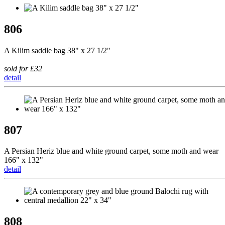
806
A Kilim saddle bag 38" x 27 1/2"
sold for £32
detail
807
A Persian Heriz blue and white ground carpet, some moth and wear
166" x 132"
detail
808