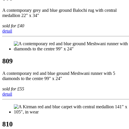
A contemporary grey and blue ground Balochi rug with central
medallion 22" x 34"
sold for £40
detail
809
A contemporary red and blue ground Meshwani runner with 5
diamonds to the centre 99" x 24"
sold for £55
detail
810