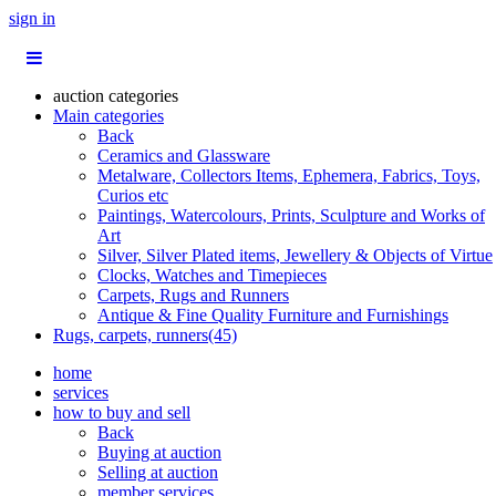
sign in
auction categories
Main categories
Back
Ceramics and Glassware
Metalware, Collectors Items, Ephemera, Fabrics, Toys,
Curios etc
Paintings, Watercolours, Prints, Sculpture and Works of
Art
Silver, Silver Plated items, Jewellery & Objects of Virtue
Clocks, Watches and Timepieces
Carpets, Rugs and Runners
Antique & Fine Quality Furniture and Furnishings
Rugs, carpets, runners(45)
home
services
how to buy and sell
Back
Buying at auction
Selling at auction
member services