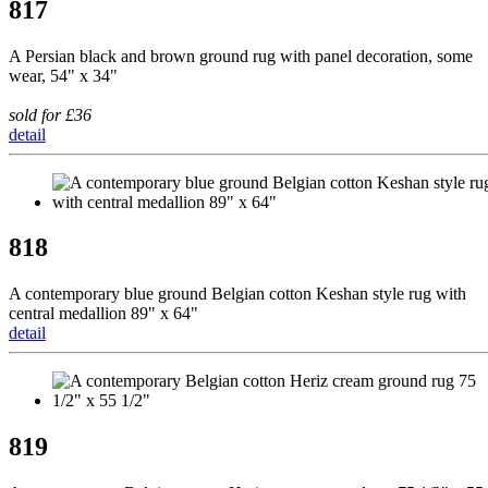
817
A Persian black and brown ground rug with panel decoration, some
wear, 54" x 34"
sold for £36
detail
818
A contemporary blue ground Belgian cotton Keshan style rug with
central medallion 89" x 64"
detail
819