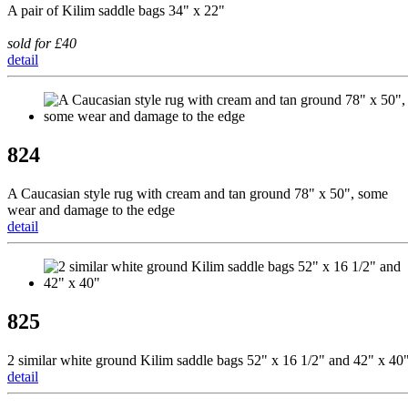
A pair of Kilim saddle bags 34" x 22"
sold for £40
detail
824
A Caucasian style rug with cream and tan ground 78" x 50", some
wear and damage to the edge
detail
825
2 similar white ground Kilim saddle bags 52" x 16 1/2" and 42" x 40
detail