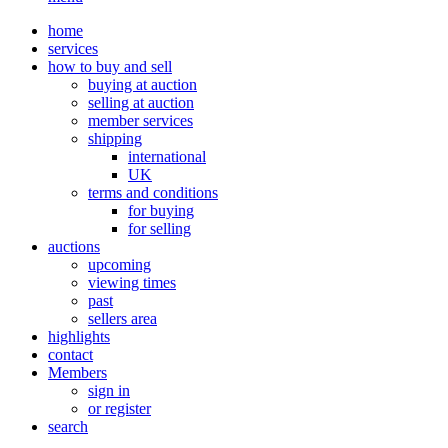
home
services
how to buy and sell
buying at auction
selling at auction
member services
shipping
international
UK
terms and conditions
for buying
for selling
auctions
upcoming
viewing times
past
sellers area
highlights
contact
Members
sign in
or register
search