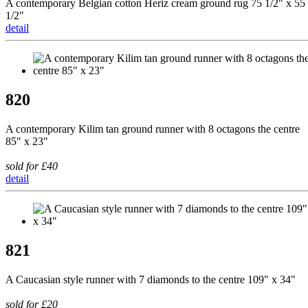
A contemporary Belgian cotton Heriz cream ground rug 75 1/2" x 55
1/2"
detail
820
A contemporary Kilim tan ground runner with 8 octagons the centre
85" x 23"
sold for £40
detail
821
A Caucasian style runner with 7 diamonds to the centre 109" x 34"
sold for £20