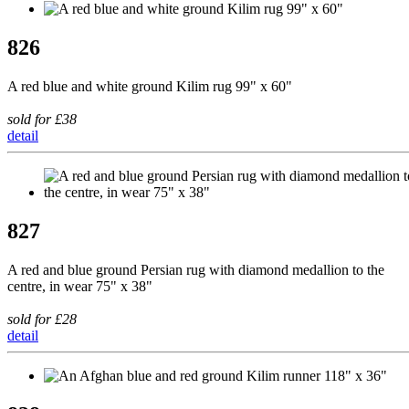
826
A red blue and white ground Kilim rug 99" x 60"
sold for £38
detail
827
A red and blue ground Persian rug with diamond medallion to the
centre, in wear 75" x 38"
sold for £28
detail