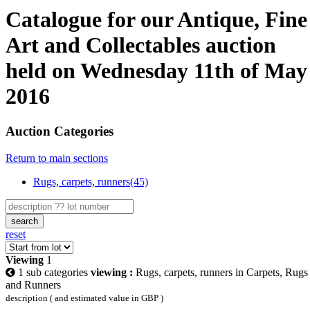
Catalogue for our Antique, Fine
Art and Collectables auction
held on Wednesday 11th of May
2016
Auction Categories
Return to main sections
Rugs, carpets, runners(45)
search
reset
Viewing
1
1 sub categories
viewing :
Rugs, carpets, runners in Carpets, Rugs
and Runners
description ( and estimated value in GBP )