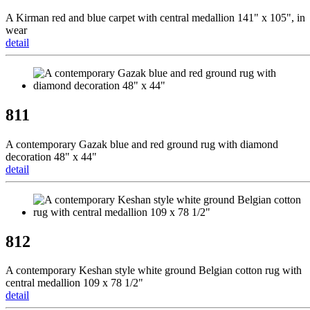
A Kirman red and blue carpet with central medallion 141" x 105", in
wear
detail
811
A contemporary Gazak blue and red ground rug with diamond
decoration 48" x 44"
detail
812
A contemporary Keshan style white ground Belgian cotton rug with
central medallion 109 x 78 1/2"
detail