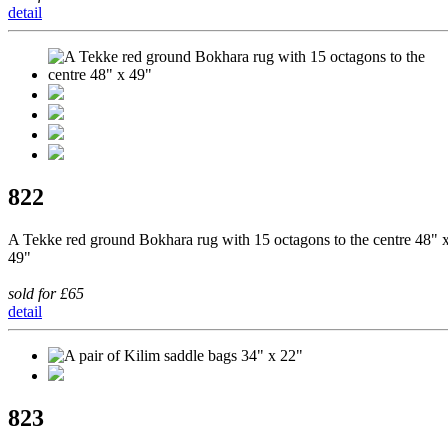
detail
822
A Tekke red ground Bokhara rug with 15 octagons to the centre 48" 
49"
sold for £65
detail
823