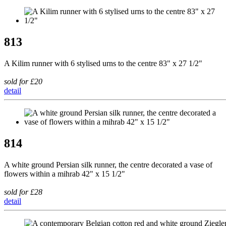
813
A Kilim runner with 6 stylised urns to the centre 83" x 27 1/2"
sold for £20
detail
814
A white ground Persian silk runner, the centre decorated a vase of
flowers within a mihrab 42" x 15 1/2"
sold for £28
detail