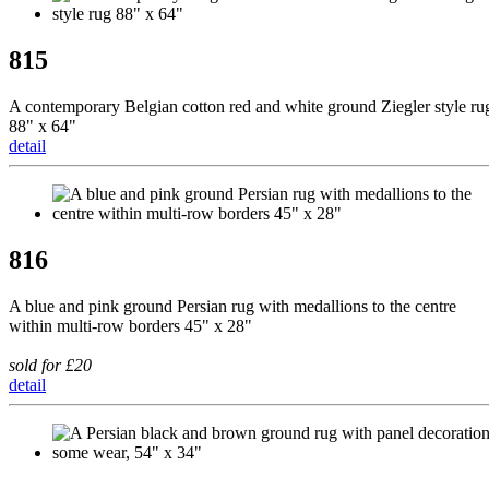
815
A contemporary Belgian cotton red and white ground Ziegler style ru
88" x 64"
detail
816
A blue and pink ground Persian rug with medallions to the centre
within multi-row borders 45" x 28"
sold for £20
detail