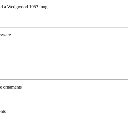
 and a Wedgwood 1953 mug
nts