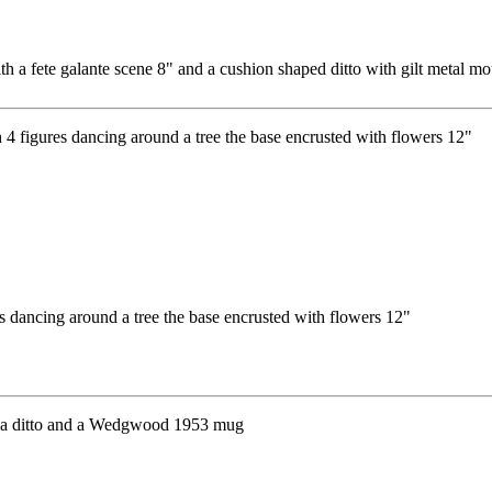
h a fete galante scene 8" and a cushion shaped ditto with gilt metal m
 dancing around a tree the base encrusted with flowers 12"