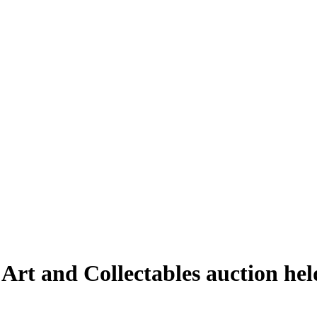
 Art and Collectables auction he