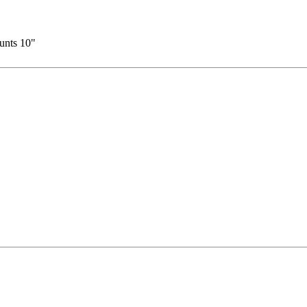
ounts 10"