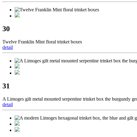
30
Twelve Franklin Mint floral trinket boxes
detail
31
A Limoges gilt metal mounted serpentine trinket box the burgundy gr
detail