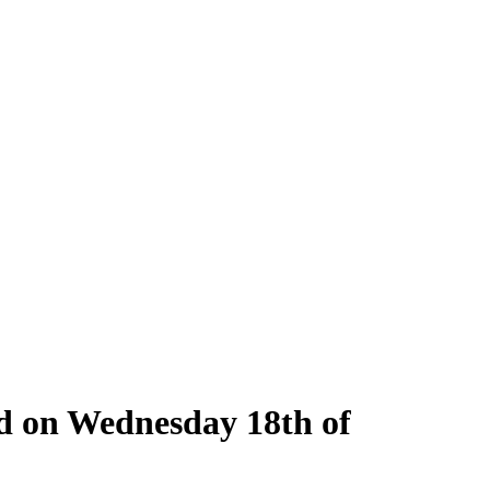
ld on Wednesday 18th of