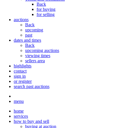
Back
for buying
for selling
auctions
Back
upcoming
past
dates and times
Back
upcoming auctions
viewing times
sellers area
highlights
contact
sign in
or register
search past auctions
menu
home
services
how to buy and sell
buying at auction