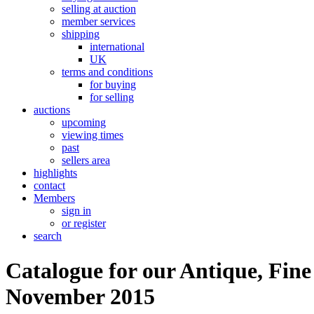
selling at auction
member services
shipping
international
UK
terms and conditions
for buying
for selling
auctions
upcoming
viewing times
past
sellers area
highlights
contact
Members
sign in
or register
search
Catalogue for our Antique, Fine
November 2015