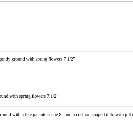
ound with spring flowers 7 1/2"