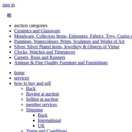
sign in
auction categories
Ceramics and Glassware
Metalware, Collectors Items, Ephemera, Fabrics, Toys, Curios 
Paintings, Watercolours, Prints, Sculpture and Works of Art
Silver, Silver Plated items, Jewellery & Objects of Virtue
Clocks, Watches and Timepieces
Carpets, Rugs and Runners
Antique & Fine Quality Furniture and Furnishings
home
services
how to buy and sell
Back
Buying at auction
Selling at auction
member services
Shipping
Back
International
UK
Terms and Conditions