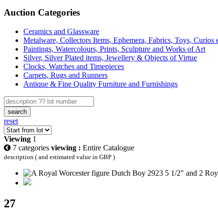
Auction Categories
Ceramics and Glassware
Metalware, Collectors Items, Ephemera, Fabrics, Toys, Curios 
Paintings, Watercolours, Prints, Sculpture and Works of Art
Silver, Silver Plated items, Jewellery & Objects of Virtue
Clocks, Watches and Timepieces
Carpets, Rugs and Runners
Antique & Fine Quality Furniture and Furnishings
search
reset
Viewing
1
7 categories
viewing :
Entire Catalogue
description ( and estimated value in GBP )
27