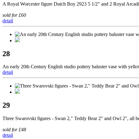
A Royal Worcester figure Dutch Boy 2923 5 1/2" and 2 Royal Arcadi
sold for £60
detail
28
An early 20th Century English studio pottery baluster vase with yello
detail
29
Three Swarovski figures - Swan 2," Teddy Bear 2" and Owl 2", all 
sold for £48
detail