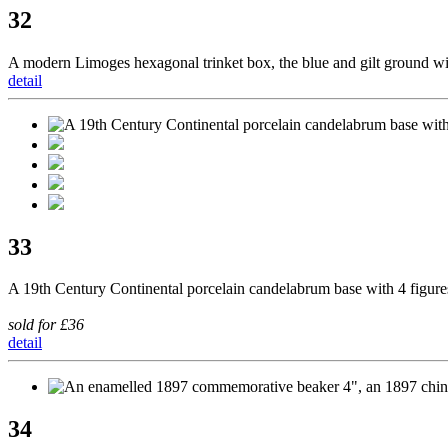
32
A modern Limoges hexagonal trinket box, the blue and gilt ground wit
detail
33
A 19th Century Continental porcelain candelabrum base with 4 figures
sold for £36
detail
34