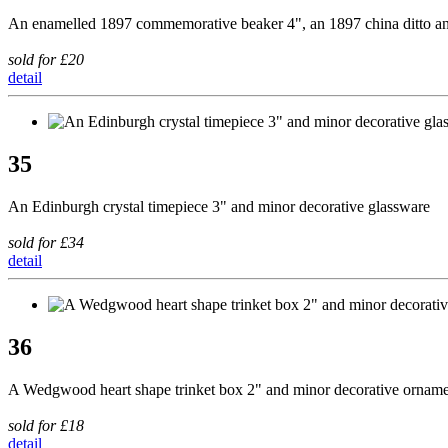
An enamelled 1897 commemorative beaker 4", an 1897 china ditto
sold for £20
detail
35
An Edinburgh crystal timepiece 3" and minor decorative glassware
sold for £34
detail
36
A Wedgwood heart shape trinket box 2" and minor decorative orname
sold for £18
detail