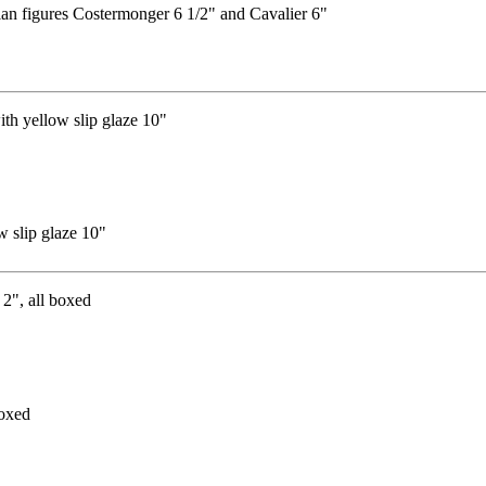
an figures Costermonger 6 1/2" and Cavalier 6"
w slip glaze 10"
boxed