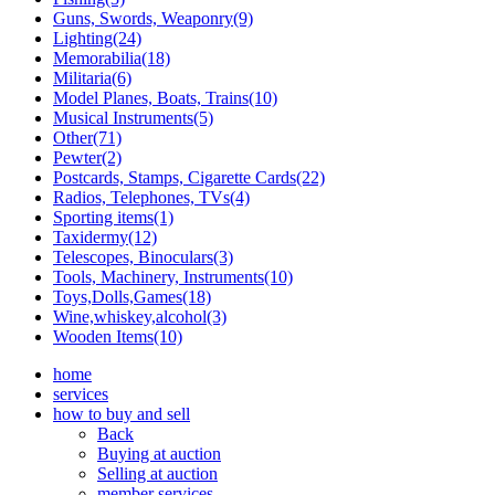
Guns, Swords, Weaponry(9)
Lighting(24)
Memorabilia(18)
Militaria(6)
Model Planes, Boats, Trains(10)
Musical Instruments(5)
Other(71)
Pewter(2)
Postcards, Stamps, Cigarette Cards(22)
Radios, Telephones, TVs(4)
Sporting items(1)
Taxidermy(12)
Telescopes, Binoculars(3)
Tools, Machinery, Instruments(10)
Toys,Dolls,Games(18)
Wine,whiskey,alcohol(3)
Wooden Items(10)
home
services
how to buy and sell
Back
Buying at auction
Selling at auction
member services