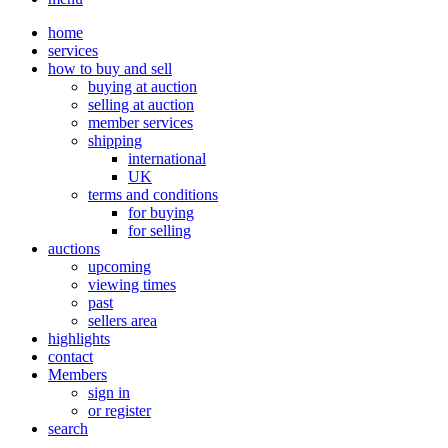
home
services
how to buy and sell
buying at auction
selling at auction
member services
shipping
international
UK
terms and conditions
for buying
for selling
auctions
upcoming
viewing times
past
sellers area
highlights
contact
Members
sign in
or register
search