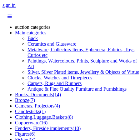
sign in
auction categories
Main categories
Back
Ceramics and Glassware
Metalware, Collectors Items, Ephemera, Fabrics, Toys,
Curios etc
Paintings, Watercolours, Prints, Sculpture and Works of
Art
Silver, Silver Plated items, Jewellery & Objects of Virtue
Clocks, Watches and Timepieces
Carpets, Rugs and Runners
Antique & Fine Quality Furniture and Furnishings
Books, Documents(14)
Bronze(7)
Cameras, Projectors(4)
Candlesticks(1)
Clothing,Luggage,Baskets(8)
Copperware(16)
Fenders, Fireside implements(10)
Figures(6)
Fishing(3)