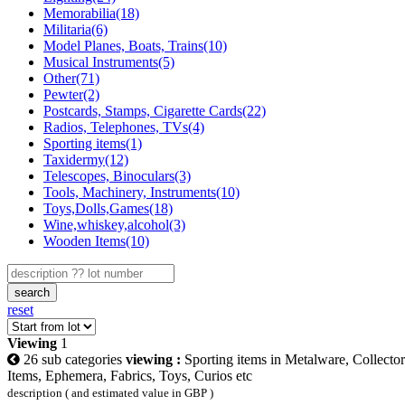
Memorabilia(18)
Militaria(6)
Model Planes, Boats, Trains(10)
Musical Instruments(5)
Other(71)
Pewter(2)
Postcards, Stamps, Cigarette Cards(22)
Radios, Telephones, TVs(4)
Sporting items(1)
Taxidermy(12)
Telescopes, Binoculars(3)
Tools, Machinery, Instruments(10)
Toys,Dolls,Games(18)
Wine,whiskey,alcohol(3)
Wooden Items(10)
search
reset
Viewing
1
26 sub categories
viewing :
Sporting items in Metalware, Collector
Items, Ephemera, Fabrics, Toys, Curios etc
description ( and estimated value in GBP )