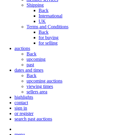
Shipping
Back
International
UK
Terms and Conditions
Back
for buying
for selling
auctions
Back
upcoming
past
dates and times
Back
upcoming auctions
viewing times
sellers area
highlights
contact
sign in
or register
search past auctions
menu