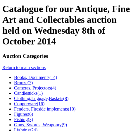
Catalogue for our Antique, Fine
Art and Collectables auction
held on Wednesday 8th of
October 2014
Auction Categories
Return to main sections
Books, Documents(14)
Bronze(7)
Cameras, Projectors(4)
Candlesticks(1)
Clothing,Luggage,Baskets(8)
Copperware(16)
Fenders, Fireside implements(10)
Figures(6)
Fishing(3)
Guns, Swords, Weaponry(9)
Lighting(24)