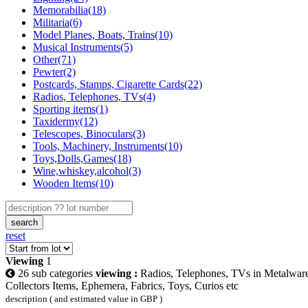
Memorabilia(18)
Militaria(6)
Model Planes, Boats, Trains(10)
Musical Instruments(5)
Other(71)
Pewter(2)
Postcards, Stamps, Cigarette Cards(22)
Radios, Telephones, TVs(4)
Sporting items(1)
Taxidermy(12)
Telescopes, Binoculars(3)
Tools, Machinery, Instruments(10)
Toys,Dolls,Games(18)
Wine,whiskey,alcohol(3)
Wooden Items(10)
search
reset
Viewing
1
26 sub categories
viewing :
Radios, Telephones, TVs in Metalwar
Collectors Items, Ephemera, Fabrics, Toys, Curios etc
description ( and estimated value in GBP )