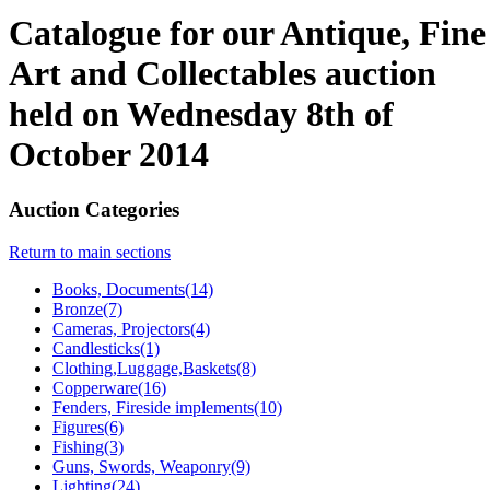
Catalogue for our Antique, Fine
Art and Collectables auction
held on Wednesday 8th of
October 2014
Auction Categories
Return to main sections
Books, Documents(14)
Bronze(7)
Cameras, Projectors(4)
Candlesticks(1)
Clothing,Luggage,Baskets(8)
Copperware(16)
Fenders, Fireside implements(10)
Figures(6)
Fishing(3)
Guns, Swords, Weaponry(9)
Lighting(24)