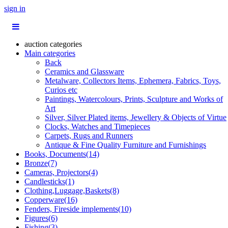
sign in
auction categories
Main categories
Back
Ceramics and Glassware
Metalware, Collectors Items, Ephemera, Fabrics, Toys,
Curios etc
Paintings, Watercolours, Prints, Sculpture and Works of
Art
Silver, Silver Plated items, Jewellery & Objects of Virtue
Clocks, Watches and Timepieces
Carpets, Rugs and Runners
Antique & Fine Quality Furniture and Furnishings
Books, Documents(14)
Bronze(7)
Cameras, Projectors(4)
Candlesticks(1)
Clothing,Luggage,Baskets(8)
Copperware(16)
Fenders, Fireside implements(10)
Figures(6)
Fishing(3)