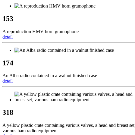
153
A reproduction HMV horn gramophone
detail
174
An Alba radio contained in a walnut finished case
detail
318
A yellow plastic crate containing various valves, a head and breast set
various ham radio equipment