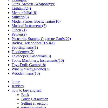
Guns, Swords, Weaponry(9)
Lighting(24)
Memorabilia(18)
Militaria(6)
Model Planes, Boats, Trains(10)
Musical Instruments(5)
Other(71)
Pewter(2)
Postcards, Stamps, Cigarette Cards(22)
Radios, Telephones, TVs(4)
Sporting items(1)
Taxidermy(12)
Telescopes, Binoculars(3)
Tools, Machinery, Instruments(10)
Toys,Dolls,Games(18)
Wine,whiskey,alcohol(3)
Wooden Items(10)
home
services
how to buy and sell
Back
Buying at auction
Selling at auction
member services