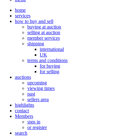
home
services
how to buy and sell
buying at auction
selling at auction
member services
shipping
international
UK
terms and conditions
for buying
for selling
auctions
upcoming
viewing times
past
sellers area
highlights
contact
Members
sign in
or register
search