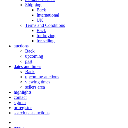
Shipping
Back
International
UK
Terms and Conditions
Back
for buying
for selling
auctions
Back
upcoming
past
dates and times
Back
upcoming auctions
viewing times
sellers area
highlights
contact
sign in
or register
search past auctions
menu