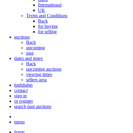
International
UK
Terms and Conditions
Back
for buying
for selling
auctions
Back
upcoming
past
dates and times
Back
upcoming auctions
viewing times
sellers area
highlights
contact
sign in
or register
search past auctions
menu
home