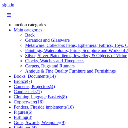
sign in
auction categories
Main categories
Back
Ceramics and Glassware
Metalware, Collectors Items, Ephemera, Fabrics, Toys, C
Paintings, Watercolours, Prints, Sculpture and Works of 
Silver, Silver Plated items, Jewellery & Objects of Virtue
Clocks, Watches and Timepieces
Carpets, Rugs and Runners
Antique & Fine Quality Furniture and Furnishings
Books, Documents(14)
Bronze(7)
Cameras, Projectors(4)
Candlesticks(1)
Clothing,Luggage,Baskets(8)
Copperware(16)
Fenders, Fireside implements(10)
Figures(6)
Fishing(3)
Guns, Swords, Weaponry(9)
Lighting(24)