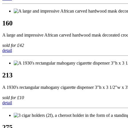
160
A large and impressive African carved hardwood mask decorated cro
sold for £42
detail
213
A 1930's rectangular mahogany cigarette dispenser 3"h x 3 1/2"w x 3"d
sold for £10
detail
275