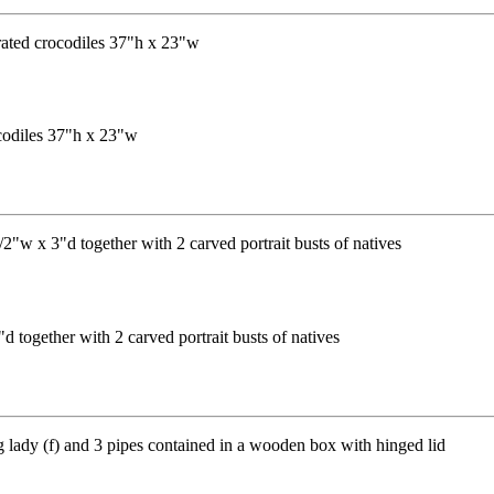
codiles 37"h x 23"w
 together with 2 carved portrait busts of natives