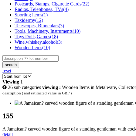
Postcards, Stamps, Cigarette Cards(22)
Radios, Telephones, TVs(4)
Sporting items(1)
Taxidermy(12)
Telescopes, Binoculars(3)
Tools, Machinery, Instruments(10)
Toys,Dolls,Games(18)
Wine,whiskey,alcohol(3)
Wooden Items(10)
search
reset
Viewing
1
26 sub categories
viewing :
Wooden Items in Metalware, Collectors
description ( and estimated value in GBP )
155
A Jamaican? carved wooden figure of a standing gentleman with cock
detail