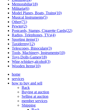
Memorabilia(18)
Militaria(6)
Model Planes, Boats, Trains(10)
Musical Instruments(5)
Other(71)
Pewter(2)
Postcards, Stamps, Cigarette Cards(22)
Radios, Telephones, TVs(4)
Sporting items(1)
Taxidermy(12)
Telescopes, Binoculars(3)
Tools, Machinery, Instruments(10)
Toys,Dolls,Games(18)
Wine,whiskey,alcohol(3)
Wooden Items(10)
home
services
how to buy and sell
Back
Buying at auction
Selling at auction
member services
Shipping
Back