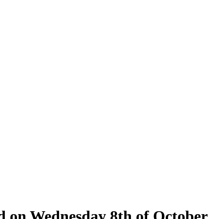
eld on Wednesday 8th of October