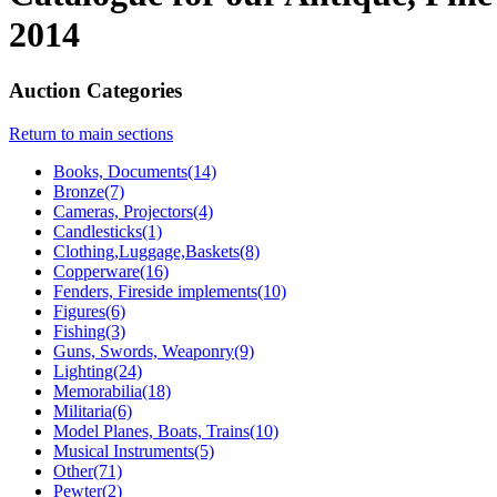
2014
Auction Categories
Return to main sections
Books, Documents(14)
Bronze(7)
Cameras, Projectors(4)
Candlesticks(1)
Clothing,Luggage,Baskets(8)
Copperware(16)
Fenders, Fireside implements(10)
Figures(6)
Fishing(3)
Guns, Swords, Weaponry(9)
Lighting(24)
Memorabilia(18)
Militaria(6)
Model Planes, Boats, Trains(10)
Musical Instruments(5)
Other(71)
Pewter(2)