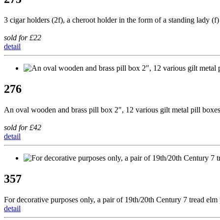
3 cigar holders (2f), a cheroot holder in the form of a standing lady 
sold for £22
detail
276
An oval wooden and brass pill box 2", 12 various gilt metal pill boxes
sold for £42
detail
357
For decorative purposes only, a pair of 19th/20th Century 7 tread elm 
detail