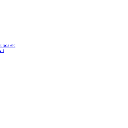
urios etc
Art