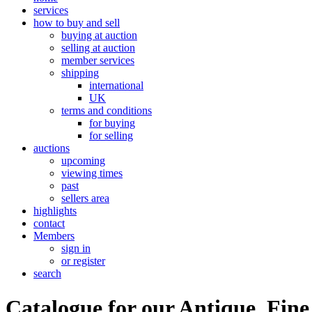
services
how to buy and sell
buying at auction
selling at auction
member services
shipping
international
UK
terms and conditions
for buying
for selling
auctions
upcoming
viewing times
past
sellers area
highlights
contact
Members
sign in
or register
search
Catalogue for our Antique, Fine