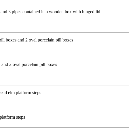
(f) and 3 pipes contained in a wooden box with hinged lid
 and 2 oval porcelain pill boxes
platform steps