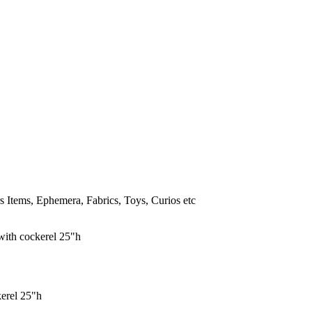
 Items, Ephemera, Fabrics, Toys, Curios etc
erel 25"h