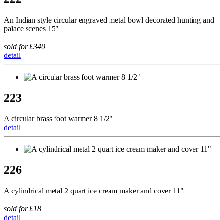
An Indian style circular engraved metal bowl decorated hunting and
palace scenes 15"
sold for £340
detail
223
A circular brass foot warmer 8 1/2"
detail
226
A cylindrical metal 2 quart ice cream maker and cover 11"
sold for £18
detail