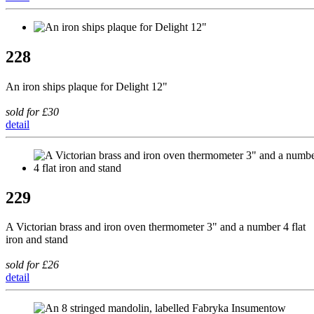
228
An iron ships plaque for Delight 12"
sold for £30
detail
229
A Victorian brass and iron oven thermometer 3" and a number 4 flat
iron and stand
sold for £26
detail