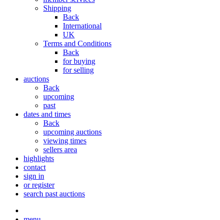
Shipping
Back
International
UK
Terms and Conditions
Back
for buying
for selling
auctions
Back
upcoming
past
dates and times
Back
upcoming auctions
viewing times
sellers area
highlights
contact
sign in
or register
search past auctions
menu