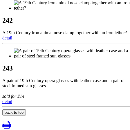
242
A 19th Century iron animal nose clamp together with an iron tether?
detail
243
A pair of 19th Century opera glasses with leather case and a pair of
steel framed sun glasses
sold for £14
detail
back to top