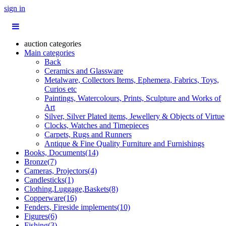
sign in
auction categories
Main categories
Back
Ceramics and Glassware
Metalware, Collectors Items, Ephemera, Fabrics, Toys,
Curios etc
Paintings, Watercolours, Prints, Sculpture and Works of
Art
Silver, Silver Plated items, Jewellery & Objects of Virtue
Clocks, Watches and Timepieces
Carpets, Rugs and Runners
Antique & Fine Quality Furniture and Furnishings
Books, Documents(14)
Bronze(7)
Cameras, Projectors(4)
Candlesticks(1)
Clothing,Luggage,Baskets(8)
Copperware(16)
Fenders, Fireside implements(10)
Figures(6)
Fishing(3)