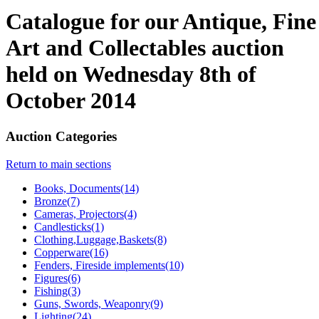
Catalogue for our Antique, Fine
Art and Collectables auction
held on Wednesday 8th of
October 2014
Auction Categories
Return to main sections
Books, Documents(14)
Bronze(7)
Cameras, Projectors(4)
Candlesticks(1)
Clothing,Luggage,Baskets(8)
Copperware(16)
Fenders, Fireside implements(10)
Figures(6)
Fishing(3)
Guns, Swords, Weaponry(9)
Lighting(24)