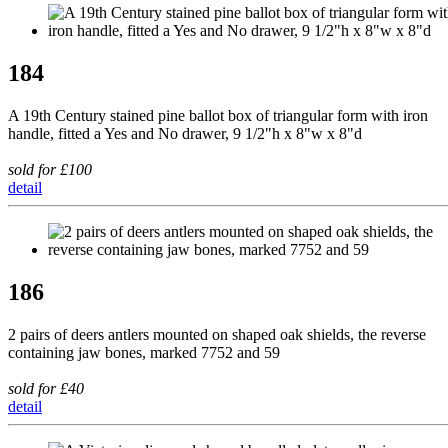
184
A 19th Century stained pine ballot box of triangular form with iron
handle, fitted a Yes and No drawer, 9 1/2"h x 8"w x 8"d
sold for £100
detail
186
2 pairs of deers antlers mounted on shaped oak shields, the reverse
containing jaw bones, marked 7752 and 59
sold for £40
detail