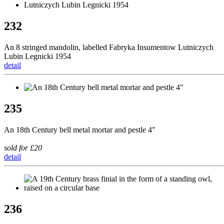
232
An 8 stringed mandolin, labelled Fabryka Insumentow Lutniczych
Lubin Legnicki 1954
detail
235
An 18th Century bell metal mortar and pestle 4"
sold for £20
detail
236