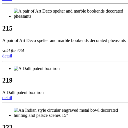
215
A pair of Art Deco spelter and marble bookends decorated pheasants
sold for £34
detail
219
A Dalli patent box iron
detail
222