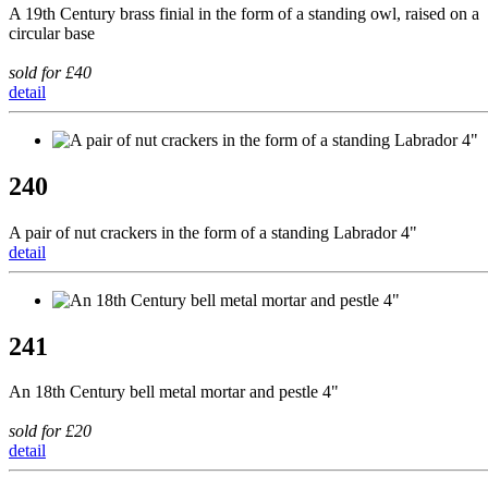
A 19th Century brass finial in the form of a standing owl, raised on a
circular base
sold for £40
detail
240
A pair of nut crackers in the form of a standing Labrador 4"
detail
241
An 18th Century bell metal mortar and pestle 4"
sold for £20
detail