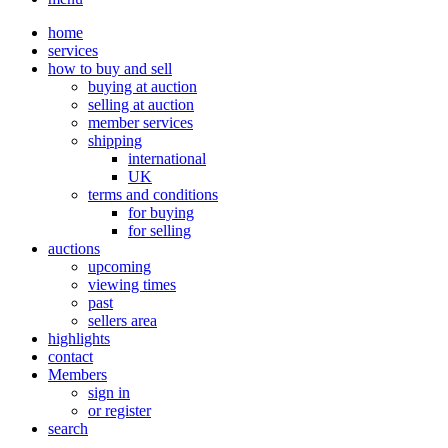
home
services
how to buy and sell
buying at auction
selling at auction
member services
shipping
international
UK
terms and conditions
for buying
for selling
auctions
upcoming
viewing times
past
sellers area
highlights
contact
Members
sign in
or register
search