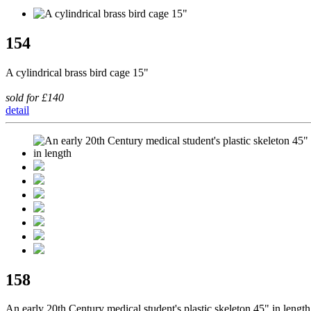
154
A cylindrical brass bird cage 15"
sold for £140
detail
158
An early 20th Century medical student's plastic skeleton 45" in length