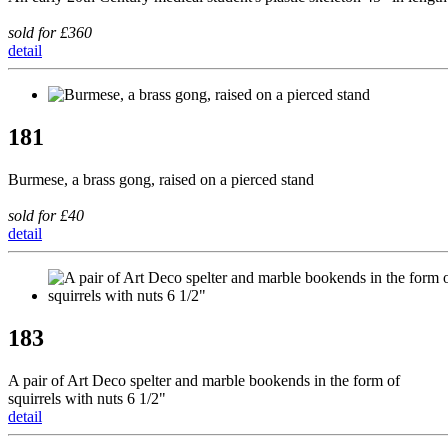
sold for £360
detail
181
Burmese, a brass gong, raised on a pierced stand
sold for £40
detail
183
A pair of Art Deco spelter and marble bookends in the form of
squirrels with nuts 6 1/2"
detail