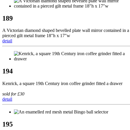
189
A Victorian diamond shaped bevelled plate wall mirror contained in a
pierced gilt metal frame 18"h x 17"w
detail
194
Kenrick, a square 19th Century iron coffee grinder fitted a drawer
sold for £30
detail
195