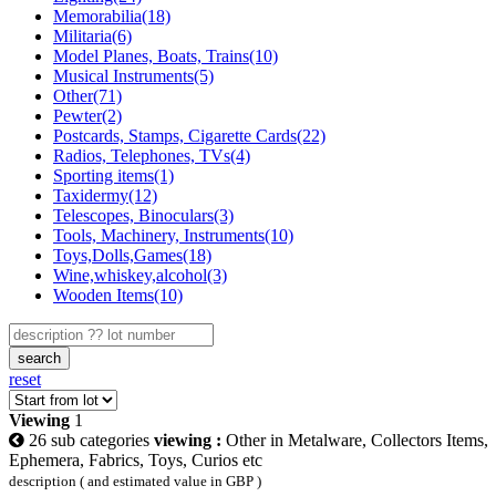
Memorabilia(18)
Militaria(6)
Model Planes, Boats, Trains(10)
Musical Instruments(5)
Other(71)
Pewter(2)
Postcards, Stamps, Cigarette Cards(22)
Radios, Telephones, TVs(4)
Sporting items(1)
Taxidermy(12)
Telescopes, Binoculars(3)
Tools, Machinery, Instruments(10)
Toys,Dolls,Games(18)
Wine,whiskey,alcohol(3)
Wooden Items(10)
search
reset
Viewing
1
26 sub categories
viewing :
Other in Metalware, Collectors Items,
Ephemera, Fabrics, Toys, Curios etc
description ( and estimated value in GBP )