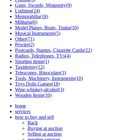
Guns, Swords, Weaponry(9)
Lighting(24)
Memorabilia(18)
Militaria(6)
Model Planes, Boats, Trains(10)
Musical Instruments(5)
Other(71)
Pewter(2)
Postcards, Stamps, Cigarette Cards(22)
Radios, Telephones, TVs(4)
Sporting items(1)
Taxidermy(12)
Telescopes, Binoculars(3)
Tools, Machinery, Instruments(10)
Toys,Dolls,Games(18)
Wine,whiskey,alcohol(3)
Wooden Items(10)
home
services
how to buy and sell
Back
Buying at auction
Selling at auction
member services