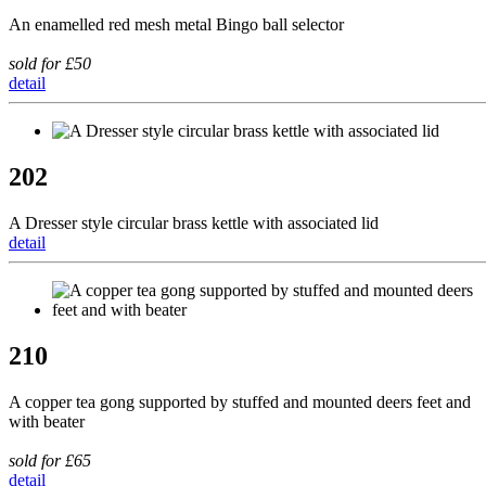
An enamelled red mesh metal Bingo ball selector
sold for £50
detail
202
A Dresser style circular brass kettle with associated lid
detail
210
A copper tea gong supported by stuffed and mounted deers feet and
with beater
sold for £65
detail