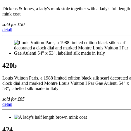
Dickens & Jones, a lady's mink stole together with a lady's full length
mink coat
sold for £50
detail
420b
Louis Vuitton Paris, a 1988 limited edition black silk scarf decorated 
clock dial and marked Montre Louis Vuitton I Par Gae Aulenti 54" x
53", labelled silk made in Italy
sold for £85
detail
424