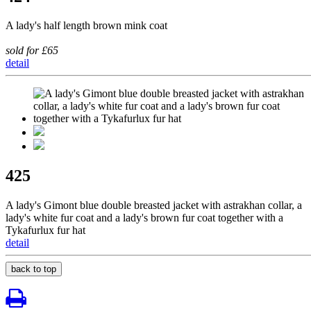
A lady's half length brown mink coat
sold for £65
detail
425
A lady's Gimont blue double breasted jacket with astrakhan collar, a
lady's white fur coat and a lady's brown fur coat together with a
Tykafurlux fur hat
detail
back to top