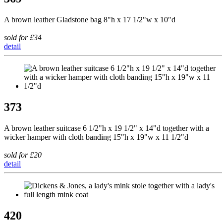
A brown leather Gladstone bag 8"h x 17 1/2"w x 10"d
sold for £34
detail
373
A brown leather suitcase 6 1/2"h x 19 1/2" x 14"d together with a
wicker hamper with cloth banding 15"h x 19"w x 11 1/2"d
sold for £20
detail
420