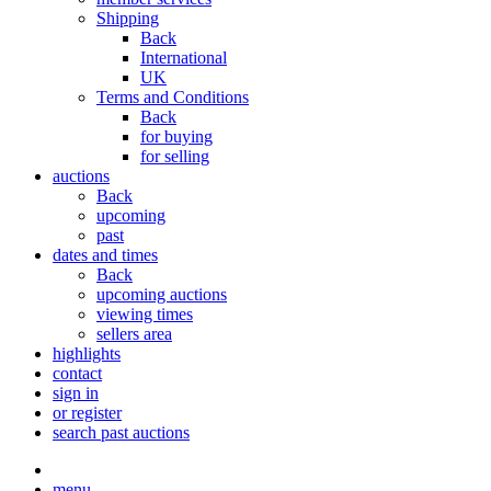
Shipping
Back
International
UK
Terms and Conditions
Back
for buying
for selling
auctions
Back
upcoming
past
dates and times
Back
upcoming auctions
viewing times
sellers area
highlights
contact
sign in
or register
search past auctions
menu