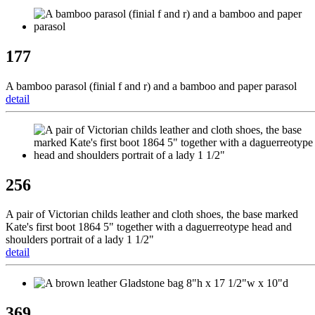
177
A bamboo parasol (finial f and r) and a bamboo and paper parasol
detail
256
A pair of Victorian childs leather and cloth shoes, the base marked
Kate's first boot 1864 5" together with a daguerreotype head and
shoulders portrait of a lady 1 1/2"
detail
369