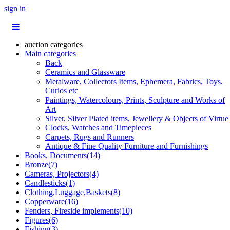
sign in
auction categories
Main categories
Back
Ceramics and Glassware
Metalware, Collectors Items, Ephemera, Fabrics, Toys,
Curios etc
Paintings, Watercolours, Prints, Sculpture and Works of
Art
Silver, Silver Plated items, Jewellery & Objects of Virtue
Clocks, Watches and Timepieces
Carpets, Rugs and Runners
Antique & Fine Quality Furniture and Furnishings
Books, Documents(14)
Bronze(7)
Cameras, Projectors(4)
Candlesticks(1)
Clothing,Luggage,Baskets(8)
Copperware(16)
Fenders, Fireside implements(10)
Figures(6)
Fishing(3)