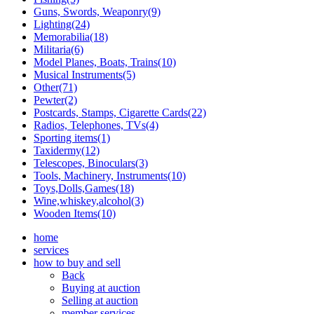
Guns, Swords, Weaponry(9)
Lighting(24)
Memorabilia(18)
Militaria(6)
Model Planes, Boats, Trains(10)
Musical Instruments(5)
Other(71)
Pewter(2)
Postcards, Stamps, Cigarette Cards(22)
Radios, Telephones, TVs(4)
Sporting items(1)
Taxidermy(12)
Telescopes, Binoculars(3)
Tools, Machinery, Instruments(10)
Toys,Dolls,Games(18)
Wine,whiskey,alcohol(3)
Wooden Items(10)
home
services
how to buy and sell
Back
Buying at auction
Selling at auction
member services