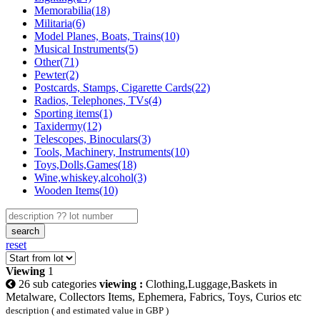
Memorabilia(18)
Militaria(6)
Model Planes, Boats, Trains(10)
Musical Instruments(5)
Other(71)
Pewter(2)
Postcards, Stamps, Cigarette Cards(22)
Radios, Telephones, TVs(4)
Sporting items(1)
Taxidermy(12)
Telescopes, Binoculars(3)
Tools, Machinery, Instruments(10)
Toys,Dolls,Games(18)
Wine,whiskey,alcohol(3)
Wooden Items(10)
search
reset
Viewing
1
26 sub categories
viewing :
Clothing,Luggage,Baskets in
Metalware, Collectors Items, Ephemera, Fabrics, Toys, Curios etc
description ( and estimated value in GBP )