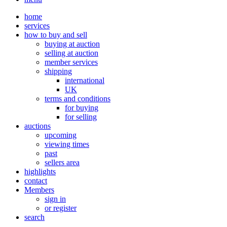
home
services
how to buy and sell
buying at auction
selling at auction
member services
shipping
international
UK
terms and conditions
for buying
for selling
auctions
upcoming
viewing times
past
sellers area
highlights
contact
Members
sign in
or register
search