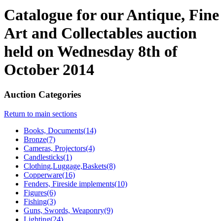
Catalogue for our Antique, Fine
Art and Collectables auction
held on Wednesday 8th of
October 2014
Auction Categories
Return to main sections
Books, Documents(14)
Bronze(7)
Cameras, Projectors(4)
Candlesticks(1)
Clothing,Luggage,Baskets(8)
Copperware(16)
Fenders, Fireside implements(10)
Figures(6)
Fishing(3)
Guns, Swords, Weaponry(9)
Lighting(24)