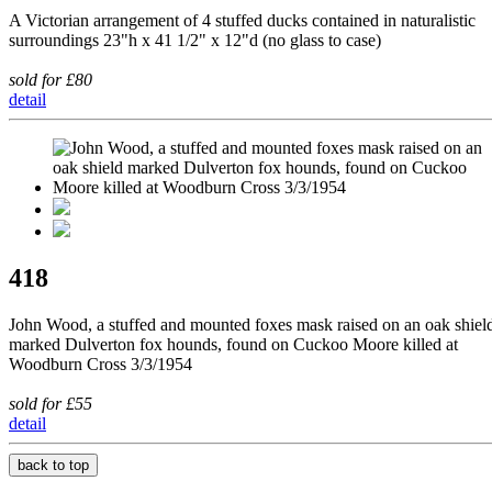
A Victorian arrangement of 4 stuffed ducks contained in naturalistic
surroundings 23"h x 41 1/2" x 12"d (no glass to case)
sold for £80
detail
418
John Wood, a stuffed and mounted foxes mask raised on an oak shiel
marked Dulverton fox hounds, found on Cuckoo Moore killed at
Woodburn Cross 3/3/1954
sold for £55
detail
back to top