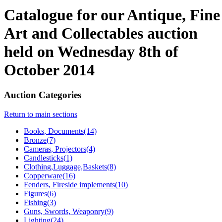
Catalogue for our Antique, Fine
Art and Collectables auction
held on Wednesday 8th of
October 2014
Auction Categories
Return to main sections
Books, Documents(14)
Bronze(7)
Cameras, Projectors(4)
Candlesticks(1)
Clothing,Luggage,Baskets(8)
Copperware(16)
Fenders, Fireside implements(10)
Figures(6)
Fishing(3)
Guns, Swords, Weaponry(9)
Lighting(24)