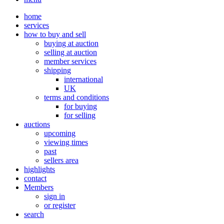
home
services
how to buy and sell
buying at auction
selling at auction
member services
shipping
international
UK
terms and conditions
for buying
for selling
auctions
upcoming
viewing times
past
sellers area
highlights
contact
Members
sign in
or register
search