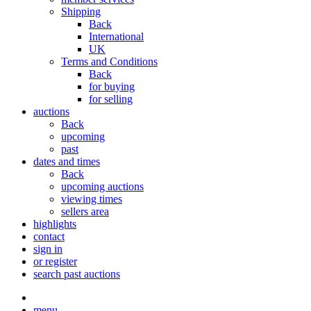
Shipping
Back
International
UK
Terms and Conditions
Back
for buying
for selling
auctions
Back
upcoming
past
dates and times
Back
upcoming auctions
viewing times
sellers area
highlights
contact
sign in
or register
search past auctions
menu