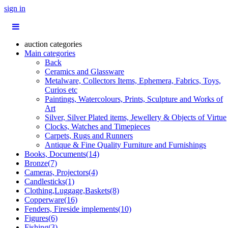
sign in
auction categories
Main categories
Back
Ceramics and Glassware
Metalware, Collectors Items, Ephemera, Fabrics, Toys,
Curios etc
Paintings, Watercolours, Prints, Sculpture and Works of
Art
Silver, Silver Plated items, Jewellery & Objects of Virtue
Clocks, Watches and Timepieces
Carpets, Rugs and Runners
Antique & Fine Quality Furniture and Furnishings
Books, Documents(14)
Bronze(7)
Cameras, Projectors(4)
Candlesticks(1)
Clothing,Luggage,Baskets(8)
Copperware(16)
Fenders, Fireside implements(10)
Figures(6)
Fishing(3)