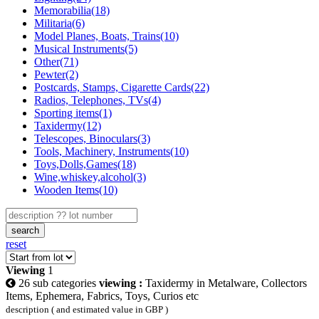
Memorabilia(18)
Militaria(6)
Model Planes, Boats, Trains(10)
Musical Instruments(5)
Other(71)
Pewter(2)
Postcards, Stamps, Cigarette Cards(22)
Radios, Telephones, TVs(4)
Sporting items(1)
Taxidermy(12)
Telescopes, Binoculars(3)
Tools, Machinery, Instruments(10)
Toys,Dolls,Games(18)
Wine,whiskey,alcohol(3)
Wooden Items(10)
search
reset
Viewing
1
26 sub categories
viewing :
Taxidermy in Metalware, Collectors
Items, Ephemera, Fabrics, Toys, Curios etc
description ( and estimated value in GBP )