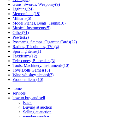
Guns, Swords, Weaponry(9)
Lighting(24)
Memorabilia(18)
Militaria(6)
Model Planes, Boats, Trains(10)
Musical Instruments(5)
Other(71)
Pewter(2)
Postcards, Stamps, Cigarette Cards(22)
Radios, Telephones, TVs(4)
Sporting items(1)
Taxidermy(12)
Telescopes, Binoculars(3)
Tools, Machinery, Instruments(10)
Toys,Dolls,Games(18)
Wine,whiskey,alcohol(3)
Wooden Items(10)
home
services
how to buy and sell
Back
Buying at auction
Selling at auction
member services