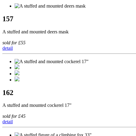
157
A stuffed and mounted deers mask
sold for £55
detail
162
A stuffed and mounted cockerel 17"
sold for £45
detail