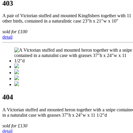
403
A pair of Victorian stuffed and mounted Kingfishers together with 11
other birds, contained in a naturalistic case 23"h x 21"w x 10"
sold for £100
detail
404
A Victorian stuffed and mounted heron together with a snipe containe
in a naturalist case with grasses 37"h x 24"w x 11 1/2"d
sold for £130
detail