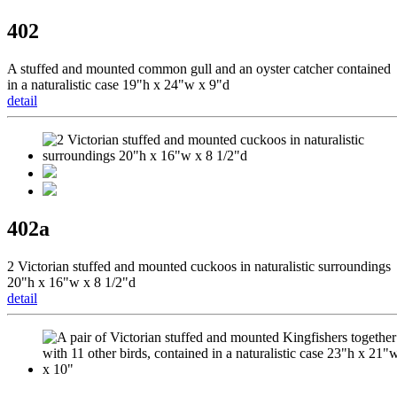
402
A stuffed and mounted common gull and an oyster catcher contained
in a naturalistic case 19"h x 24"w x 9"d
detail
402a
2 Victorian stuffed and mounted cuckoos in naturalistic surroundings
20"h x 16"w x 8 1/2"d
detail