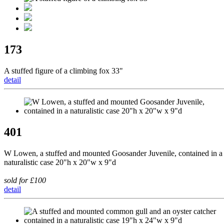
173
A stuffed figure of a climbing fox 33"
detail
401
W Lowen, a stuffed and mounted Goosander Juvenile, contained in a
naturalistic case 20"h x 20"w x 9"d
sold for £100
detail