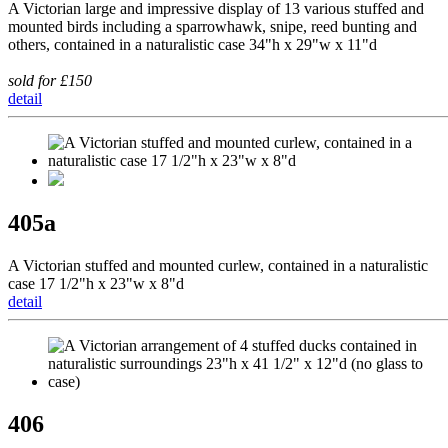
A Victorian large and impressive display of 13 various stuffed and
mounted birds including a sparrowhawk, snipe, reed bunting and
others, contained in a naturalistic case 34"h x 29"w x 11"d
sold for £150
detail
405a
A Victorian stuffed and mounted curlew, contained in a naturalistic
case 17 1/2"h x 23"w x 8"d
detail
406