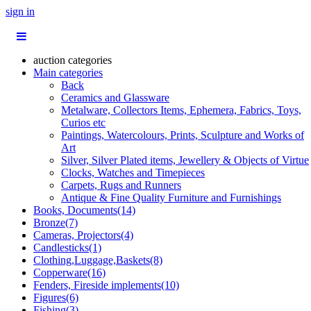
sign in
auction categories
Main categories
Back
Ceramics and Glassware
Metalware, Collectors Items, Ephemera, Fabrics, Toys,
Curios etc
Paintings, Watercolours, Prints, Sculpture and Works of
Art
Silver, Silver Plated items, Jewellery & Objects of Virtue
Clocks, Watches and Timepieces
Carpets, Rugs and Runners
Antique & Fine Quality Furniture and Furnishings
Books, Documents(14)
Bronze(7)
Cameras, Projectors(4)
Candlesticks(1)
Clothing,Luggage,Baskets(8)
Copperware(16)
Fenders, Fireside implements(10)
Figures(6)
Fishing(3)