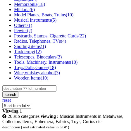
Memorabilia(18)
Militaria(6)
Model Planes, Boats, Trains(10)
Musical Instruments(5)
Other(71)
Pewter(2)
Postcards, Stamps, Cigarette Cards(22)
Radios, Telephones, TVs(4)
Sporting items(1)
Taxidermy(12)
Telescopes, Binoculars(3)
Tools, Machinery, Instruments(10)
Toys,Dolls,Games(18)
Wine,whiskey,alcohol(3)
Wooden Items(10)
search
reset
Viewing
1
26 sub categories
viewing :
Musical Instruments in Metalware,
Collectors Items, Ephemera, Fabrics, Toys, Curios etc
description ( and estimated value in GBP )