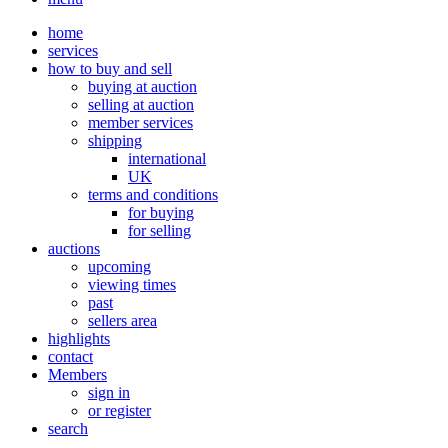
home
services
how to buy and sell
buying at auction
selling at auction
member services
shipping
international
UK
terms and conditions
for buying
for selling
auctions
upcoming
viewing times
past
sellers area
highlights
contact
Members
sign in
or register
search