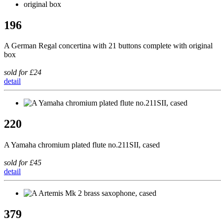
196
A German Regal concertina with 21 buttons complete with original
box
sold for £24
detail
220
A Yamaha chromium plated flute no.211SII, cased
sold for £45
detail
379