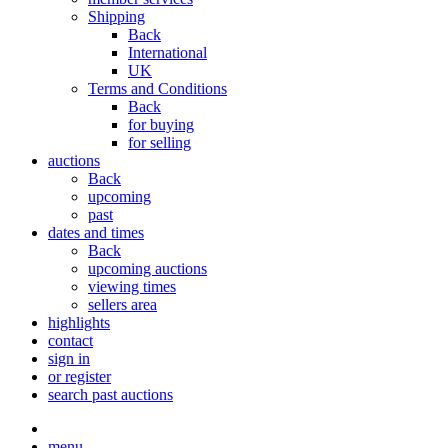
Shipping
Back
International
UK
Terms and Conditions
Back
for buying
for selling
auctions
Back
upcoming
past
dates and times
Back
upcoming auctions
viewing times
sellers area
highlights
contact
sign in
or register
search past auctions
menu