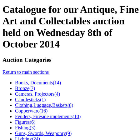
Catalogue for our Antique, Fine
Art and Collectables auction
held on Wednesday 8th of
October 2014
Auction Categories
Return to main sections
Books, Documents(14)
Bronze(7)
Cameras, Projectors(4)
Candlesticks(1)
Clothing,Luggage,Baskets(8)
Copperware(16)
Fenders, Fireside implements(10)
Figures(6)
Fishing(3)
Guns, Swords, Weaponry(9)
Lighting(24)