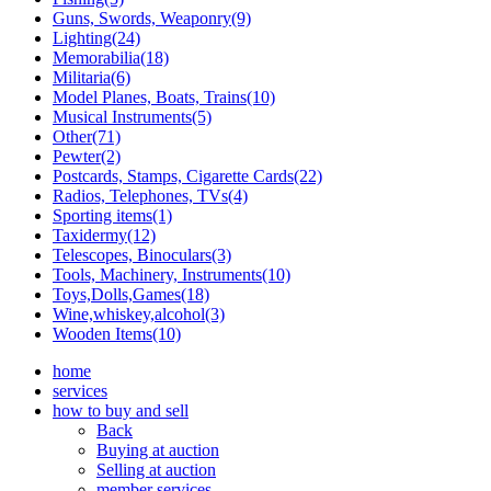
Guns, Swords, Weaponry(9)
Lighting(24)
Memorabilia(18)
Militaria(6)
Model Planes, Boats, Trains(10)
Musical Instruments(5)
Other(71)
Pewter(2)
Postcards, Stamps, Cigarette Cards(22)
Radios, Telephones, TVs(4)
Sporting items(1)
Taxidermy(12)
Telescopes, Binoculars(3)
Tools, Machinery, Instruments(10)
Toys,Dolls,Games(18)
Wine,whiskey,alcohol(3)
Wooden Items(10)
home
services
how to buy and sell
Back
Buying at auction
Selling at auction
member services