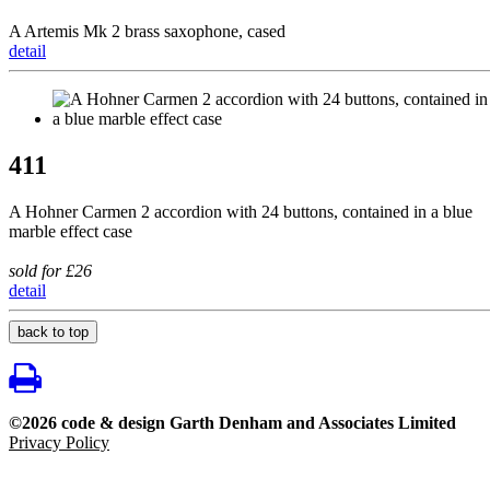
A Artemis Mk 2 brass saxophone, cased
detail
411
A Hohner Carmen 2 accordion with 24 buttons, contained in a blue
marble effect case
sold for £26
detail
back to top
©2026 code & design Garth Denham and Associates Limited
Privacy Policy