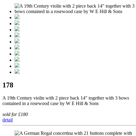
178
A 19th Century violin with 2 piece back 14" together with 3 bows
contained in a rosewood case by W E Hill & Sons
sold for £180
detail